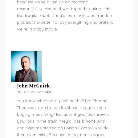
because we’ve given up on teaching
responsibility. Maybe if we stopped treating kids
like fragile robots, they’d learn not to eat random
pills. But no-better to lock everything and pretend
we’re in a spy movie.
John McGuirk
28 Jan 2026 at 04:10
You know who’s really behind this? Big Pharma.
They want you to buy lockboxes so you keep
buying meds. Why? Because if you just threw all
your pills in the trash, they’d lose billions. And
don’t get me started on Poison Control-why do
they even exist? Because the system is rigged.