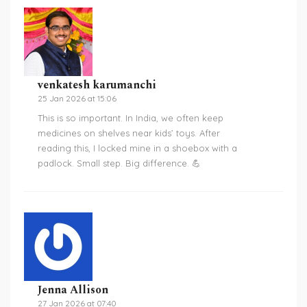
venkatesh karumanchi
25 Jan 2026 at 15:06
This is so important. In India, we often keep
medicines on shelves near kids’ toys. After
reading this, I locked mine in a shoebox with a
padlock. Small step. Big difference. 💪
Jenna Allison
27 Jan 2026 at 07:40