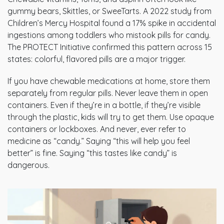
gummy bears, Skittles, or SweeTarts. A 2022 study from
Children’s Mercy Hospital found a 17% spike in accidental
ingestions among toddlers who mistook pills for candy.
The PROTECT Initiative confirmed this pattern across 15
states: colorful, flavored pills are a major trigger.
If you have chewable medications at home, store them
separately from regular pills. Never leave them in open
containers. Even if they’re in a bottle, if they’re visible
through the plastic, kids will try to get them. Use opaque
containers or lockboxes. And never, ever refer to
medicine as “candy.” Saying “this will help you feel
better” is fine. Saying “this tastes like candy” is
dangerous.