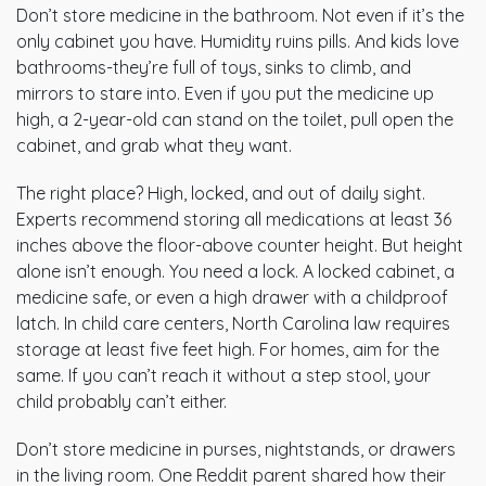
Don’t store medicine in the bathroom. Not even if it’s the
only cabinet you have. Humidity ruins pills. And kids love
bathrooms-they’re full of toys, sinks to climb, and
mirrors to stare into. Even if you put the medicine up
high, a 2-year-old can stand on the toilet, pull open the
cabinet, and grab what they want.
The right place? High, locked, and out of daily sight.
Experts recommend storing all medications at least 36
inches above the floor-above counter height. But height
alone isn’t enough. You need a lock. A locked cabinet, a
medicine safe, or even a high drawer with a childproof
latch. In child care centers, North Carolina law requires
storage at least five feet high. For homes, aim for the
same. If you can’t reach it without a step stool, your
child probably can’t either.
Don’t store medicine in purses, nightstands, or drawers
in the living room. One Reddit parent shared how their