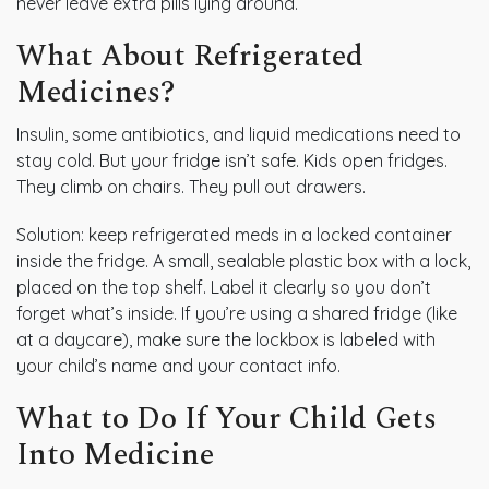
never leave extra pills lying around.
What About Refrigerated
Medicines?
Insulin, some antibiotics, and liquid medications need to
stay cold. But your fridge isn’t safe. Kids open fridges.
They climb on chairs. They pull out drawers.
Solution: keep refrigerated meds in a locked container
inside the fridge. A small, sealable plastic box with a lock,
placed on the top shelf. Label it clearly so you don’t
forget what’s inside. If you’re using a shared fridge (like
at a daycare), make sure the lockbox is labeled with
your child’s name and your contact info.
What to Do If Your Child Gets
Into Medicine