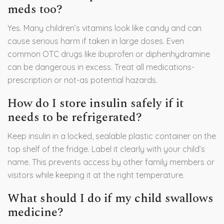
meds too?
Yes. Many children’s vitamins look like candy and can
cause serious harm if taken in large doses. Even
common OTC drugs like ibuprofen or diphenhydramine
can be dangerous in excess. Treat all medications-
prescription or not-as potential hazards.
How do I store insulin safely if it
needs to be refrigerated?
Keep insulin in a locked, sealable plastic container on the
top shelf of the fridge. Label it clearly with your child’s
name. This prevents access by other family members or
visitors while keeping it at the right temperature.
What should I do if my child swallows
medicine?