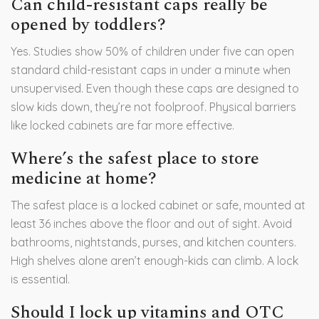
Can child-resistant caps really be
opened by toddlers?
Yes. Studies show 50% of children under five can open
standard child-resistant caps in under a minute when
unsupervised. Even though these caps are designed to
slow kids down, they’re not foolproof. Physical barriers
like locked cabinets are far more effective.
Where’s the safest place to store
medicine at home?
The safest place is a locked cabinet or safe, mounted at
least 36 inches above the floor and out of sight. Avoid
bathrooms, nightstands, purses, and kitchen counters.
High shelves alone aren’t enough-kids can climb. A lock
is essential.
Should I lock up vitamins and OTC