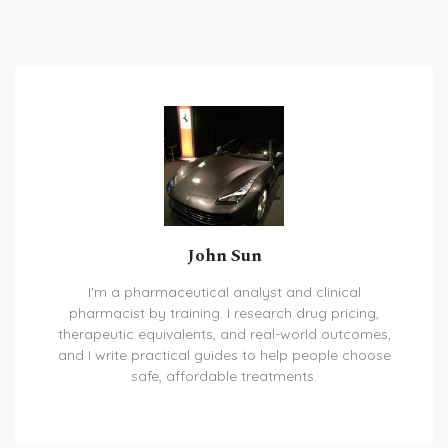
John Sun
I'm a pharmaceutical analyst and clinical
pharmacist by training. I research drug pricing,
therapeutic equivalents, and real-world outcomes,
and I write practical guides to help people choose
safe, affordable treatments.