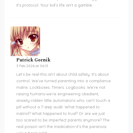
it’s protocol. Your kid’s life isn’t a gamble.
Patrick Gornik
3 Feb 2026 at 06:13
Let’s be real-this isn’t about child safety. It’s about
control. We’ve turned parenting into a compliance
matrix. Lockboxes. Timers. Logbooks. We’re not
raising humans-we’re engineering obedient,
anxiety-ridden little automatons who can’t touch a
pill without a 7-step audit. What happened to
instinct? What happened to trust? Or are we just
too scared to be imperfect parents anymore? The
real poison isn’t the medication-it’s the paranoia