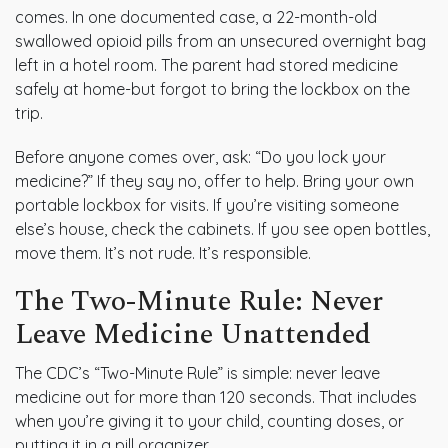
comes. In one documented case, a 22-month-old
swallowed opioid pills from an unsecured overnight bag
left in a hotel room. The parent had stored medicine
safely at home-but forgot to bring the lockbox on the
trip.
Before anyone comes over, ask: “Do you lock your
medicine?” If they say no, offer to help. Bring your own
portable lockbox for visits. If you’re visiting someone
else’s house, check the cabinets. If you see open bottles,
move them. It’s not rude. It’s responsible.
The Two-Minute Rule: Never
Leave Medicine Unattended
The CDC’s “Two-Minute Rule” is simple: never leave
medicine out for more than 120 seconds. That includes
when you’re giving it to your child, counting doses, or
putting it in a pill organizer.