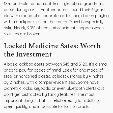
18-month-old found a bottle of Tylenol in a grandma’s
purse during a visit. Another parent found their 3-year-
old with a handful of ibuprofen after they’d been playing
with a backpack left on the couch. Travel is especially
risky. Nearly 90% of near-miss incidents happen when
routines are broken.
Locked Medicine Safes: Worth
the Investment
A basic lockbox costs between $45 and $120. It’s a small
price to pay for peace of mind. Look for one made of
steel or hardened plastic, at least 6 inches by 4 inches
by 2 inches, with a tamper-evident seal. Some have
biometric locks, keypads, or even Bluetooth alerts-but
don’t get distracted by fancy features. The most
important thing is that it’s reliable, easy for adults to
open quickly, and impossible for kids to crack.