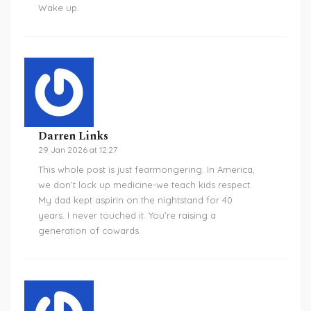
Wake up.
Darren Links
29 Jan 2026 at 12:27
This whole post is just fearmongering. In America,
we don’t lock up medicine-we teach kids respect.
My dad kept aspirin on the nightstand for 40
years. I never touched it. You’re raising a
generation of cowards.