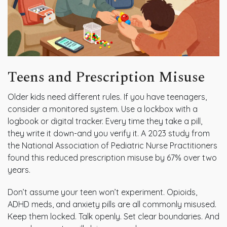
Teens and Prescription Misuse
Older kids need different rules. If you have teenagers,
consider a monitored system. Use a lockbox with a
logbook or digital tracker. Every time they take a pill,
they write it down-and you verify it. A 2023 study from
the National Association of Pediatric Nurse Practitioners
found this reduced prescription misuse by 67% over two
years.
Don’t assume your teen won’t experiment. Opioids,
ADHD meds, and anxiety pills are all commonly misused.
Keep them locked. Talk openly. Set clear boundaries. And