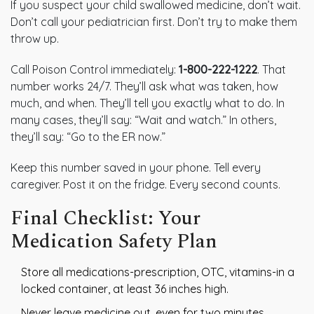
If you suspect your child swallowed medicine, don’t wait.
Don’t call your pediatrician first. Don’t try to make them
throw up.
Call Poison Control immediately:
1-800-222-1222
. That
number works 24/7. They’ll ask what was taken, how
much, and when. They’ll tell you exactly what to do. In
many cases, they’ll say: “Wait and watch.” In others,
they’ll say: “Go to the ER now.”
Keep this number saved in your phone. Tell every
caregiver. Post it on the fridge. Every second counts.
Final Checklist: Your
Medication Safety Plan
Store all medications-prescription, OTC, vitamins-in a
locked container, at least 36 inches high.
Never leave medicine out, even for two minutes.