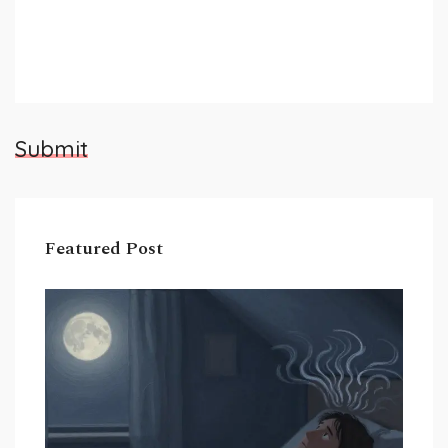
Submit
Featured Post