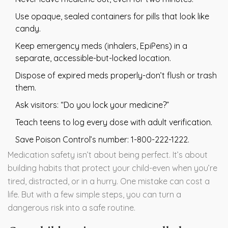
Use opaque, sealed containers for pills that look like
candy.
Keep emergency meds (inhalers, EpiPens) in a
separate, accessible-but-locked location.
Dispose of expired meds properly-don’t flush or trash
them.
Ask visitors: “Do you lock your medicine?”
Teach teens to log every dose with adult verification.
Save Poison Control’s number: 1-800-222-1222.
Medication safety isn’t about being perfect. It’s about
building habits that protect your child-even when you’re
tired, distracted, or in a hurry. One mistake can cost a
life. But with a few simple steps, you can turn a
dangerous risk into a safe routine.