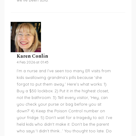
we’ve been sold.
Karen Conlin
4 Feb 2026 at 01:45
I’m a nurse and I’ve seen too many ER visits from
kids swallowing grandma’s pills because ‘she
forgot to put them away.’ Here’s what works: 1)
Buy a $50 lockbox. 2) Put it in the highest closet,
not the bathroom. 3) Tell every visitor, ‘Hey, can
you check your purse or bag before you sit
down?’ 4) Keep the Poison Control number on
your fridge. 5) Don’t wait for a tragedy to act. I’ve
held kids who didn’t make it. Don’t be the parent
who says ‘I didn’t think…’ You thought too late. Do