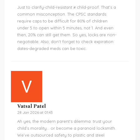
Just to clarify-child-resistant ≠ child-proof. That’s a
common misconception. The CPSC standards
require caps to be difficult for 80% of children
under 5 to open within 5 minutes, not 1. And even
then, 20% can still get them. So yes, locks are non-
negotiable. Also, don’t forget to check expiration
dates-degraded meds can be toxic.
Vatsal Patel
28 Jan 2026 at 01:43
Ah yes, the modern parent’s dilemma: trust your
child’s morality… or become a paranoid locksmith.
We’ve outsourced safety to plastic and steel