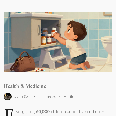
Health & Medicine
John Sun
22 Jan 2026
11
E
very year,
60,000
children under five end up in