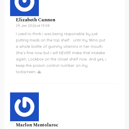
Elizabeth Cannon
29 Jan 2026 at 19:08
I used to think i was being responsible by just
putting meds on the top shelf… until my 18mo put
a whole bottle of gummy vitamins in her mouth.
She’s fine now but i will NEVER make that mistake
again. Lockbox on the closet shelf now. And yes, i
keep the poison control number on my
lockscreen. 🙏
Marlon Mentolaroc