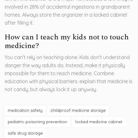
involved in 28% of accidental ingestions in grandparent
homes. Always store the organizer in a locked cabinet
after filling it.
How can I teach my kids not to touch
medicine?
You can’t rely on teaching alone. Kids don’t understand
danger the way adults do. Instead, make it physically
impossible for them to reach medicine. Combine
education with physical barriers: explain that medicine is
not candy, but always lock it up anyway.
medication safety
childproof medicine storage
pediatric poisoning prevention
locked medicine cabinet
safe drug storage