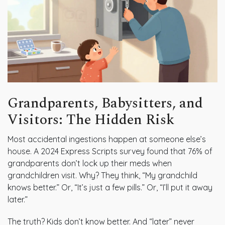
Grandparents, Babysitters, and
Visitors: The Hidden Risk
Most accidental ingestions happen at someone else’s
house. A 2024 Express Scripts survey found that 76% of
grandparents don’t lock up their meds when
grandchildren visit. Why? They think, “My grandchild
knows better.” Or, “It’s just a few pills.” Or, “I’ll put it away
later.”
The truth? Kids don’t know better. And “later” never