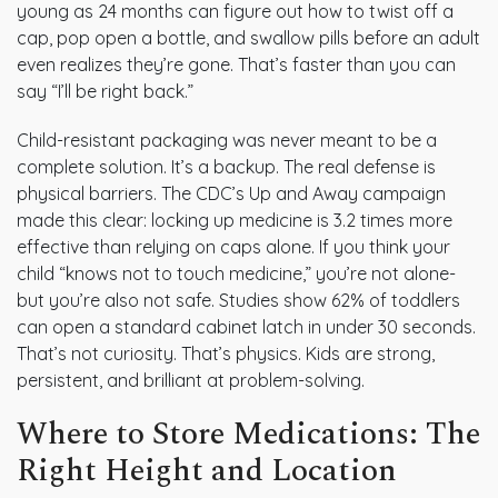
young as 24 months can figure out how to twist off a
cap, pop open a bottle, and swallow pills before an adult
even realizes they’re gone. That’s faster than you can
say “I’ll be right back.”
Child-resistant packaging was never meant to be a
complete solution. It’s a backup. The real defense is
physical barriers. The CDC’s Up and Away campaign
made this clear: locking up medicine is 3.2 times more
effective than relying on caps alone. If you think your
child “knows not to touch medicine,” you’re not alone-
but you’re also not safe. Studies show 62% of toddlers
can open a standard cabinet latch in under 30 seconds.
That’s not curiosity. That’s physics. Kids are strong,
persistent, and brilliant at problem-solving.
Where to Store Medications: The
Right Height and Location