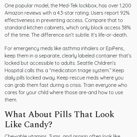
One popular model, the Med-Tek lockbox, has over 1,200
Amazon reviews with a 4.3-star rating. Users report 92%
effectiveness in preventing access. Compare that to
standard kitchen cabinets, which only block access 38%
of the time. The difference isn’t subtle. It’s life-or-death.
For emergency meds like asthma inhalers or EpiPens,
keep them in a separate, clearly labeled container that’s
locked but accessible to adults. Seattle Children’s
Hospital calls this a “medication triage system.” Keep
daily pills locked away. Keep rescue meds where you
can grab them fast during a crisis. Train everyone who
cares for your child where those are-and how to use
them.
What About Pills That Look
Like Candy?
Chewable vitamins, Tums, and aspirin often look like