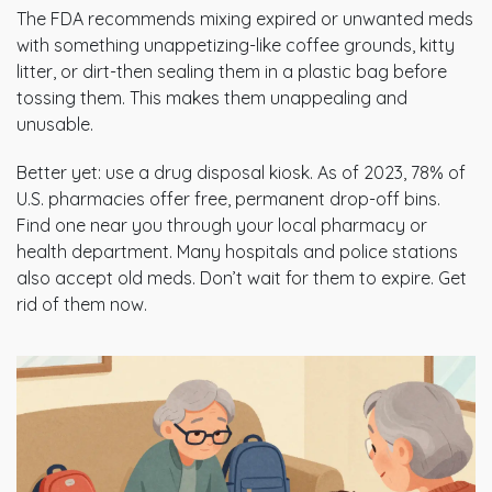
The FDA recommends mixing expired or unwanted meds
with something unappetizing-like coffee grounds, kitty
litter, or dirt-then sealing them in a plastic bag before
tossing them. This makes them unappealing and
unusable.
Better yet: use a drug disposal kiosk. As of 2023, 78% of
U.S. pharmacies offer free, permanent drop-off bins.
Find one near you through your local pharmacy or
health department. Many hospitals and police stations
also accept old meds. Don’t wait for them to expire. Get
rid of them now.