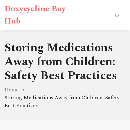
Doxycycline Buy
Hub
Storing Medications
Away from Children:
Safety Best Practices
Home
Storing Medications Away from Children: Safety
Best Practices