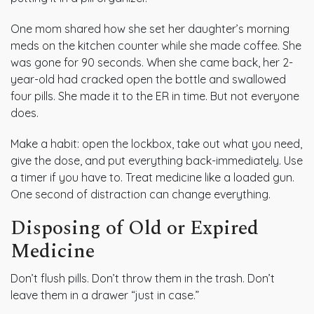
One mom shared how she set her daughter’s morning
meds on the kitchen counter while she made coffee. She
was gone for 90 seconds. When she came back, her 2-
year-old had cracked open the bottle and swallowed
four pills. She made it to the ER in time. But not everyone
does.
Make a habit: open the lockbox, take out what you need,
give the dose, and put everything back-immediately. Use
a timer if you have to. Treat medicine like a loaded gun.
One second of distraction can change everything.
Disposing of Old or Expired
Medicine
Don’t flush pills. Don’t throw them in the trash. Don’t
leave them in a drawer “just in case.”