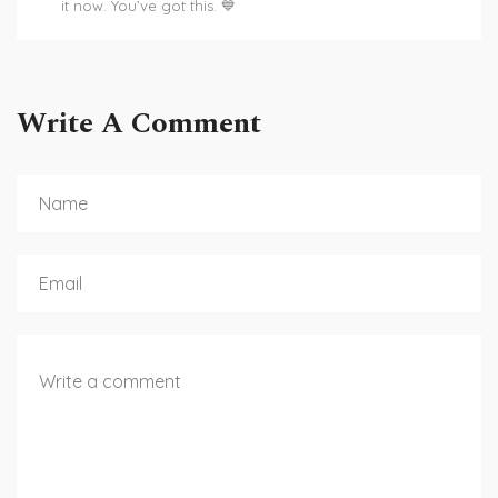
it now. You’ve got this. 💙
Write A Comment