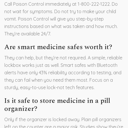
Call Poison Control immediately at 1-800-222-1222. Do
not wait for symptoms. Do not try to make your child
vomit. Poison Control will give you step-by-step
instructions based on what was taken and how much.
They’re available 24/7.
Are smart medicine safes worth it?
They can help, but they’re not required. A simple, reliable
lockbox works just as well. Smart safes with Bluetooth
alerts have only 43% reliability according to testing, and
they can fail when you need them most. Focus on a
sturdy, easy-to-use lock-not tech features.
Is it safe to store medicine in a pill
organizer?
Only if the organizer is locked away. Plain pill organizers
left on the counter are a major risk. Studies show they’re