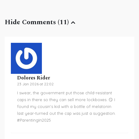
Hide Comments (11)
Dolores Rider
23 Jan 2026 at 22:02
I swear, the government put those child-resistant
caps in there so they can sell more lockboxes. 😏 I
found my cousin’s kid with a bottle of melatonin
last year-turned out the cap was just a suggestion.
#ParentingIn2025