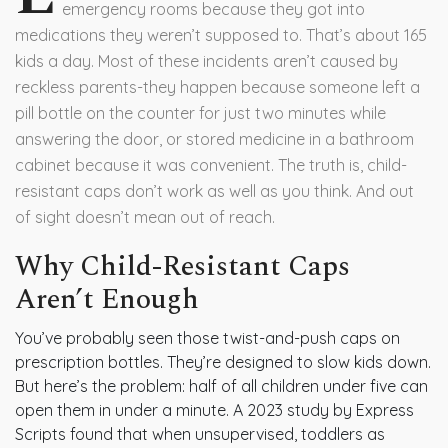
emergency rooms because they got into
medications they weren’t supposed to. That’s about 165
kids a day. Most of these incidents aren’t caused by
reckless parents-they happen because someone left a
pill bottle on the counter for just two minutes while
answering the door, or stored medicine in a bathroom
cabinet because it was convenient. The truth is, child-
resistant caps don’t work as well as you think. And out
of sight doesn’t mean out of reach.
Why Child-Resistant Caps
Aren’t Enough
You’ve probably seen those twist-and-push caps on
prescription bottles. They’re designed to slow kids down.
But here’s the problem: half of all children under five can
open them in under a minute. A 2023 study by Express
Scripts found that when unsupervised, toddlers as