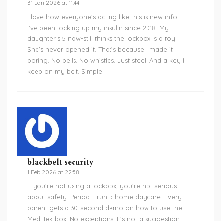
31 Jan 2026 at 11:44
I love how everyone’s acting like this is new info.
I’ve been locking up my insulin since 2018. My
daughter’s 5 now-still thinks the lockbox is a toy.
She’s never opened it. That’s because I made it
boring. No bells. No whistles. Just steel. And a key I
keep on my belt. Simple.
blackbelt security
1 Feb 2026 at 22:58
If you’re not using a lockbox, you’re not serious
about safety. Period. I run a home daycare. Every
parent gets a 30-second demo on how to use the
Med-Tek box. No exceptions. It’s not a suggestion-