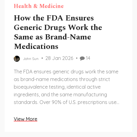
Health & Medicine
How the FDA Ensures
Generic Drugs Work the
Same as Brand-Name
Medications
28 Jan 2026
14
John Sun
The FDA ensures generic drugs work the same
as brand-name medications through strict
bioequivalence testing, identical active
ingredients, and the same manufacturing
standards. Over 90% of U.S. prescriptions use
generics safely and effectively.
View More