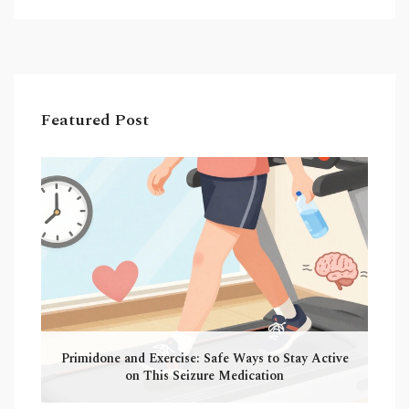
Featured Post
Primidone and Exercise: Safe Ways to Stay Active
on This Seizure Medication