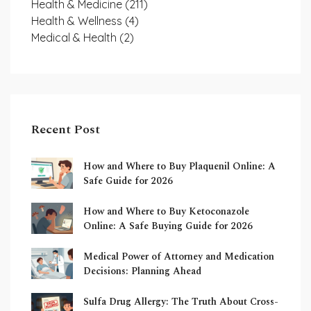
Health & Medicine
(211)
Health & Wellness
(4)
Medical & Health
(2)
Recent Post
How and Where to Buy Plaquenil Online: A
Safe Guide for 2026
How and Where to Buy Ketoconazole
Online: A Safe Buying Guide for 2026
Medical Power of Attorney and Medication
Decisions: Planning Ahead
Sulfa Drug Allergy: The Truth About Cross-