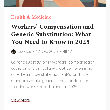
Health & Medicine
Workers' Compensation and
Generic Substitution: What
You Need to Know in 2025
17 Dec 2025
12
John Sun
Generic substitution in workers' compensation
saves billions annually without compromising
care. Learn how state laws, PBMs, and FDA
standards make generics the standard for
treating work-related injuries in 2025.
View More