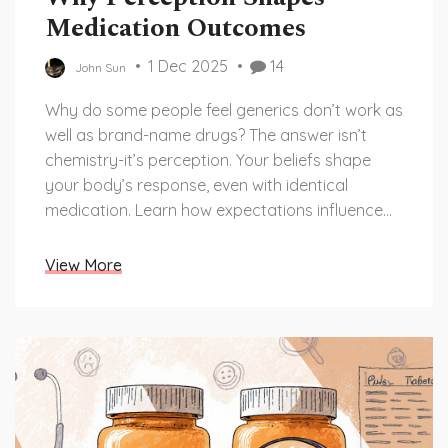
Medication Outcomes
1 Dec 2025
14
John Sun
Why do some people feel generics don’t work as
well as brand-name drugs? The answer isn’t
chemistry-it’s perception. Your beliefs shape
your body’s response, even with identical
medication. Learn how expectations influence
pain, side effects, and adherence.
View More