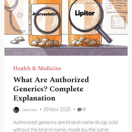
Health & Medicine
What Are Authorized
Generics? Complete
Explanation
29 Nov 2025
8
John Sun
Authorized generics are brand-name drugs sold
without the brand name, made by the same