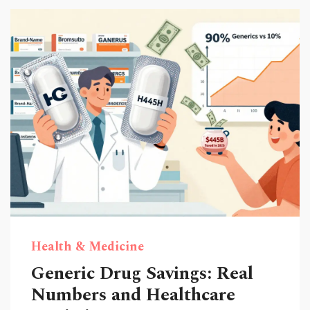
Health & Medicine
Generic Drug Savings: Real
Numbers and Healthcare