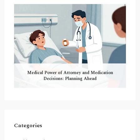
Medical Power of Attorney and Medication
Decisions: Planning Ahead
Categories