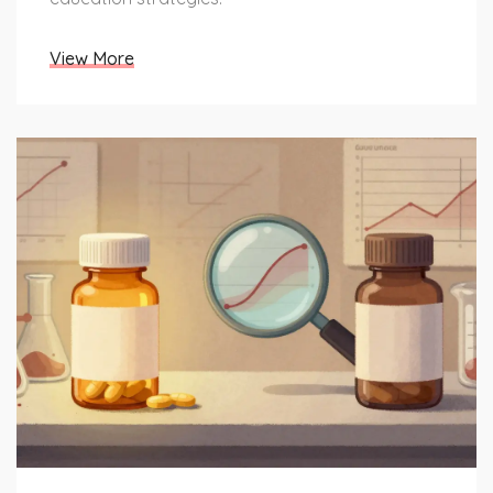
View More