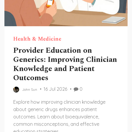
Health & Medicine
Provider Education on
Generics: Improving Clinician
Knowledge and Patient
Outcomes
16 Jul 2026
0
John Sun
Explore how improving clinician knowledge
about generic drugs enhances patient
outcomes. Learn about bioequivalence,
common misconceptions, and effective
education strategies.