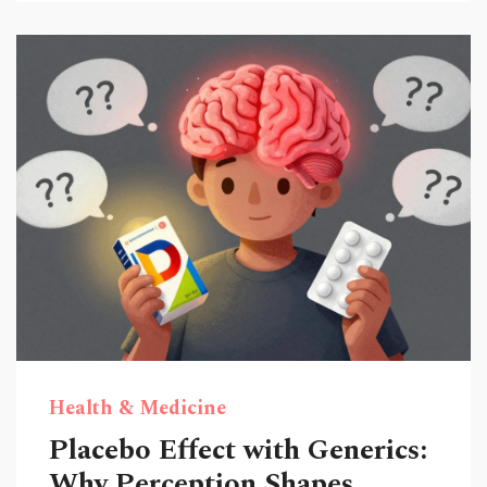
Health & Medicine
Placebo Effect with Generics:
Why Perception Shapes