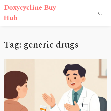
Doxycycline Buy
Hub
Tag: generic drugs