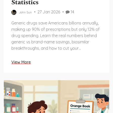
Statistics
27 Jan 2026
14
John Sun
Generic drugs save Americans billions annually,
making up 90% of prescriptions but only 12% of
drug spending. Learn the real numbers behind
generic vs brand-name savings, biosimilar
breakthroughs, and how to cut your
prescription costs today.
View More