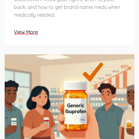
back, and how to get brand-name meds when
medically needed.
View More