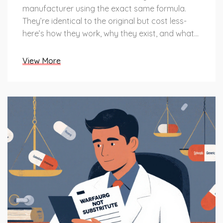
manufacturer using the exact same formula.
They’re identical to the original but cost less-
here’s how they work, why they exist, and what
you need to know.
View More