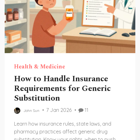
Health & Medicine
How to Handle Insurance
Requirements for Generic
Substitution
7 Jan 2026
11
John Sun
Learn how insurance rules, state laws, and
pharmacy practices affect generic drug
substitution. Know your rights, when to push