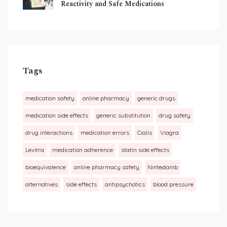
Reactivity and Safe Medications
Tags
medication safety
online pharmacy
generic drugs
medication side effects
generic substitution
drug safety
drug interactions
medication errors
Cialis
Viagra
Levitra
medication adherence
statin side effects
bioequivalence
online pharmacy safety
Nintedanib
alternatives
side effects
antipsychotics
blood pressure