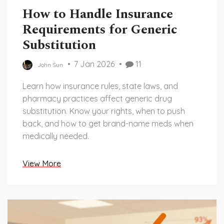
How to Handle Insurance
Requirements for Generic
Substitution
7 Jan 2026
11
John Sun
Learn how insurance rules, state laws, and
pharmacy practices affect generic drug
substitution. Know your rights, when to push
back, and how to get brand-name meds when
medically needed.
View More