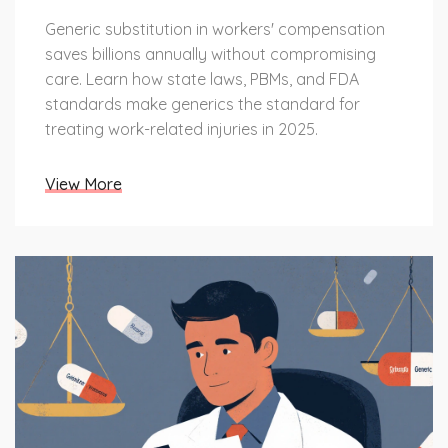
Generic substitution in workers' compensation
saves billions annually without compromising
care. Learn how state laws, PBMs, and FDA
standards make generics the standard for
treating work-related injuries in 2025.
View More