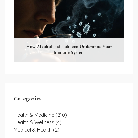
How Alcohol and Tobacco Undermine Your
Immune System
Categories
Health & Medicine
(210)
Health & Wellness
(4)
Medical & Health
(2)