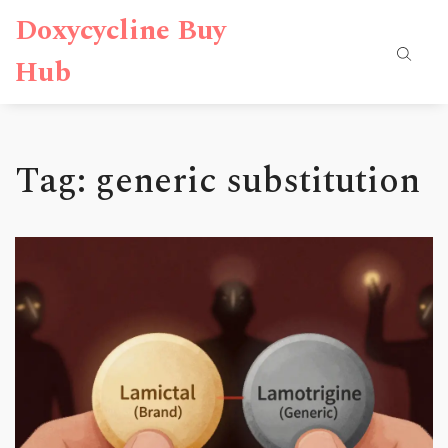
Doxycycline Buy
Hub
Tag: generic substitution