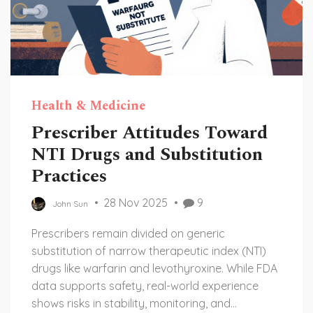
Health & Medicine
Prescriber Attitudes Toward
NTI Drugs and Substitution
Practices
28 Nov 2025
9
John Sun
Prescribers remain divided on generic
substitution of narrow therapeutic index (NTI)
drugs like warfarin and levothyroxine. While FDA
data supports safety, real-world experience
shows risks in stability, monitoring, and