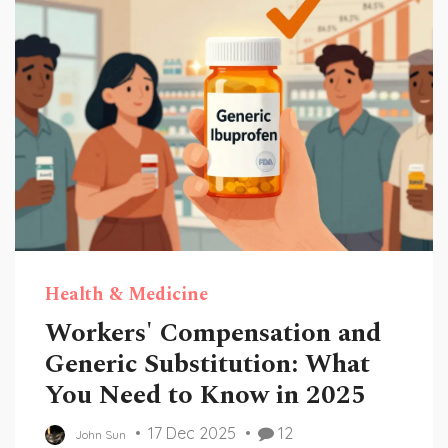
Health & Medicine
Workers' Compensation and
Generic Substitution: What
You Need to Know in 2025
17 Dec 2025
12
John Sun