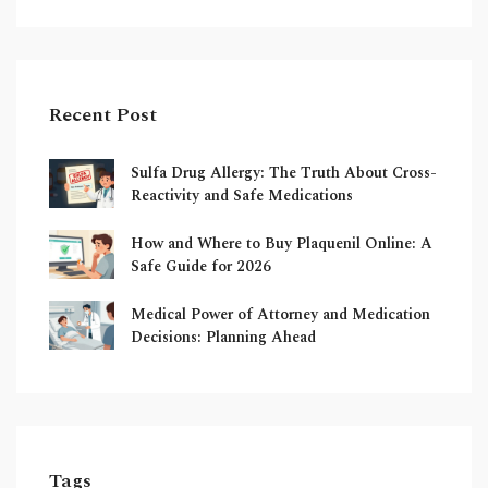
Recent Post
Sulfa Drug Allergy: The Truth About Cross-
Reactivity and Safe Medications
How and Where to Buy Plaquenil Online: A
Safe Guide for 2026
Medical Power of Attorney and Medication
Decisions: Planning Ahead
Tags