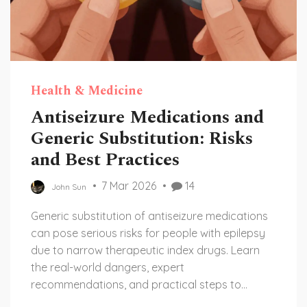
Health & Medicine
Antiseizure Medications and
Generic Substitution: Risks
and Best Practices
7 Mar 2026
14
John Sun
Generic substitution of antiseizure medications
can pose serious risks for people with epilepsy
due to narrow therapeutic index drugs. Learn
the real-world dangers, expert
recommendations, and practical steps to
protect seizure control.