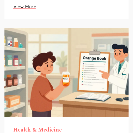
View More
Health & Medicine