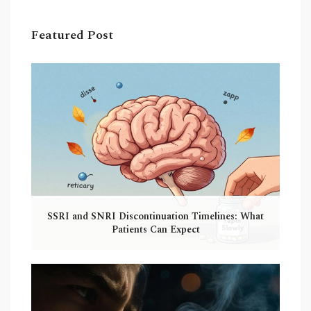
Featured Post
SSRI and SNRI Discontinuation Timelines: What
Patients Can Expect