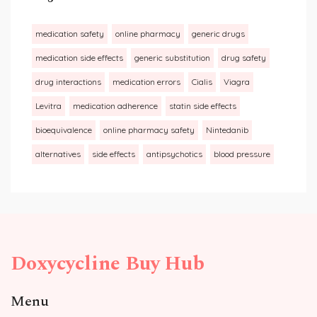
medication safety
online pharmacy
generic drugs
medication side effects
generic substitution
drug safety
drug interactions
medication errors
Cialis
Viagra
Levitra
medication adherence
statin side effects
bioequivalence
online pharmacy safety
Nintedanib
alternatives
side effects
antipsychotics
blood pressure
Doxycycline Buy Hub
Menu