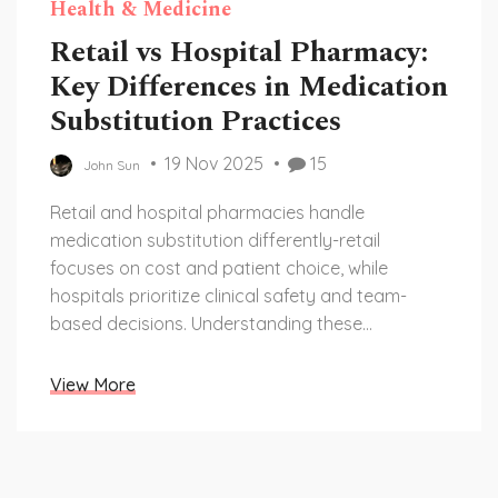
Health & Medicine
Retail vs Hospital Pharmacy:
Key Differences in Medication
Substitution Practices
19 Nov 2025
15
John Sun
Retail and hospital pharmacies handle
medication substitution differently-retail
focuses on cost and patient choice, while
hospitals prioritize clinical safety and team-
based decisions. Understanding these
differences helps patients avoid dangerous mix-
ups.
View More