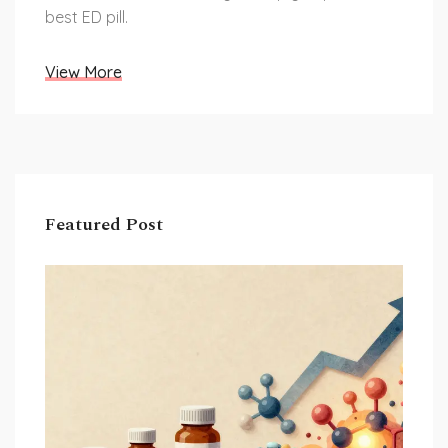
best ED pill.
View More
Featured Post