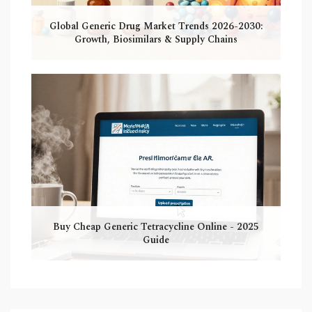
Global Generic Drug Market Trends 2026-2030:
Growth, Biosimilars & Supply Chains
Buy Cheap Generic Tetracycline Online - 2025
Guide