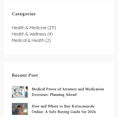
Categories
Health & Medicine
(211)
Health & Wellness
(4)
Medical & Health
(2)
Recent Post
Medical Power of Attorney and Medication
Decisions: Planning Ahead
How and Where to Buy Ketoconazole
Online: A Safe Buying Guide for 2026