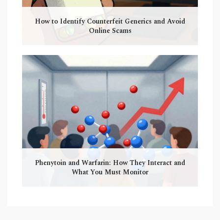
How to Identify Counterfeit Generics and Avoid
Online Scams
Phenytoin and Warfarin: How They Interact and
What You Must Monitor