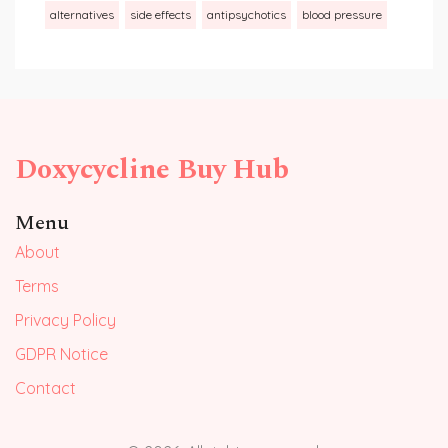
alternatives
side effects
antipsychotics
blood pressure
Doxycycline Buy Hub
Menu
About
Terms
Privacy Policy
GDPR Notice
Contact