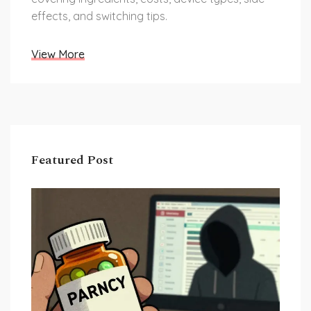
effects, and switching tips.
View More
Featured Post