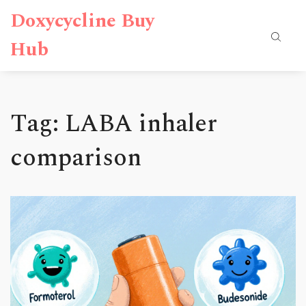
Doxycycline Buy
Hub
Tag: LABA inhaler
comparison