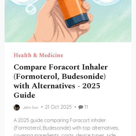
Health & Medicine
Compare Foracort Inhaler
(Formoterol, Budesonide)
with Alternatives - 2025
Guide
21 Oct 2025
11
John Sun
A 2025 guide comparing Foracort inhaler
(Formoterol, Budesonide) with top alternatives,
covering ingredients, costs, device types, side