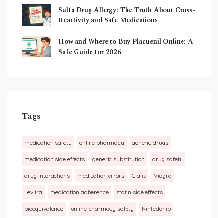
Sulfa Drug Allergy: The Truth About Cross-
Reactivity and Safe Medications
How and Where to Buy Plaquenil Online: A
Safe Guide for 2026
Tags
medication safety
online pharmacy
generic drugs
medication side effects
generic substitution
drug safety
drug interactions
medication errors
Cialis
Viagra
Levitra
medication adherence
statin side effects
bioequivalence
online pharmacy safety
Nintedanib