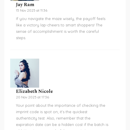
Jay Ram
15 Nov 2025 at 11:36
If you navigate the maze wisely, the payoff feels
like a victory lap-cheers to smart shoppers! The
sense of accomplishment is worth the careful
steps.
Elizabeth Nicole
20 Nov 2025 at 17:36
Your point about the importance of checking the
imprint code is spot on; it’s the quickest
authenticity test. Also, remember that the
expiration date can be a hidden cost if the batch is