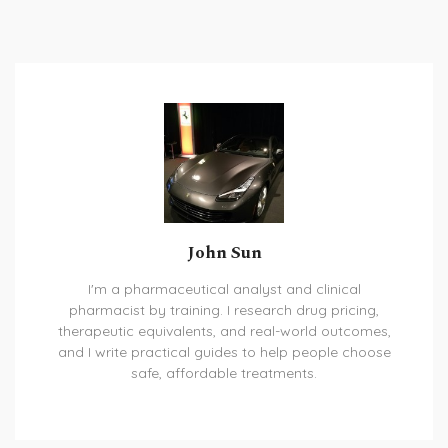
John Sun
I'm a pharmaceutical analyst and clinical
pharmacist by training. I research drug pricing,
therapeutic equivalents, and real-world outcomes,
and I write practical guides to help people choose
safe, affordable treatments.