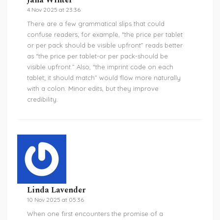
Jana Winter
4 Nov 2025 at 23:36
There are a few grammatical slips that could
confuse readers; for example, “the price per tablet
or per pack should be visible upfront” reads better
as “the price per tablet-or per pack-should be
visible upfront.” Also, “the imprint code on each
tablet; it should match” would flow more naturally
with a colon. Minor edits, but they improve
credibility.
Linda Lavender
10 Nov 2025 at 05:36
When one first encounters the promise of a