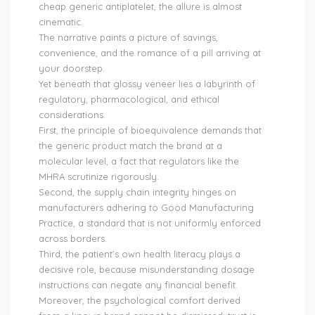
cheap generic antiplatelet, the allure is almost
cinematic.
The narrative paints a picture of savings,
convenience, and the romance of a pill arriving at
your doorstep.
Yet beneath that glossy veneer lies a labyrinth of
regulatory, pharmacological, and ethical
considerations.
First, the principle of bioequivalence demands that
the generic product match the brand at a
molecular level, a fact that regulators like the
MHRA scrutinize rigorously.
Second, the supply chain integrity hinges on
manufacturers adhering to Good Manufacturing
Practice, a standard that is not uniformly enforced
across borders.
Third, the patient’s own health literacy plays a
decisive role, because misunderstanding dosage
instructions can negate any financial benefit.
Moreover, the psychological comfort derived