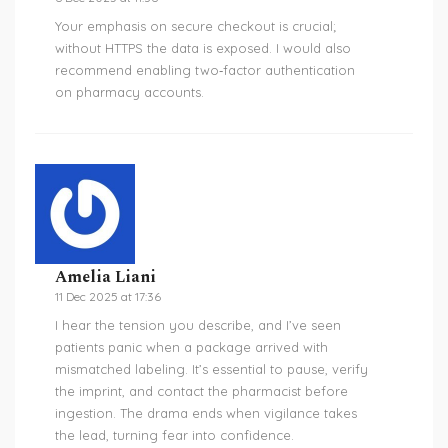
Your emphasis on secure checkout is crucial;
without HTTPS the data is exposed. I would also
recommend enabling two‑factor authentication
on pharmacy accounts.
Amelia Liani
11 Dec 2025 at 17:36
I hear the tension you describe, and I’ve seen
patients panic when a package arrived with
mismatched labeling. It’s essential to pause, verify
the imprint, and contact the pharmacist before
ingestion. The drama ends when vigilance takes
the lead, turning fear into confidence.