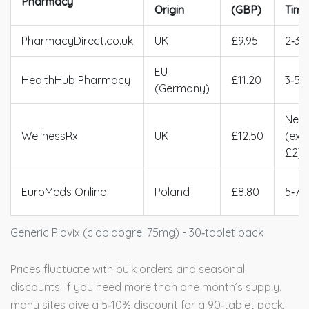
Pharmacy
Origin
(GBP)
Time
PharmacyDirect.co.uk
UK
£9.95
2‑3d
EU
HealthHub Pharmacy
£11.20
3‑5d
(Germany)
Next
WellnessRx
UK
£12.50
(ext
£2)
EuroMeds Online
Poland
£8.80
5‑7d
Generic Plavix (clopidogrel 75mg) - 30‑tablet pack
Prices fluctuate with bulk orders and seasonal
discounts. If you need more than one month’s supply,
many sites give a 5‑10% discount for a 90‑tablet pack.