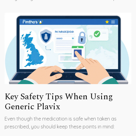
Key Safety Tips When Using
Generic Plavix
Even though the medication is safe when taken as
prescribed, you should keep these points in mind: