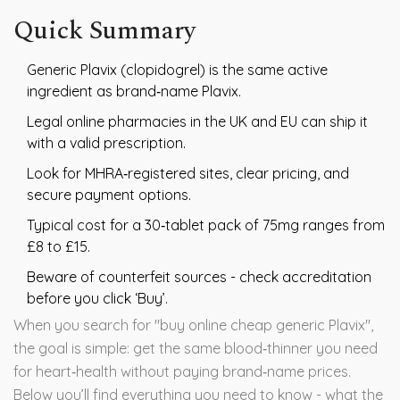
Quick Summary
Generic Plavix (clopidogrel) is the same active
ingredient as brand‑name Plavix.
Legal online pharmacies in the UK and EU can ship it
with a valid prescription.
Look for MHRA‑registered sites, clear pricing, and
secure payment options.
Typical cost for a 30‑tablet pack of 75mg ranges from
£8 to £15.
Beware of counterfeit sources - check accreditation
before you click ‘Buy’.
When you search for "buy online cheap generic Plavix",
the goal is simple: get the same blood‑thinner you need
for heart‑health without paying brand‑name prices.
Below you’ll find everything you need to know - what the