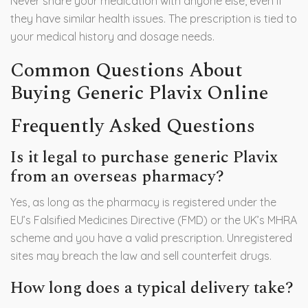
Never share your medication with anyone else, even if
they have similar health issues. The prescription is tied to
your medical history and dosage needs.
Common Questions About
Buying Generic Plavix Online
Frequently Asked Questions
Is it legal to purchase generic Plavix
from an overseas pharmacy?
Yes, as long as the pharmacy is registered under the
EU’s Falsified Medicines Directive (FMD) or the UK’s MHRA
scheme and you have a valid prescription. Unregistered
sites may breach the law and sell counterfeit drugs.
How long does a typical delivery take?