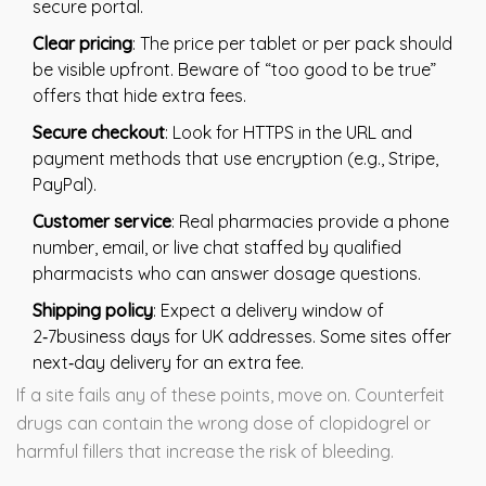
secure portal.
Clear pricing
: The price per tablet or per pack should
be visible upfront. Beware of “too good to be true”
offers that hide extra fees.
Secure checkout
: Look for HTTPS in the URL and
payment methods that use encryption (e.g., Stripe,
PayPal).
Customer service
: Real pharmacies provide a phone
number, email, or live chat staffed by qualified
pharmacists who can answer dosage questions.
Shipping policy
: Expect a delivery window of
2‑7business days for UK addresses. Some sites offer
next‑day delivery for an extra fee.
If a site fails any of these points, move on. Counterfeit
drugs can contain the wrong dose of clopidogrel or
harmful fillers that increase the risk of bleeding.