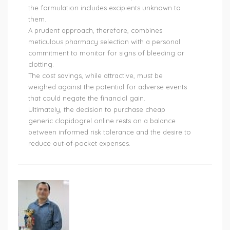
the formulation includes excipients unknown to
them.
A prudent approach, therefore, combines
meticulous pharmacy selection with a personal
commitment to monitor for signs of bleeding or
clotting.
The cost savings, while attractive, must be
weighed against the potential for adverse events
that could negate the financial gain.
Ultimately, the decision to purchase cheap
generic clopidogrel online rests on a balance
between informed risk tolerance and the desire to
reduce out‑of‑pocket expenses.