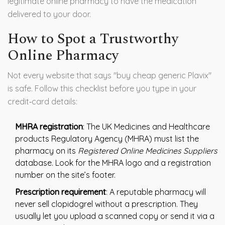
legitimate online pharmacy to have the medication
delivered to your door.
How to Spot a Trustworthy
Online Pharmacy
Not every website that says "buy cheap generic Plavix"
is safe. Follow this checklist before you type in your
credit‑card details:
MHRA registration
: The UK Medicines and Healthcare
products Regulatory Agency (MHRA) must list the
pharmacy on its
Registered Online Medicines Suppliers
database. Look for the MHRA logo and a registration
number on the site’s footer.
Prescription requirement
: A reputable pharmacy will
never sell clopidogrel without a prescription. They
usually let you upload a scanned copy or send it via a