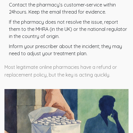
Contact the pharmacy’s customer‑service within
24hours. Keep the email thread for evidence.
If the pharmacy does not resolve the issue, report
them to the MHRA (in the UK) or the national regulator
in the country of origin.
Inform your prescriber about the incident; they may
need to adjust your treatment plan.
Most legitimate online pharmacies have a refund or
replacement policy, but the key is acting quickly.