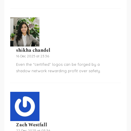
shikha chandel
16 Dec 2025 at 23:36
Even the “certified” logos can be forged by a
shadow network rewarding profit over safety.
Zach Westfall
22 Dec 2025 at 05:36