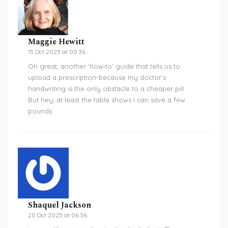
Maggie Hewitt
15 Oct 2025 at 00:36
Oh great, another ‘how‑to’ guide that tells us to
upload a prescription-because my doctor’s
handwriting is the only obstacle to a cheaper pill.
But hey, at least the table shows I can save a few
pounds.
Shaquel Jackson
20 Oct 2025 at 06:36