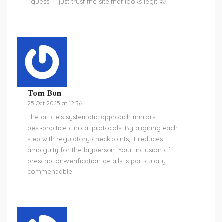
I guess I’ll just trust the site that looks legit 😊.
Tom Bon
25 Oct 2025 at 12:36
The article’s systematic approach mirrors
best‑practice clinical protocols. By aligning each
step with regulatory checkpoints, it reduces
ambiguity for the layperson. Your inclusion of
prescription‑verification details is particularly
commendable.