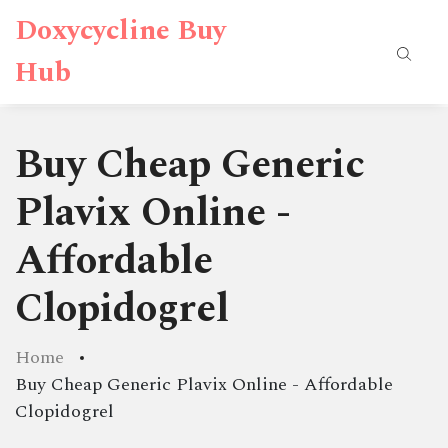
Doxycycline Buy
Hub
Buy Cheap Generic
Plavix Online -
Affordable
Clopidogrel
Home
Buy Cheap Generic Plavix Online - Affordable
Clopidogrel