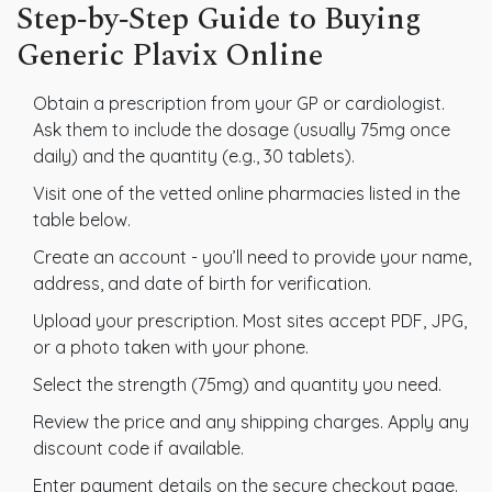
Step‑by‑Step Guide to Buying
Generic Plavix Online
Obtain a prescription from your GP or cardiologist.
Ask them to include the dosage (usually 75mg once
daily) and the quantity (e.g., 30 tablets).
Visit one of the vetted online pharmacies listed in the
table below.
Create an account - you’ll need to provide your name,
address, and date of birth for verification.
Upload your prescription. Most sites accept PDF, JPG,
or a photo taken with your phone.
Select the strength (75mg) and quantity you need.
Review the price and any shipping charges. Apply any
discount code if available.
Enter payment details on the secure checkout page.