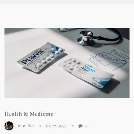
Health & Medicine
John Sun
4 Oct 2025
17