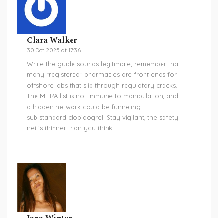
Clara Walker
30 Oct 2025 at 17:36
While the guide sounds legitimate, remember that
many “registered” pharmacies are front‑ends for
offshore labs that slip through regulatory cracks.
The MHRA list is not immune to manipulation, and
a hidden network could be funneling
sub‑standard clopidogrel. Stay vigilant, the safety
net is thinner than you think.