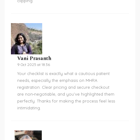
clipping.
Vani Prasanth
9 Oct 2025 at 18:36
Your checklist is exactly what a cautious patient
needs, especially the emphasis on MHRA
registration. Clear pricing and secure checkout
are non‑negotiable, and you’ve highlighted them
perfectly. Thanks for making the process feel less
intimidating.