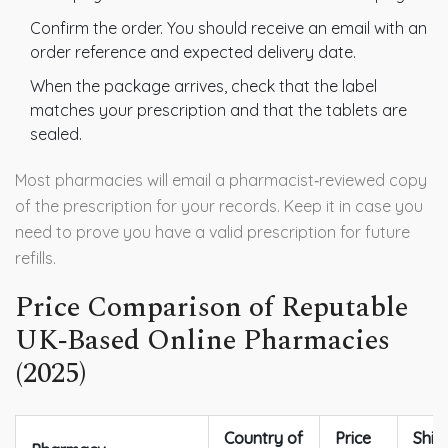
Confirm the order. You should receive an email with an
order reference and expected delivery date.
When the package arrives, check that the label
matches your prescription and that the tablets are
sealed.
Most pharmacies will email a pharmacist‑reviewed copy
of the prescription for your records. Keep it in case you
need to prove you have a valid prescription for future
refills.
Price Comparison of Reputable
UK‑Based Online Pharmacies
(2025)
Country of
Price
Ship