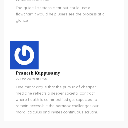
The guide lists steps clear but could use a
flowchart it would help users see the process at a
glance
Pranesh Kuppusamy
27 Dec 2025 at 11:36
One might argue that the pursuit of cheaper
medicine reflects a deeper societal contract
where health is commodified yet expected to
remain accessible the paradox challenges our
moral calculus and invites continuous scrutiny