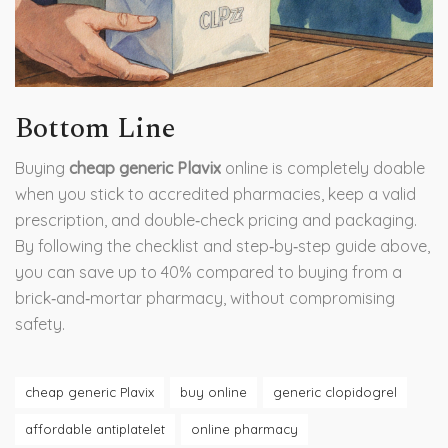
Bottom Line
Buying
cheap generic Plavix
online is completely doable
when you stick to accredited pharmacies, keep a valid
prescription, and double‑check pricing and packaging.
By following the checklist and step‑by‑step guide above,
you can save up to 40% compared to buying from a
brick‑and‑mortar pharmacy, without compromising
safety.
cheap generic Plavix
buy online
generic clopidogrel
affordable antiplatelet
online pharmacy