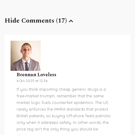
Hide Comments (17)
Brennan Loveless
4 Oct 2025 at 12:36
If you think importing cheap generic drugs is a
free‑market triumph, remember that the same
market logic fuels counterfeit epidemics. The US
rarely enforces the MHRA standards that protect
British patients, so buying off‑shore feels patriotic
only when it sidesteps safety. In other words, the
price tag isn’t the only thing you should be