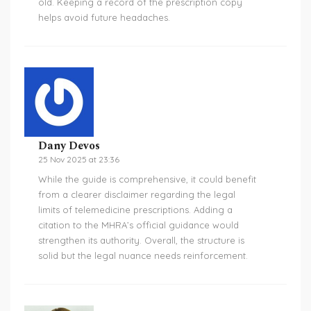
old. Keeping a record of the prescription copy
helps avoid future headaches.
Dany Devos
25 Nov 2025 at 23:36
While the guide is comprehensive, it could benefit
from a clearer disclaimer regarding the legal
limits of telemedicine prescriptions. Adding a
citation to the MHRA’s official guidance would
strengthen its authority. Overall, the structure is
solid but the legal nuance needs reinforcement.