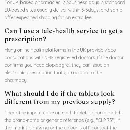
For UK‑based pharmacies, 2‑3business days is standard.
EU‑based sites usually deliver within 3‑5days, and some
offer expedited shipping for an extra fee.
Can I use a tele‑health service to get a
prescription?
Many online health platforms in the UK provide video
consultations with NHS‑registered doctors. If the doctor
confirms you need clopidogrel, they can issue an
electronic prescription that you upload to the
pharmacy.
What should I do if the tablets look
different from my previous supply?
Check the imprint code on each tablet; it should match
the brand‑name or generic reference (e.g., "CLP 75"). If
the imprint is missing or the colour is off, contact the