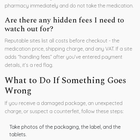
pharmacy immediately and do not take the medication.
Are there any hidden fees I need to
watch out for?
Reputable sites list all costs before checkout - the
medication price, shipping charge, and any VAT. If a site
adds “handling fees” after you’ve entered payment
details, it’s a red flag.
What to Do If Something Goes
Wrong
If you receive a damaged package, an unexpected
charge, or suspect a counterfeit, follow these steps:
Take photos of the packaging, the label, and the
tablets.