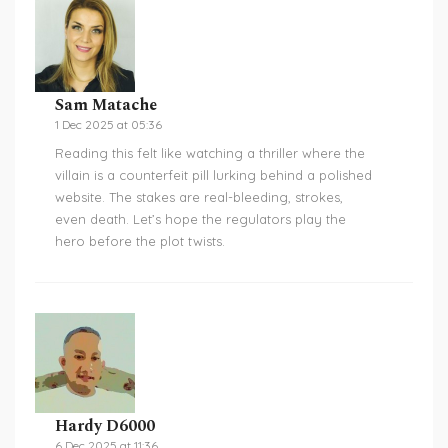
Sam Matache
1 Dec 2025 at 05:36
Reading this felt like watching a thriller where the
villain is a counterfeit pill lurking behind a polished
website. The stakes are real-bleeding, strokes,
even death. Let’s hope the regulators play the
hero before the plot twists.
Hardy D6000
6 Dec 2025 at 11:36