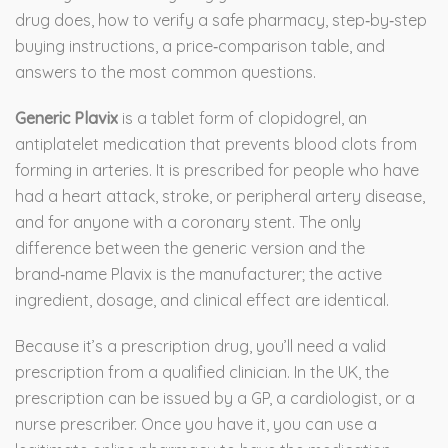
drug does, how to verify a safe pharmacy, step‑by‑step
buying instructions, a price‑comparison table, and
answers to the most common questions.
Generic Plavix
is a
tablet form of clopidogrel, an
antiplatelet medication that prevents blood clots from
forming in arteries
. It is prescribed for people who have
had a heart attack, stroke, or peripheral artery disease,
and for anyone with a coronary stent. The only
difference between the generic version and the
brand‑name Plavix is the manufacturer; the active
ingredient, dosage, and clinical effect are identical.
Because it’s a prescription drug, you’ll need a valid
prescription from a qualified clinician. In the UK, the
prescription can be issued by a GP, a cardiologist, or a
nurse prescriber. Once you have it, you can use a