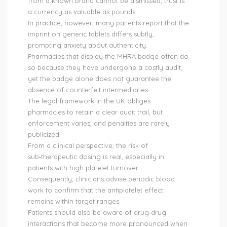
from a known brand cannot be dismissed; trust is
a currency as valuable as pounds.
In practice, however, many patients report that the
imprint on generic tablets differs subtly,
prompting anxiety about authenticity.
Pharmacies that display the MHRA badge often do
so because they have undergone a costly audit,
yet the badge alone does not guarantee the
absence of counterfeit intermediaries.
The legal framework in the UK obliges
pharmacies to retain a clear audit trail, but
enforcement varies, and penalties are rarely
publicized.
From a clinical perspective, the risk of
sub‑therapeutic dosing is real, especially in
patients with high platelet turnover.
Consequently, clinicians advise periodic blood
work to confirm that the antiplatelet effect
remains within target ranges.
Patients should also be aware of drug‑drug
interactions that become more pronounced when