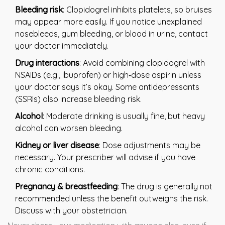
Bleeding risk
: Clopidogrel inhibits platelets, so bruises
may appear more easily. If you notice unexplained
nosebleeds, gum bleeding, or blood in urine, contact
your doctor immediately.
Drug interactions
: Avoid combining clopidogrel with
NSAIDs (e.g., ibuprofen) or high‑dose aspirin unless
your doctor says it’s okay. Some antidepressants
(SSRIs) also increase bleeding risk.
Alcohol
: Moderate drinking is usually fine, but heavy
alcohol can worsen bleeding.
Kidney or liver disease
: Dose adjustments may be
necessary. Your prescriber will advise if you have
chronic conditions.
Pregnancy & breastfeeding
: The drug is generally not
recommended unless the benefit outweighs the risk.
Discuss with your obstetrician.