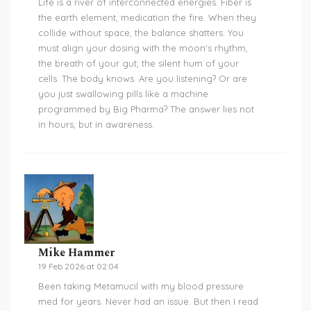
Life is a river of interconnected energies. Fiber is
the earth element, medication the fire. When they
collide without space, the balance shatters. You
must align your dosing with the moon's rhythm,
the breath of your gut, the silent hum of your
cells. The body knows. Are you listening? Or are
you just swallowing pills like a machine
programmed by Big Pharma? The answer lies not
in hours, but in awareness.
Mike Hammer
19 Feb 2026 at 02:04
Been taking Metamucil with my blood pressure
med for years. Never had an issue. But then I read