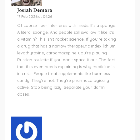
Josiah Demara
17 Feb 2026 at 04:26
Of course fiber interferes with meds. It's a sponge.
A literal sponge. And people still swallow it like it's
a vitamin? This isn't rocket science. If you're taking
a drug that has a narrow therapeutic index-lithium,
levothyroxine, carbamazepine-you're playing
Russian roulette if you don't space it out. The fact
that this even needs explaining is why medicine is
in crisis. People treat supplements like harmless
candy. They're not. They're pharmacologically
active. Stop being lazy. Separate your damn
doses.