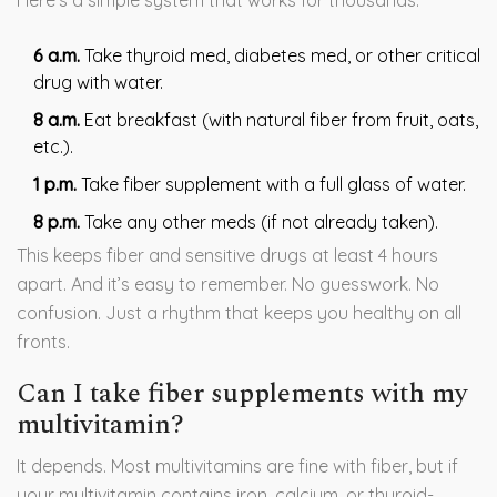
Here’s a simple system that works for thousands:
6 a.m.
Take thyroid med, diabetes med, or other critical
drug with water.
8 a.m.
Eat breakfast (with natural fiber from fruit, oats,
etc.).
1 p.m.
Take fiber supplement with a full glass of water.
8 p.m.
Take any other meds (if not already taken).
This keeps fiber and sensitive drugs at least 4 hours
apart. And it’s easy to remember. No guesswork. No
confusion. Just a rhythm that keeps you healthy on all
fronts.
Can I take fiber supplements with my
multivitamin?
It depends. Most multivitamins are fine with fiber, but if
your multivitamin contains iron, calcium, or thyroid-