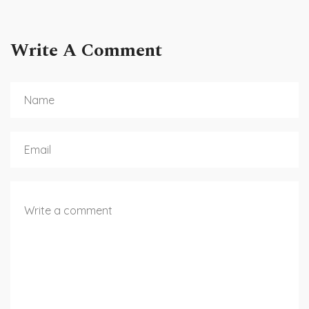
Write A Comment