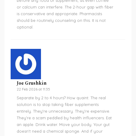
before any food or supplement, as even coffee
or calcium can interfere. The 2-hour gap with fiber
is conservative and appropriate. Pharmacists
should be routinely counseling on this. It is not
optional.
Joe Grushkin
22 Feb 2026 at 11:35
Separate by 2 to 4 hours? How quaint. The real
solution is to stop taking fiber supplements
entirely. They're unnecessary. They're expensive.
They're a scam peddled by health influencers. Eat
an apple. Drink water. Move your body. Your gut
doesn't need a chemical sponge. And if your