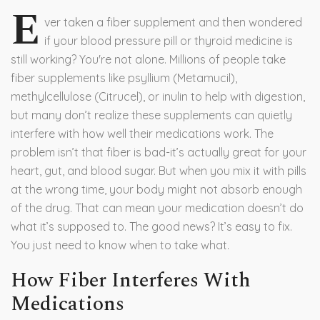
E
ver taken a fiber supplement and then wondered
if your blood pressure pill or thyroid medicine is
still working? You're not alone. Millions of people take
fiber supplements like psyllium (Metamucil),
methylcellulose (Citrucel), or inulin to help with digestion,
but many don’t realize these supplements can quietly
interfere with how well their medications work. The
problem isn’t that fiber is bad-it’s actually great for your
heart, gut, and blood sugar. But when you mix it with pills
at the wrong time, your body might not absorb enough
of the drug. That can mean your medication doesn’t do
what it’s supposed to. The good news? It’s easy to fix.
You just need to know when to take what.
How Fiber Interferes With
Medications