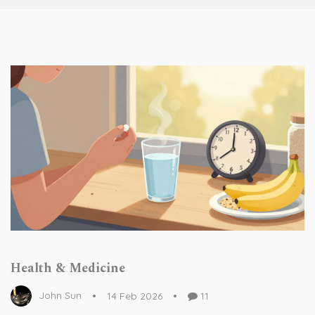
Health & Medicine
John Sun
14 Feb 2026
11