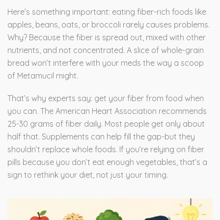
Here’s something important: eating fiber-rich foods like
apples, beans, oats, or broccoli rarely causes problems.
Why? Because the fiber is spread out, mixed with other
nutrients, and not concentrated. A slice of whole-grain
bread won’t interfere with your meds the way a scoop
of Metamucil might.
That’s why experts say: get your fiber from food when
you can. The American Heart Association recommends
25-30 grams of fiber daily. Most people get only about
half that. Supplements can help fill the gap-but they
shouldn’t replace whole foods. If you’re relying on fiber
pills because you don’t eat enough vegetables, that’s a
sign to rethink your diet, not just your timing.