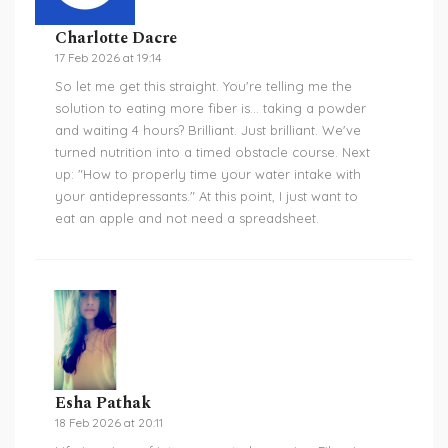
Charlotte Dacre
17 Feb 2026 at 19:14
So let me get this straight. You're telling me the
solution to eating more fiber is... taking a powder
and waiting 4 hours? Brilliant. Just brilliant. We've
turned nutrition into a timed obstacle course. Next
up: "How to properly time your water intake with
your antidepressants." At this point, I just want to
eat an apple and not need a spreadsheet.
Esha Pathak
18 Feb 2026 at 20:11