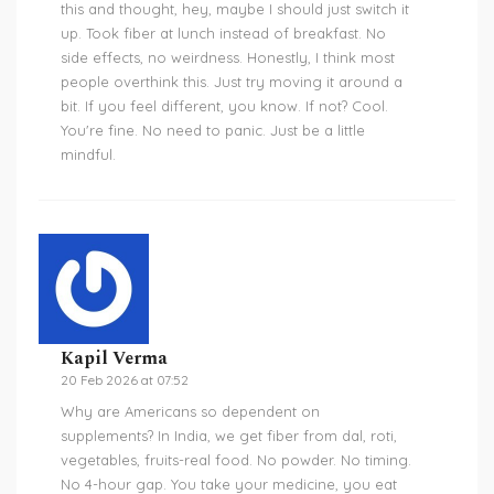
this and thought, hey, maybe I should just switch it
up. Took fiber at lunch instead of breakfast. No
side effects, no weirdness. Honestly, I think most
people overthink this. Just try moving it around a
bit. If you feel different, you know. If not? Cool.
You're fine. No need to panic. Just be a little
mindful.
Kapil Verma
20 Feb 2026 at 07:52
Why are Americans so dependent on
supplements? In India, we get fiber from dal, roti,
vegetables, fruits-real food. No powder. No timing.
No 4-hour gap. You take your medicine, you eat