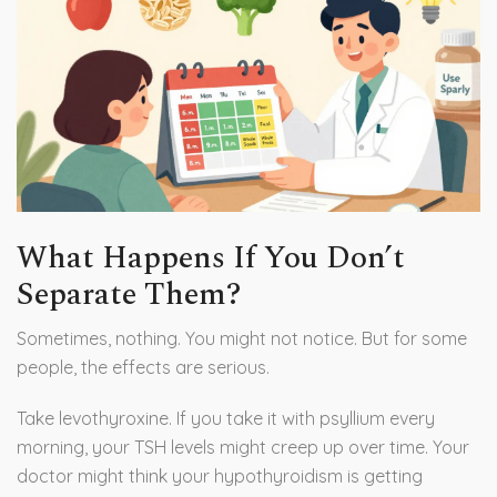
What Happens If You Don’t
Separate Them?
Sometimes, nothing. You might not notice. But for some
people, the effects are serious.
Take levothyroxine. If you take it with psyllium every
morning, your TSH levels might creep up over time. Your
doctor might think your hypothyroidism is getting