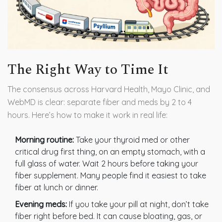
The Right Way to Time It
The consensus across Harvard Health, Mayo Clinic, and
WebMD is clear: separate fiber and meds by 2 to 4
hours. Here’s how to make it work in real life:
Morning routine:
Take your thyroid med or other
critical drug first thing, on an empty stomach, with a
full glass of water. Wait 2 hours before taking your
fiber supplement. Many people find it easiest to take
fiber at lunch or dinner.
Evening meds:
If you take your pill at night, don’t take
fiber right before bed. It can cause bloating, gas, or