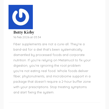
Betty Kirby
16 Feb 2026 at 05:34
Fiber supplements are not a cure-all. They're a
band-aid for a diet that's been systematically
dismantled by processed foods and corporate
nutrition. If you're relying on Metamucil to fix your
digestion, you're ignoring the root problem:
you're not eating real food. Whole foods deliver
fiber, phytonutrients, and microbiome support in a
package that doesn't require a 2-hour buffer zone
with your prescriptions. Stop treating symptoms
and start fixing the system.