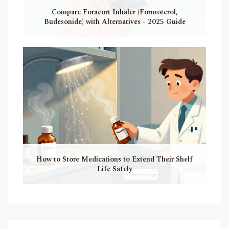
Compare Foracort Inhaler (Formoterol,
Budesonide) with Alternatives - 2025 Guide
How to Store Medications to Extend Their Shelf
Life Safely