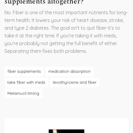
supplements altogether?
No. Fiber is one of the most important nutrients for long-
term health. It lowers your risk of heart disease, stroke,
and type 2 diabetes. The goal isn’t to quit fiber-it’s to
take it at the right time. If you’re taking it with meds,
you’re probably not getting the full benefit of either.
Separating them fixes both problems.
fiber supplements
medication absorption
take fiber with meds
levothyroxine and fiber
Metamucil timing