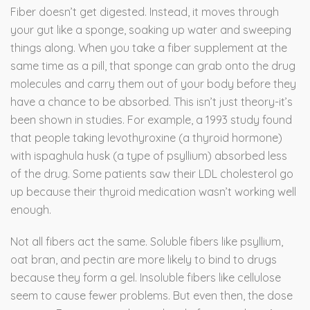
Fiber doesn’t get digested. Instead, it moves through
your gut like a sponge, soaking up water and sweeping
things along. When you take a fiber supplement at the
same time as a pill, that sponge can grab onto the drug
molecules and carry them out of your body before they
have a chance to be absorbed. This isn’t just theory-it’s
been shown in studies. For example, a 1993 study found
that people taking levothyroxine (a thyroid hormone)
with ispaghula husk (a type of psyllium) absorbed less
of the drug. Some patients saw their LDL cholesterol go
up because their thyroid medication wasn’t working well
enough.
Not all fibers act the same. Soluble fibers like psyllium,
oat bran, and pectin are more likely to bind to drugs
because they form a gel. Insoluble fibers like cellulose
seem to cause fewer problems. But even then, the dose