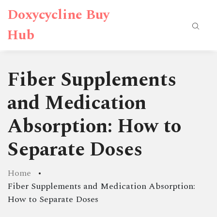
Doxycycline Buy
Hub
Fiber Supplements
and Medication
Absorption: How to
Separate Doses
Home
Fiber Supplements and Medication Absorption:
How to Separate Doses