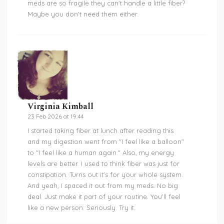
meds are so fragile they can't handle a little fiber?
Maybe you don't need them either.
Virginia Kimball
23 Feb 2026 at 19:44
I started taking fiber at lunch after reading this
and my digestion went from "I feel like a balloon"
to "I feel like a human again." Also, my energy
levels are better. I used to think fiber was just for
constipation. Turns out it's for your whole system.
And yeah, I spaced it out from my meds. No big
deal. Just make it part of your routine. You'll feel
like a new person. Seriously. Try it.