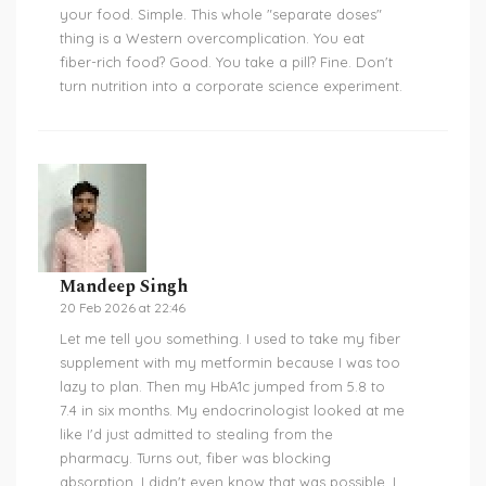
your food. Simple. This whole "separate doses"
thing is a Western overcomplication. You eat
fiber-rich food? Good. You take a pill? Fine. Don't
turn nutrition into a corporate science experiment.
Mandeep Singh
20 Feb 2026 at 22:46
Let me tell you something. I used to take my fiber
supplement with my metformin because I was too
lazy to plan. Then my HbA1c jumped from 5.8 to
7.4 in six months. My endocrinologist looked at me
like I'd just admitted to stealing from the
pharmacy. Turns out, fiber was blocking
absorption. I didn't even know that was possible. I