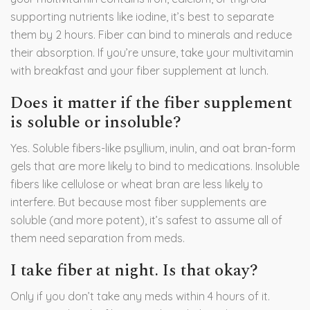
supporting nutrients like iodine, it’s best to separate
them by 2 hours. Fiber can bind to minerals and reduce
their absorption. If you’re unsure, take your multivitamin
with breakfast and your fiber supplement at lunch.
Does it matter if the fiber supplement
is soluble or insoluble?
Yes. Soluble fibers-like psyllium, inulin, and oat bran-form
gels that are more likely to bind to medications. Insoluble
fibers like cellulose or wheat bran are less likely to
interfere. But because most fiber supplements are
soluble (and more potent), it’s safest to assume all of
them need separation from meds.
I take fiber at night. Is that okay?
Only if you don’t take any meds within 4 hours of it.