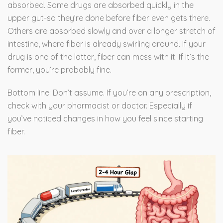
absorbed. Some drugs are absorbed quickly in the
upper gut-so they’re done before fiber even gets there.
Others are absorbed slowly and over a longer stretch of
intestine, where fiber is already swirling around. If your
drug is one of the latter, fiber can mess with it. If it’s the
former, you’re probably fine.
Bottom line: Don’t assume. If you’re on any prescription,
check with your pharmacist or doctor. Especially if
you’ve noticed changes in how you feel since starting
fiber.