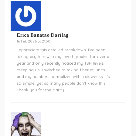
Erica Banatao Darilag
16 Feb 2026 at 21:50
I appreciate this detailed breakdown. I've been
taking psyllium with my levothyroxine for over a
year and only recently noticed my TSH levels
creeping up. I switched to taking fiber at lunch
and my numbers normalized within six weeks. It's
so simple, yet so many people don't know this.
Thank you for the clarity.