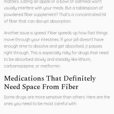
matters. Eating an apple or a bowl of oatmeal won’t
usually interfere with your meds. But a tablespoon of
powdered fiber supplement? That’s a concentrated hit
of fiber that can disrupt absorption.
Another issue is speed. Fiber speeds up how fast things
move through your intestines. If your pill doesn’t have
enough time to dissolve and get absorbed, it passes
right through. This is especially risky for drugs that need
to be absorbed slowly and steadily-like lithium,
carbamazepine, or metformin.
Medications That Definitely
Need Space From Fiber
Some drugs are more sensitive than others. Here are the
ones you need to be most careful with: