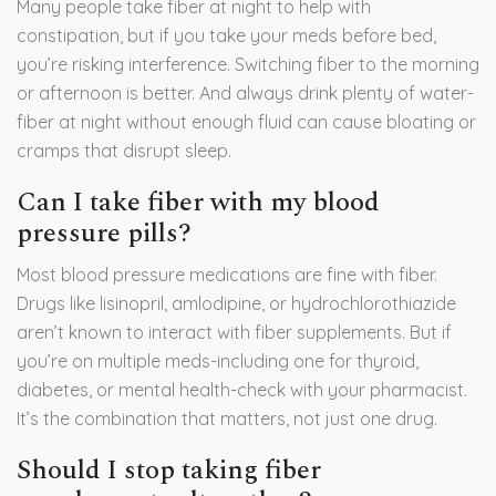
Many people take fiber at night to help with
constipation, but if you take your meds before bed,
you’re risking interference. Switching fiber to the morning
or afternoon is better. And always drink plenty of water-
fiber at night without enough fluid can cause bloating or
cramps that disrupt sleep.
Can I take fiber with my blood
pressure pills?
Most blood pressure medications are fine with fiber.
Drugs like lisinopril, amlodipine, or hydrochlorothiazide
aren’t known to interact with fiber supplements. But if
you’re on multiple meds-including one for thyroid,
diabetes, or mental health-check with your pharmacist.
It’s the combination that matters, not just one drug.
Should I stop taking fiber