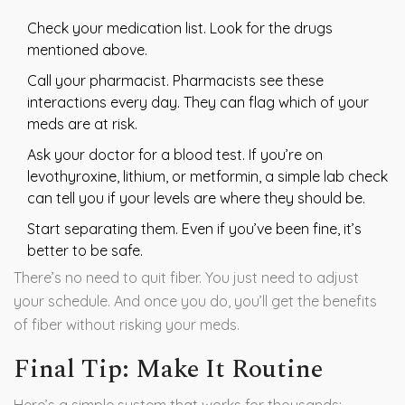
Check your medication list. Look for the drugs
mentioned above.
Call your pharmacist. Pharmacists see these
interactions every day. They can flag which of your
meds are at risk.
Ask your doctor for a blood test. If you’re on
levothyroxine, lithium, or metformin, a simple lab check
can tell you if your levels are where they should be.
Start separating them. Even if you’ve been fine, it’s
better to be safe.
There’s no need to quit fiber. You just need to adjust
your schedule. And once you do, you’ll get the benefits
of fiber without risking your meds.
Final Tip: Make It Routine