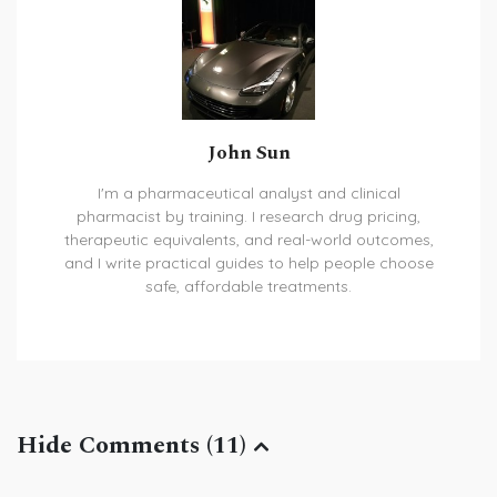
John Sun
I'm a pharmaceutical analyst and clinical
pharmacist by training. I research drug pricing,
therapeutic equivalents, and real-world outcomes,
and I write practical guides to help people choose
safe, affordable treatments.
Hide Comments (11)