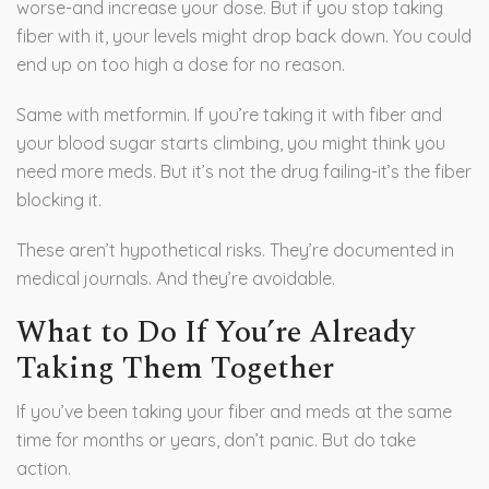
worse-and increase your dose. But if you stop taking
fiber with it, your levels might drop back down. You could
end up on too high a dose for no reason.
Same with metformin. If you’re taking it with fiber and
your blood sugar starts climbing, you might think you
need more meds. But it’s not the drug failing-it’s the fiber
blocking it.
These aren’t hypothetical risks. They’re documented in
medical journals. And they’re avoidable.
What to Do If You’re Already
Taking Them Together
If you’ve been taking your fiber and meds at the same
time for months or years, don’t panic. But do take
action.