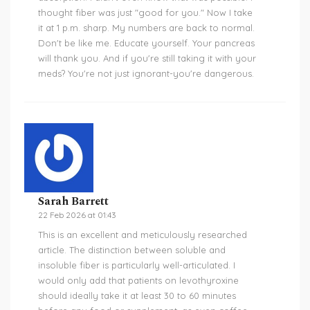
thought fiber was just "good for you." Now I take
it at 1 p.m. sharp. My numbers are back to normal.
Don't be like me. Educate yourself. Your pancreas
will thank you. And if you're still taking it with your
meds? You're not just ignorant-you're dangerous.
Sarah Barrett
22 Feb 2026 at 01:43
This is an excellent and meticulously researched
article. The distinction between soluble and
insoluble fiber is particularly well-articulated. I
would only add that patients on levothyroxine
should ideally take it at least 30 to 60 minutes