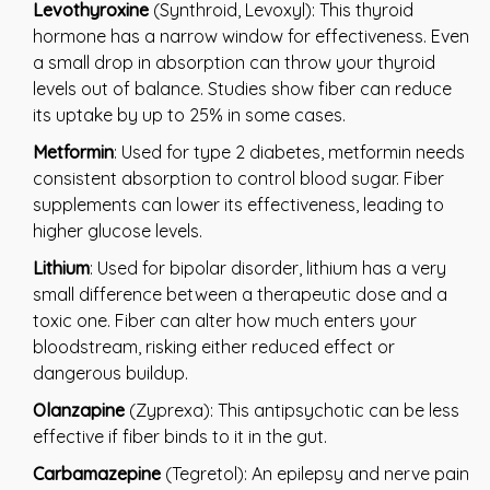
Levothyroxine
(Synthroid, Levoxyl): This thyroid
hormone has a narrow window for effectiveness. Even
a small drop in absorption can throw your thyroid
levels out of balance. Studies show fiber can reduce
its uptake by up to 25% in some cases.
Metformin
: Used for type 2 diabetes, metformin needs
consistent absorption to control blood sugar. Fiber
supplements can lower its effectiveness, leading to
higher glucose levels.
Lithium
: Used for bipolar disorder, lithium has a very
small difference between a therapeutic dose and a
toxic one. Fiber can alter how much enters your
bloodstream, risking either reduced effect or
dangerous buildup.
Olanzapine
(Zyprexa): This antipsychotic can be less
effective if fiber binds to it in the gut.
Carbamazepine
(Tegretol): An epilepsy and nerve pain