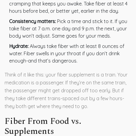
cramping that keeps you awake. Take fiber at least 4
hours before bed, or better yet, earlier in the day.
Consistency matters:
Pick a time and stick to it. If you
take fiber at 7 a.m. one day and 9 p.m. the next, your
body won’t adjust. Same goes for your meds.
Hydrate:
Always take fiber with at least 8 ounces of
water. Fiber swells in your throat if you don’t drink
enough-and that’s dangerous.
Think of it like this: your fiber supplement is a train. Your
medication is a passenger. If they’re on the same train,
the passenger might get dropped off too early. But if
they take different trains-spaced out by a few hours-
they both get where they need to go.
Fiber From Food vs.
Supplements