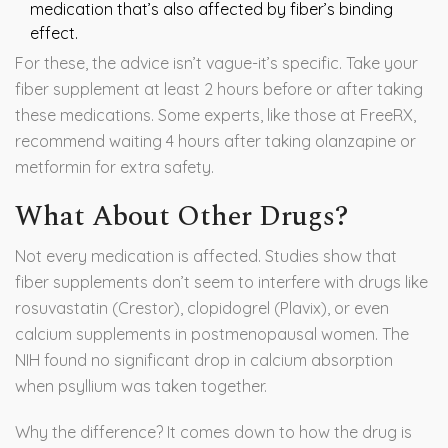
medication that’s also affected by fiber’s binding
effect.
For these, the advice isn’t vague-it’s specific. Take your
fiber supplement at least 2 hours before or after taking
these medications. Some experts, like those at FreeRX,
recommend waiting 4 hours after taking olanzapine or
metformin for extra safety.
What About Other Drugs?
Not every medication is affected. Studies show that
fiber supplements don’t seem to interfere with drugs like
rosuvastatin (Crestor), clopidogrel (Plavix), or even
calcium supplements in postmenopausal women. The
NIH found no significant drop in calcium absorption
when psyllium was taken together.
Why the difference? It comes down to how the drug is