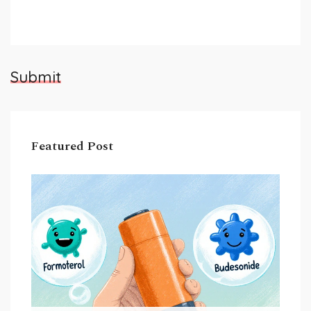
Submit
Featured Post