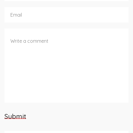
Submit