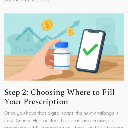
Step 2: Choosing Where to Fill
Your Prescription
Once you have that digital script, the next challenge is
cost. Generic Hydrochlorothiazide is inexpensive, but