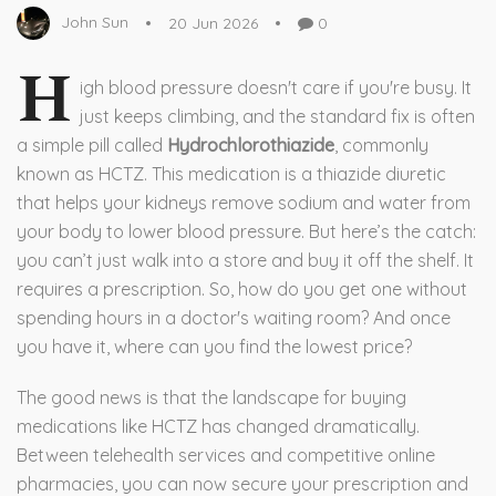
John Sun
20 Jun 2026
0
H
igh blood pressure doesn't care if you're busy. It
just keeps climbing, and the standard fix is often
a simple pill called
Hydrochlorothiazide
, commonly
known as
HCTZ
. This medication is
a thiazide diuretic
that helps your kidneys remove sodium and water from
your body to lower blood pressure
.
But here’s the catch:
you can’t just walk into a store and buy it off the shelf. It
requires a prescription. So, how do you get one without
spending hours in a doctor's waiting room? And once
you have it, where can you find the lowest price?
The good news is that the landscape for buying
medications like HCTZ has changed dramatically.
Between telehealth services and competitive online
pharmacies, you can now secure your prescription and