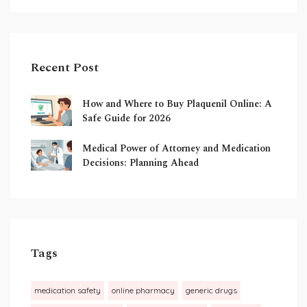
Recent Post
How and Where to Buy Plaquenil Online: A
Safe Guide for 2026
Medical Power of Attorney and Medication
Decisions: Planning Ahead
Tags
medication safety
online pharmacy
generic drugs