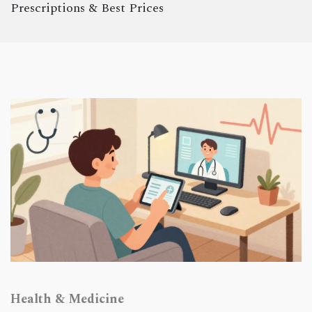
Prescriptions & Best Prices
Health & Medicine