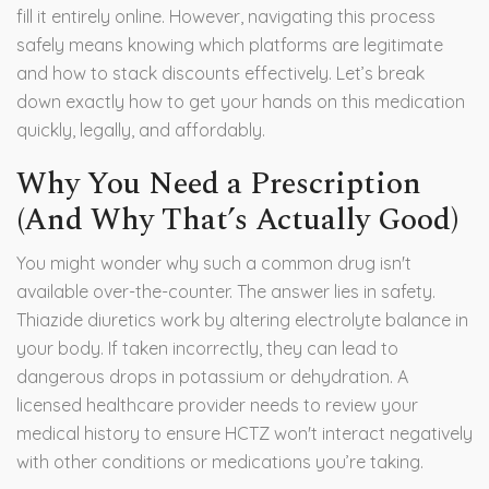
fill it entirely online. However, navigating this process
safely means knowing which platforms are legitimate
and how to stack discounts effectively. Let’s break
down exactly how to get your hands on this medication
quickly, legally, and affordably.
Why You Need a Prescription
(And Why That’s Actually Good)
You might wonder why such a common drug isn't
available over-the-counter. The answer lies in safety.
Thiazide diuretics
work by altering electrolyte balance in
your body.
If taken incorrectly, they can lead to
dangerous drops in potassium or dehydration. A
licensed healthcare provider needs to review your
medical history to ensure HCTZ won't interact negatively
with other conditions or medications you’re taking.