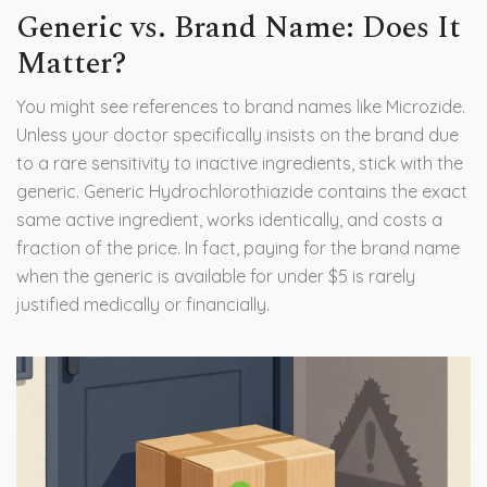
Generic vs. Brand Name: Does It
Matter?
You might see references to brand names like Microzide.
Unless your doctor specifically insists on the brand due
to a rare sensitivity to inactive ingredients, stick with the
generic. Generic Hydrochlorothiazide contains the exact
same active ingredient, works identically, and costs a
fraction of the price. In fact, paying for the brand name
when the generic is available for under $5 is rarely
justified medically or financially.