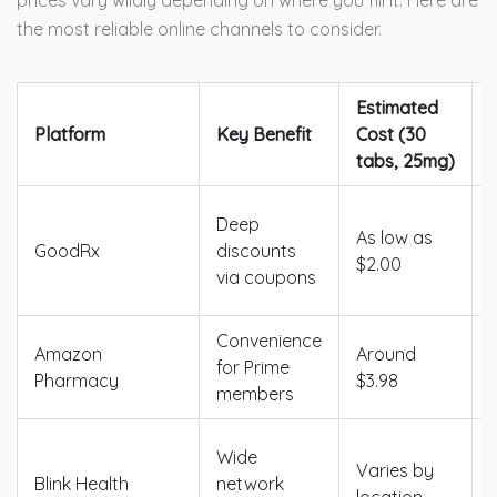
prices vary wildly depending on where you fill it. Here are
the most reliable online channels to consider.
Estimated
Platform
Key Benefit
Cost (30
tabs, 25mg)
Deep
As low as
GoodRx
discounts
$2.00
via coupons
Convenience
Amazon
Around
for Prime
Pharmacy
$3.98
members
Wide
Varies by
Blink Health
network