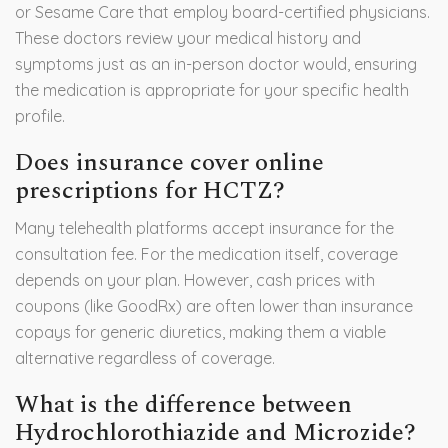
or Sesame Care that employ board-certified physicians.
These doctors review your medical history and
symptoms just as an in-person doctor would, ensuring
the medication is appropriate for your specific health
profile.
Does insurance cover online
prescriptions for HCTZ?
Many telehealth platforms accept insurance for the
consultation fee. For the medication itself, coverage
depends on your plan. However, cash prices with
coupons (like GoodRx) are often lower than insurance
copays for generic diuretics, making them a viable
alternative regardless of coverage.
What is the difference between
Hydrochlorothiazide and Microzide?