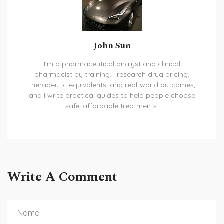
John Sun
I'm a pharmaceutical analyst and clinical
pharmacist by training. I research drug pricing,
therapeutic equivalents, and real-world outcomes,
and I write practical guides to help people choose
safe, affordable treatments.
Write A Comment