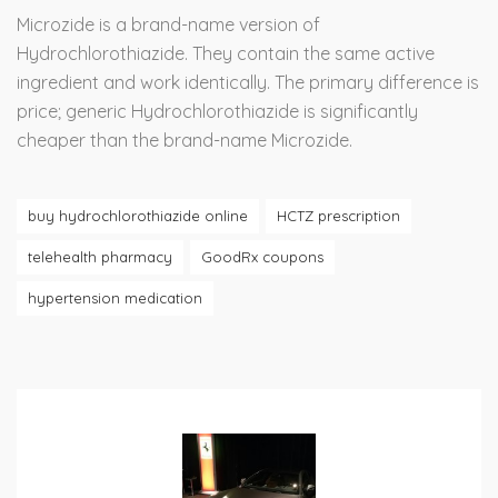
Microzide is a brand-name version of
Hydrochlorothiazide. They contain the same active
ingredient and work identically. The primary difference is
price; generic Hydrochlorothiazide is significantly
cheaper than the brand-name Microzide.
buy hydrochlorothiazide online
HCTZ prescription
telehealth pharmacy
GoodRx coupons
hypertension medication