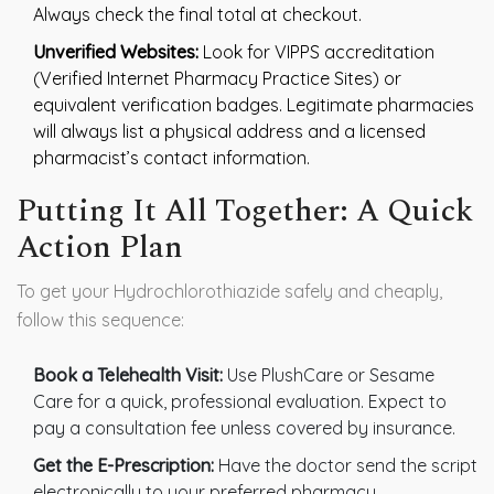
Always check the final total at checkout.
Unverified Websites:
Look for VIPPS accreditation
(Verified Internet Pharmacy Practice Sites) or
equivalent verification badges. Legitimate pharmacies
will always list a physical address and a licensed
pharmacist’s contact information.
Putting It All Together: A Quick
Action Plan
To get your Hydrochlorothiazide safely and cheaply,
follow this sequence:
Book a Telehealth Visit:
Use PlushCare or Sesame
Care for a quick, professional evaluation. Expect to
pay a consultation fee unless covered by insurance.
Get the E-Prescription:
Have the doctor send the script
electronically to your preferred pharmacy.