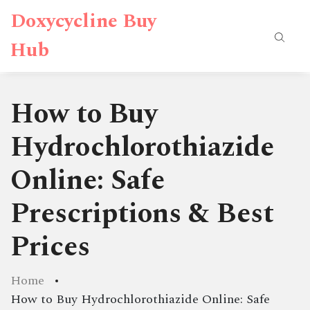
Doxycycline Buy
Hub
How to Buy
Hydrochlorothiazide
Online: Safe
Prescriptions & Best
Prices
Home
How to Buy Hydrochlorothiazide Online: Safe