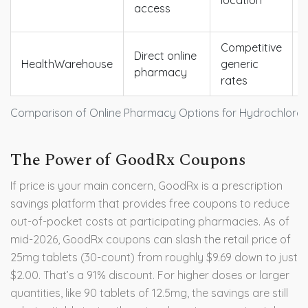
location
access
Competitive
Direct online
HealthWarehouse
generic
pharmacy
rates
Comparison of Online Pharmacy Options for Hydrochlorot
The Power of GoodRx Coupons
If price is your main concern,
GoodRx
is
a prescription
savings platform that provides free coupons to reduce
out-of-pocket costs at participating pharmacies
.
As of
mid-2026, GoodRx coupons can slash the retail price of
25mg tablets (30-count) from roughly $9.69 down to just
$2.00. That’s a 91% discount. For higher doses or larger
quantities, like 90 tablets of 12.5mg, the savings are still