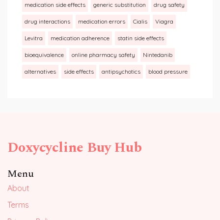
medication side effects
generic substitution
drug safety
drug interactions
medication errors
Cialis
Viagra
Levitra
medication adherence
statin side effects
bioequivalence
online pharmacy safety
Nintedanib
alternatives
side effects
antipsychotics
blood pressure
Doxycycline Buy Hub
Menu
About
Terms