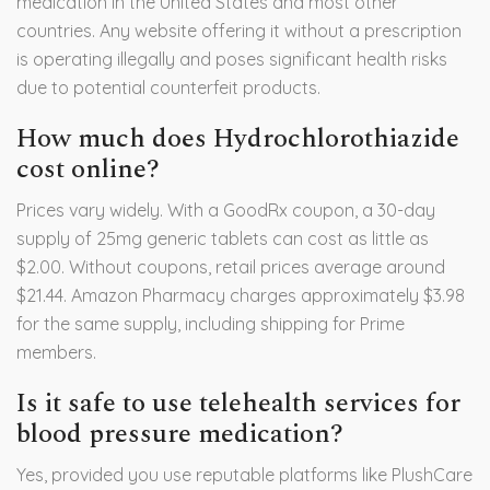
medication in the United States and most other
countries. Any website offering it without a prescription
is operating illegally and poses significant health risks
due to potential counterfeit products.
How much does Hydrochlorothiazide
cost online?
Prices vary widely. With a GoodRx coupon, a 30-day
supply of 25mg generic tablets can cost as little as
$2.00. Without coupons, retail prices average around
$21.44. Amazon Pharmacy charges approximately $3.98
for the same supply, including shipping for Prime
members.
Is it safe to use telehealth services for
blood pressure medication?
Yes, provided you use reputable platforms like PlushCare