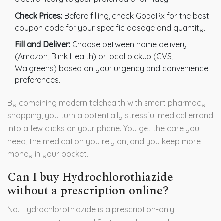
Check Prices:
Before filling, check GoodRx for the best
coupon code for your specific dosage and quantity.
Fill and Deliver:
Choose between home delivery
(Amazon, Blink Health) or local pickup (CVS,
Walgreens) based on your urgency and convenience
preferences.
By combining modern telehealth with smart pharmacy
shopping, you turn a potentially stressful medical errand
into a few clicks on your phone. You get the care you
need, the medication you rely on, and you keep more
money in your pocket.
Can I buy Hydrochlorothiazide
without a prescription online?
No. Hydrochlorothiazide is a prescription-only