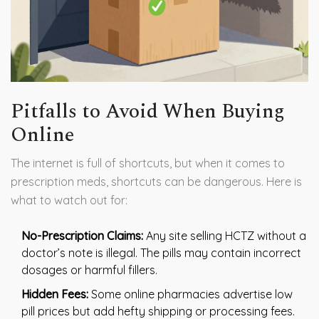
Pitfalls to Avoid When Buying
Online
The internet is full of shortcuts, but when it comes to
prescription meds, shortcuts can be dangerous. Here is
what to watch out for:
No-Prescription Claims:
Any site selling HCTZ without a
doctor’s note is illegal. The pills may contain incorrect
dosages or harmful fillers.
Hidden Fees:
Some online pharmacies advertise low
pill prices but add hefty shipping or processing fees.