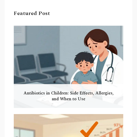
Featured Post
Antibiotics in Children: Side Effects, Allergies,
and When to Use