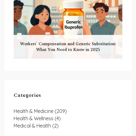
Workers' Compensation and Generic Substitution:
What You Need to Know in 2025
Categories
Health & Medicine
(209)
Health & Wellness
(4)
Medical & Health
(2)