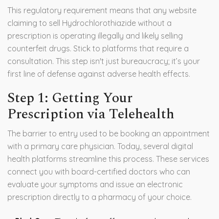
This regulatory requirement means that any website
claiming to sell Hydrochlorothiazide without a
prescription is operating illegally and likely selling
counterfeit drugs. Stick to platforms that require a
consultation. This step isn't just bureaucracy; it’s your
first line of defense against adverse health effects.
Step 1: Getting Your
Prescription via Telehealth
The barrier to entry used to be booking an appointment
with a primary care physician. Today, several digital
health platforms streamline this process. These services
connect you with board-certified doctors who can
evaluate your symptoms and issue an electronic
prescription directly to a pharmacy of your choice.