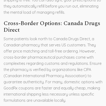
shipping is free. You can also sync your prescriptions so
they automatically refill before you run out, eliminating
the mental load of managing refills.
Cross-Border Options: Canada Drugs
Direct
Some patients look north to
Canada Drugs Direct
, a
Canadian pharmacy that serves US customers.
They
offer price matching and toll-free ordering. However,
cross-border pharmaceutical purchases come with
complexities regarding customs and regulations. Ensure
the pharmacy is verified by organizations like CIPA
(Canadian International Pharmacy Association) to
guarantee authenticity. For many, domestic options with
GoodRx coupons are faster and equally cheap, making
international shipping less necessary unless specific
formulations are unavailable locally.