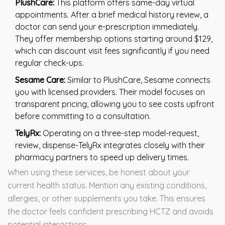
PlushCare:
This platform offers same-day virtual
appointments. After a brief medical history review, a
doctor can send your e-prescription immediately.
They offer membership options starting around $129,
which can discount visit fees significantly if you need
regular check-ups.
Sesame Care:
Similar to PlushCare, Sesame connects
you with licensed providers. Their model focuses on
transparent pricing, allowing you to see costs upfront
before committing to a consultation.
TelyRx:
Operating on a three-step model-request,
review, dispense-TelyRx integrates closely with their
pharmacy partners to speed up delivery times.
When using these services, be honest about your
current health status. Mention any existing conditions,
allergies, or other supplements you take. This ensures
the doctor feels confident prescribing HCTZ and avoids
potential interactions.