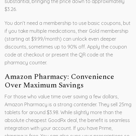
substantial, bringing the price down to approximately
$3.26.
You don’t need a membership to use basic coupons, but
if you take multiple medications, their Gold membership
(starting at $9.99/month) can unlock even deeper
discounts, sometimes up to 90% off. Apply the coupon
code at checkout or present the QR code at the
pharmacy counter.
Amazon Pharmacy: Convenience
Over Maximum Savings
For those who value time over saving a few dollars,
Amazon Pharmacy is a strong contender. They sell 25mg
tablets for around $3.98. While slightly more than the
absolute cheapest GoodRx deal, the benefit is seamless
integration with your account. If you have Prime,