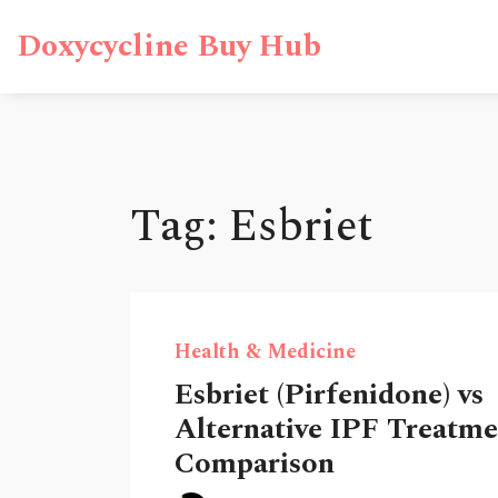
Doxycycline Buy Hub
Tag: Esbriet
Health & Medicine
Esbriet (Pirfenidone) vs
Alternative IPF Treatmen
Comparison