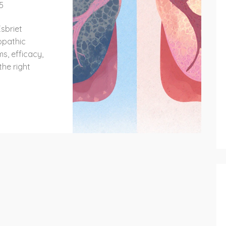
5
sbriet
iopathic
s, efficacy,
the right