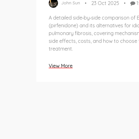
23 Oct 2025
1
John Sun
A detailed side‑by‑side comparison of E
(pirfenidone) and its alternatives for id
pulmonary fibrosis, covering mechanism
side effects, costs, and how to choose 
treatment.
View More