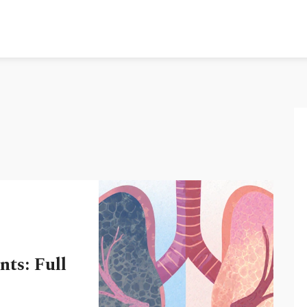
ts: Full