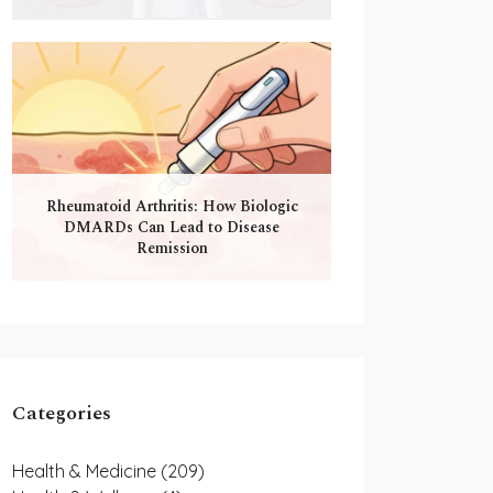
Rheumatoid Arthritis: How Biologic
DMARDs Can Lead to Disease
Remission
Categories
Health & Medicine
(209)