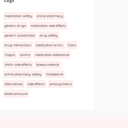
Tags
medication safety
online pharmacy
generic drugs
medication side effects
generic substitution
drug safety
drug interactions
medication errors
Cialis
Viagra
Levitra
medication adherence
statin side effects
bioequivalence
online pharmacy safety
Nintedanib
alternatives
side effects
antipsychotics
blood pressure