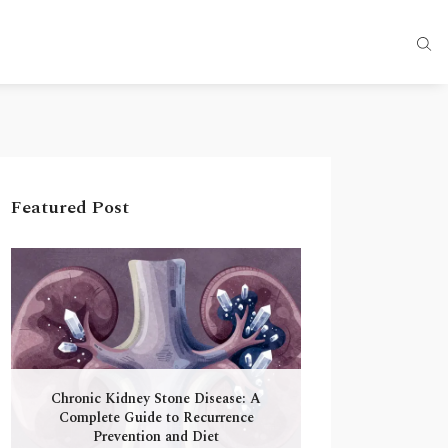
Featured Post
Chronic Kidney Stone Disease: A
Complete Guide to Recurrence
Prevention and Diet