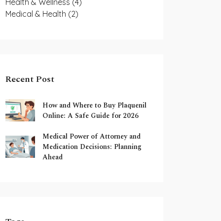
Health & Wellness
(4)
Medical & Health
(2)
Recent Post
How and Where to Buy Plaquenil
Online: A Safe Guide for 2026
Medical Power of Attorney and
Medication Decisions: Planning
Ahead