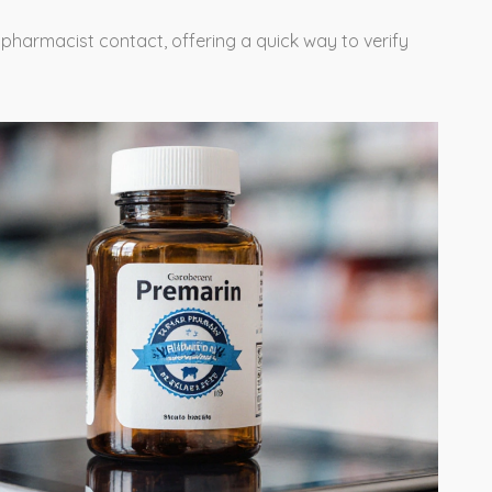
a pharmacist contact, offering a quick way to verify