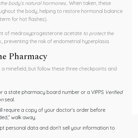
the body’s natural hormones.
. When taken, these
ghout the body, helping to restore hormonal balance
erm for hot flashes).
nt of
medroxyprogesterone acetate
to protect the
.
, preventing the risk of endometrial hyperplasia.
ine Pharmacy
g a minefield, but follow these three checkpoints and
or a state pharmacy board number or a
VIPPS
Verified
on
seal.
ll require a copy of your doctor’s order before
eded,” walk away.
t personal data and don’t sell your information to