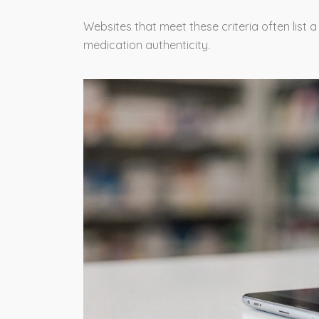
Websites that meet these criteria often list 
medication authenticity.