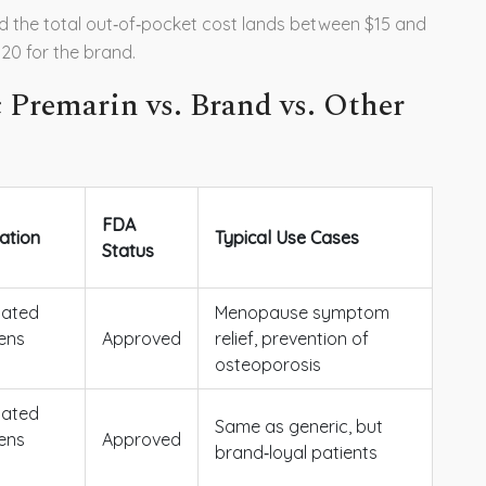
d the total out‑of‑pocket cost lands between $15 and
20 for the brand.
 Premarin vs. Brand vs. Other
FDA
ation
Typical Use Cases
Status
gated
Menopause symptom
ens
Approved
relief, prevention of
osteoporosis
gated
Same as generic, but
ens
Approved
brand‑loyal patients