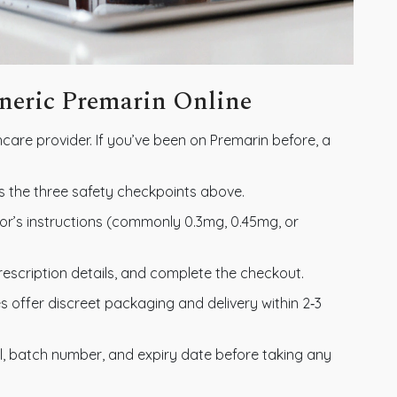
eneric Premarin Online
care provider. If you’ve been on Premarin before, a
s the three safety checkpoints above.
r’s instructions (commonly 0.3mg, 0.45mg, or
rescription details, and complete the checkout.
offer discreet packaging and delivery within 2‑3
l, batch number, and expiry date before taking any