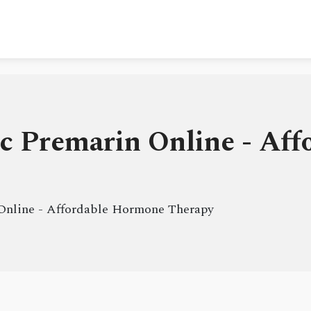
c Premarin Online - Af
Online - Affordable Hormone Therapy