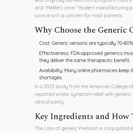
and “MARIe’s urine.” Modern manufacturing 
source isn’t a concern for most patients.
Why Choose the Generic O
Cost: Generic versions are typically 70‑80
Effectiveness: FDA‑approved generics mus
they deliver the same therapeutic benefit.
Availability: Many online pharmacies keep t
shortages.
In a 2023 study from the
American College o
reported similar symptom relief with generi
clinical parity.
Key Ingredients and How
The core of generic Premarin is
conjugated 