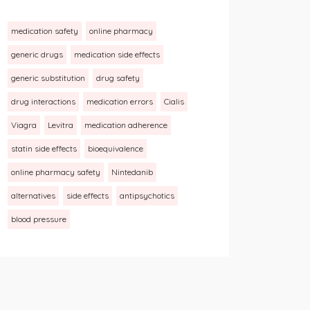
medication safety
online pharmacy
generic drugs
medication side effects
generic substitution
drug safety
drug interactions
medication errors
Cialis
Viagra
Levitra
medication adherence
statin side effects
bioequivalence
online pharmacy safety
Nintedanib
alternatives
side effects
antipsychotics
blood pressure