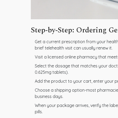
Step‑by‑Step: Ordering G
Get a current prescription from your health
brief telehealth visit can usually renew it.
Visit a licensed online pharmacy that meet
Select the dosage that matches your docto
0.625mg tablets).
Add the product to your cart, enter your p
Choose a shipping option-most pharmacies 
business days.
When your package arrives, verify the labe
pills.