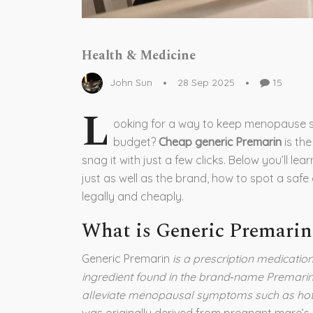
Health & Medicine
John Sun
28 Sep 2025
15
L
ooking for a way to keep menopause 
budget?
Cheap generic Premarin
is th
snag it with just a few clicks. Below you’ll l
just as well as the brand, how to spot a safe
legally and cheaply.
What is Generic Premarin
Generic Premarin
is a prescription medicatio
ingredient found in the brand‑name Premarin
alleviate menopausal symptoms such as hot f
was originally derived from pregnant mare’s