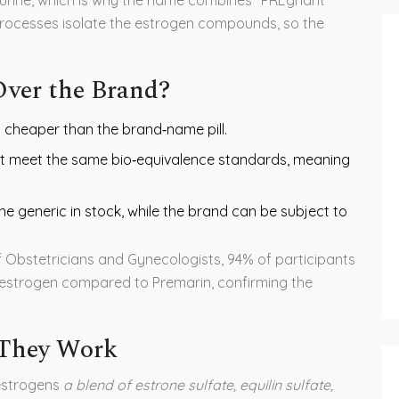
processes isolate the estrogen compounds, so the
ver the Brand?
% cheaper than the brand‑name pill.
t meet the same bio‑equivalence standards, meaning
he generic in stock, while the brand can be subject to
f Obstetricians and Gynecologists
, 94% of participants
c estrogen compared to Premarin, confirming the
 They Work
estrogens
a blend of estrone sulfate, equilin sulfate,