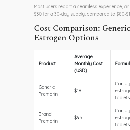
Most users report a seamless experience, an
$30 for a 30‑day supply, compared to $80‑$1
Cost Comparison: Generic
Estrogen Options
Average
Product
Monthly Cost
Formul
(USD)
Conju
Generic
$18
estrog
Premarin
tablets
Conju
Brand
$95
estrog
Premarin
tablets