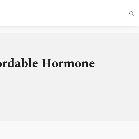
fordable Hormone