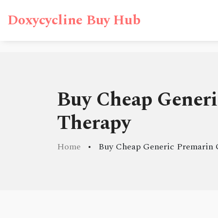
Doxycycline Buy Hub
Buy Cheap Generi
Therapy
Home
Buy Cheap Generic Premarin 