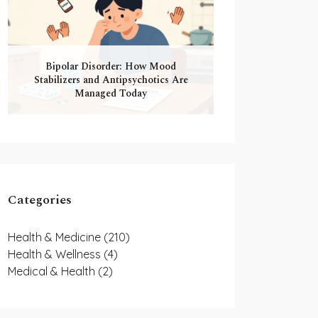
Bipolar Disorder: How Mood
Stabilizers and Antipsychotics Are
Managed Today
Categories
Health & Medicine
(210)
Health & Wellness
(4)
Medical & Health
(2)