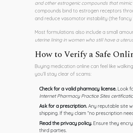
and other estrogenic compounds that mimic 
compounds bind to estrogen receptors throu
and reduce vasomotor instability (the fancy t
Most formulations also include a small amou
uterine lining in women who still have a uterus
How to Verify a Safe Onl
Buying medication online can feel like walkin
you’ll stay clear of scams:
Check for a valid pharmacy license.
Look f
Internet Pharmacy Practice Sites certificati
Ask for a prescription.
Any reputable site wi
shipping. If they claim “no prescription ne
Read the privacy policy.
Ensure they encryp
third parties.