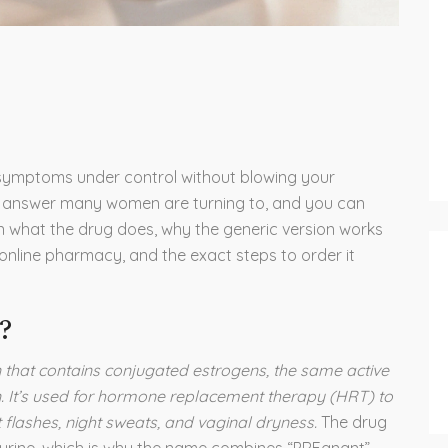
symptoms under control without blowing your
e answer many women are turning to, and you can
earn what the drug does, why the generic version works
 online pharmacy, and the exact steps to order it
?
n that contains conjugated estrogens, the same active
. It’s used for hormone replacement therapy (HRT) to
lashes, night sweats, and vaginal dryness.
The drug
 urine, which is why the name combines “PREgnant”