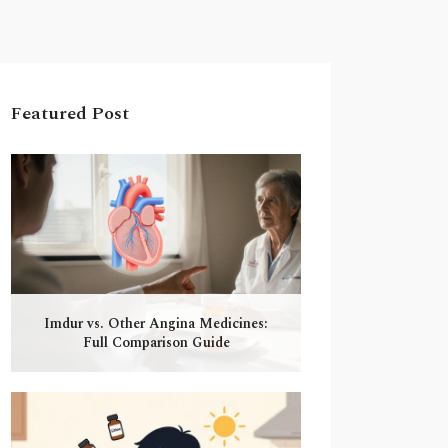
Featured Post
Imdur vs. Other Angina Medicines:
Full Comparison Guide