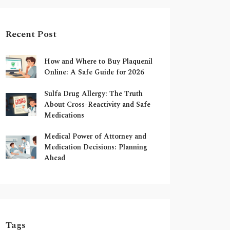
Recent Post
How and Where to Buy Plaquenil
Online: A Safe Guide for 2026
Sulfa Drug Allergy: The Truth
About Cross-Reactivity and Safe
Medications
Medical Power of Attorney and
Medication Decisions: Planning
Ahead
Tags