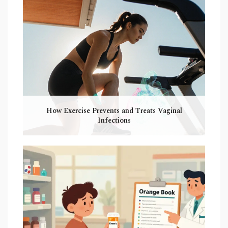
How Exercise Prevents and Treats Vaginal
Infections