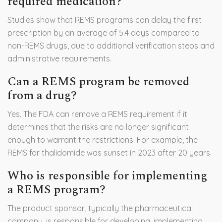
required medication?
Studies show that REMS programs can delay the first
prescription by an average of 5.4 days compared to
non-REMS drugs, due to additional verification steps and
administrative requirements.
Can a REMS program be removed
from a drug?
Yes. The FDA can remove a REMS requirement if it
determines that the risks are no longer significant
enough to warrant the restrictions. For example, the
REMS for thalidomide was sunset in 2023 after 20 years.
Who is responsible for implementing
a REMS program?
The product sponsor, typically the pharmaceutical
company, is responsible for developing, implementing,