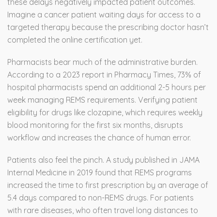
these delays negatively impacted patient outcomes.
Imagine a cancer patient waiting days for access to a
targeted therapy because the prescribing doctor hasn’t
completed the online certification yet.
Pharmacists bear much of the administrative burden.
According to a 2023 report in Pharmacy Times, 73% of
hospital pharmacists spend an additional 2-5 hours per
week managing REMS requirements. Verifying patient
eligibility for drugs like clozapine, which requires weekly
blood monitoring for the first six months, disrupts
workflow and increases the chance of human error.
Patients also feel the pinch. A study published in JAMA
Internal Medicine in 2019 found that REMS programs
increased the time to first prescription by an average of
5.4 days compared to non-REMS drugs. For patients
with rare diseases, who often travel long distances to