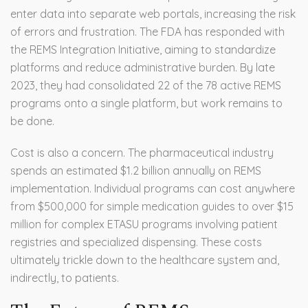
enter data into separate web portals, increasing the risk
of errors and frustration. The FDA has responded with
the REMS Integration Initiative, aiming to standardize
platforms and reduce administrative burden. By late
2023, they had consolidated 22 of the 78 active REMS
programs onto a single platform, but work remains to
be done.
Cost is also a concern. The pharmaceutical industry
spends an estimated $1.2 billion annually on REMS
implementation. Individual programs can cost anywhere
from $500,000 for simple medication guides to over $15
million for complex ETASU programs involving patient
registries and specialized dispensing. These costs
ultimately trickle down to the healthcare system and,
indirectly, to patients.