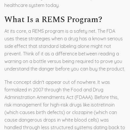
healthcare system today.
What Is a REMS Program?
At its core, a REMS program is a safety net. The FDA
uses these strategies when a drug has a known serious
side effect that standard labeling alone might not
prevent. Think of it as a difference between reading a
warning on a bottle versus being required to prove you
understand the danger before you can buy the product.
The concept didn't appear out of nowhere. It was
formalized in 2007 through the Food and Drug
Administration Amendments Act (FDAAA). Before this,
risk management for high-risk drugs like isotretinoin
(which causes birth defects) or clozapine (which can
cause dangerous drops in white blood cells) was
handled through less structured systems dating back to