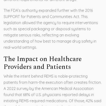
The FDA’s authority expanded further with the 2016
SUPPORT for Patients and Communities Act. This
legislation allowed the agency to require interventions
such as special packaging or disposal systems to
mitigate serious risks, reflecting an evolving
understanding of how best to manage drug safety in
real-world settings.
The Impact on Healthcare
Providers and Patients
While the intent behind REMS is noble-protecting
patients from harm-the execution often creates friction.
A 2022 survey by the American Medical Association
found that 68% of U.S. physicians reported delays in
initiating REMS-required medications. Of those, 42% said