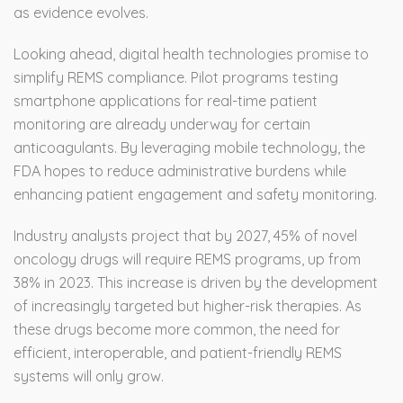
as evidence evolves.
Looking ahead, digital health technologies promise to
simplify REMS compliance. Pilot programs testing
smartphone applications for real-time patient
monitoring are already underway for certain
anticoagulants. By leveraging mobile technology, the
FDA hopes to reduce administrative burdens while
enhancing patient engagement and safety monitoring.
Industry analysts project that by 2027, 45% of novel
oncology drugs will require REMS programs, up from
38% in 2023. This increase is driven by the development
of increasingly targeted but higher-risk therapies. As
these drugs become more common, the need for
efficient, interoperable, and patient-friendly REMS
systems will only grow.