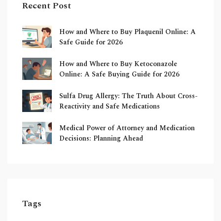
Recent Post
How and Where to Buy Plaquenil Online: A
Safe Guide for 2026
How and Where to Buy Ketoconazole
Online: A Safe Buying Guide for 2026
Sulfa Drug Allergy: The Truth About Cross-
Reactivity and Safe Medications
Medical Power of Attorney and Medication
Decisions: Planning Ahead
Tags