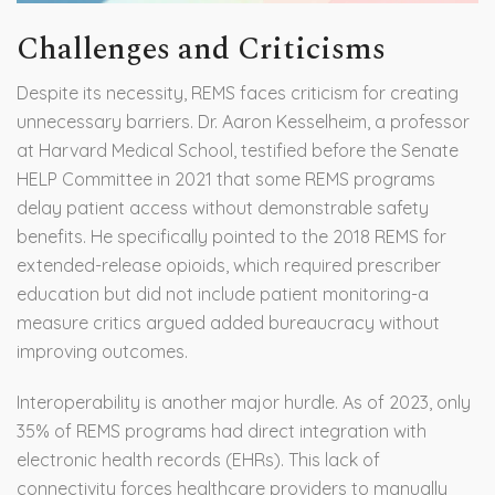
Challenges and Criticisms
Despite its necessity, REMS faces criticism for creating
unnecessary barriers. Dr. Aaron Kesselheim, a professor
at Harvard Medical School, testified before the Senate
HELP Committee in 2021 that some REMS programs
delay patient access without demonstrable safety
benefits. He specifically pointed to the 2018 REMS for
extended-release opioids, which required prescriber
education but did not include patient monitoring-a
measure critics argued added bureaucracy without
improving outcomes.
Interoperability is another major hurdle. As of 2023, only
35% of REMS programs had direct integration with
electronic health records (EHRs). This lack of
connectivity forces healthcare providers to manually