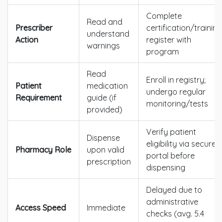
Complete
Read and
Prescriber
certification/training
understand
Action
register with
warnings
program
Read
Enroll in registry;
Patient
medication
undergo regular
Requirement
guide (if
monitoring/tests
provided)
Verify patient
Dispense
eligibility via secure
Pharmacy Role
upon valid
portal before
prescription
dispensing
Delayed due to
administrative
Access Speed
Immediate
checks (avg. 5.4