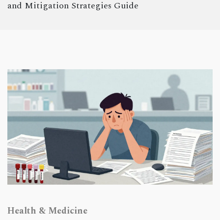
and Mitigation Strategies Guide
Health & Medicine