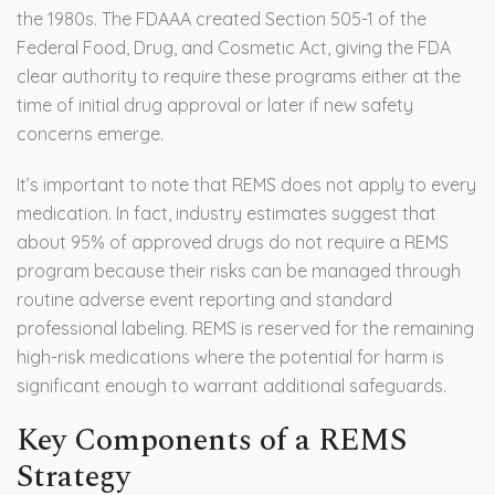
the 1980s. The FDAAA created Section 505-1 of the
Federal Food, Drug, and Cosmetic Act, giving the FDA
clear authority to require these programs either at the
time of initial drug approval or later if new safety
concerns emerge.
It’s important to note that REMS does not apply to every
medication. In fact, industry estimates suggest that
about 95% of approved drugs do not require a REMS
program because their risks can be managed through
routine adverse event reporting and standard
professional labeling. REMS is reserved for the remaining
high-risk medications where the potential for harm is
significant enough to warrant additional safeguards.
Key Components of a REMS
Strategy