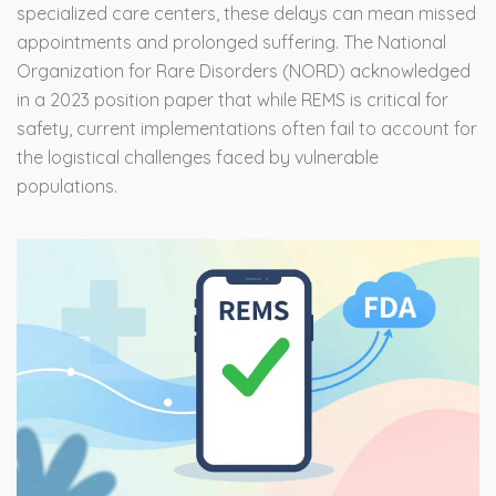
specialized care centers, these delays can mean missed
appointments and prolonged suffering. The National
Organization for Rare Disorders (NORD) acknowledged
in a 2023 position paper that while REMS is critical for
safety, current implementations often fail to account for
the logistical challenges faced by vulnerable
populations.