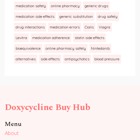
medication safety
online pharmacy
generic drugs
medication side effects
generic substitution
drug safety
drug interactions
medication errors
Cialis
Viagra
Levitra
medication adherence
statin side effects
bioequivalence
online pharmacy safety
Nintedanib
alternatives
side effects
antipsychotics
blood pressure
Doxycycline Buy Hub
Menu
About