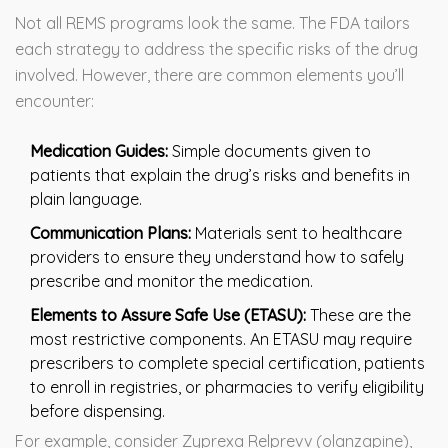
Not all REMS programs look the same. The FDA tailors
each strategy to address the specific risks of the drug
involved. However, there are common elements you’ll
encounter:
Medication Guides:
Simple documents given to
patients that explain the drug’s risks and benefits in
plain language.
Communication Plans:
Materials sent to healthcare
providers to ensure they understand how to safely
prescribe and monitor the medication.
Elements to Assure Safe Use (ETASU):
These are the
most restrictive components. An ETASU may require
prescribers to complete special certification, patients
to enroll in registries, or pharmacies to verify eligibility
before dispensing.
For example, consider Zyprexa Relprevv (olanzapine),