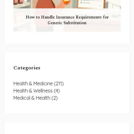
How to Handle Insurance Requirements for
Generic Substitution
Categories
Health & Medicine
(211)
Health & Wellness
(4)
Medical & Health
(2)