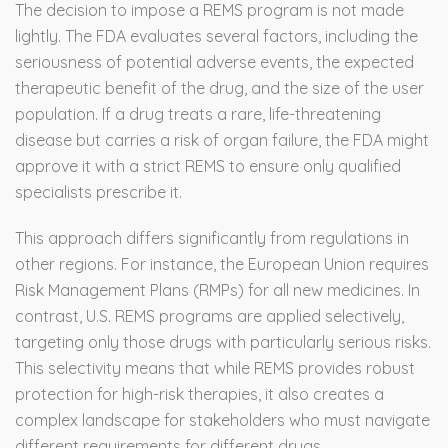
The decision to impose a REMS program is not made
lightly. The FDA evaluates several factors, including the
seriousness of potential adverse events, the expected
therapeutic benefit of the drug, and the size of the user
population. If a drug treats a rare, life-threatening
disease but carries a risk of organ failure, the FDA might
approve it with a strict REMS to ensure only qualified
specialists prescribe it.
This approach differs significantly from regulations in
other regions. For instance, the European Union requires
Risk Management Plans (RMPs) for all new medicines. In
contrast, U.S. REMS programs are applied selectively,
targeting only those drugs with particularly serious risks.
This selectivity means that while REMS provides robust
protection for high-risk therapies, it also creates a
complex landscape for stakeholders who must navigate
different requirements for different drugs.