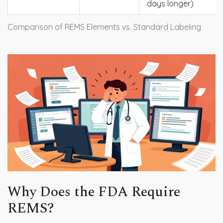
days longer)
Comparison of REMS Elements vs. Standard Labeling
Why Does the FDA Require
REMS?