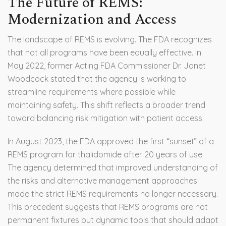
The Future of REMS:
Modernization and Access
The landscape of REMS is evolving. The FDA recognizes
that not all programs have been equally effective. In
May 2022, former Acting FDA Commissioner Dr. Janet
Woodcock stated that the agency is working to
streamline requirements where possible while
maintaining safety. This shift reflects a broader trend
toward balancing risk mitigation with patient access.
In August 2023, the FDA approved the first “sunset” of a
REMS program for thalidomide after 20 years of use.
The agency determined that improved understanding of
the risks and alternative management approaches
made the strict REMS requirements no longer necessary.
This precedent suggests that REMS programs are not
permanent fixtures but dynamic tools that should adapt