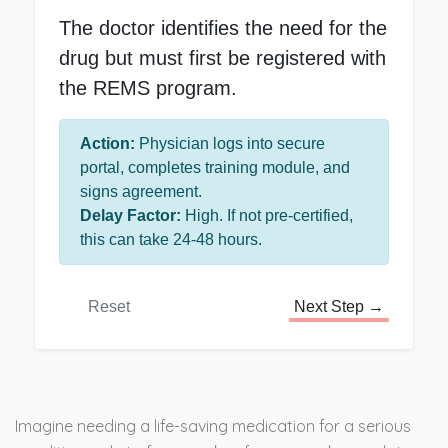
The doctor identifies the need for the
drug but must first be registered with
the REMS program.
Action:
Physician logs into secure
portal, completes training module, and
signs agreement.
Delay Factor:
High. If not pre-certified,
this can take 24-48 hours.
Reset
Next Step →
Imagine needing a life-saving medication for a serious