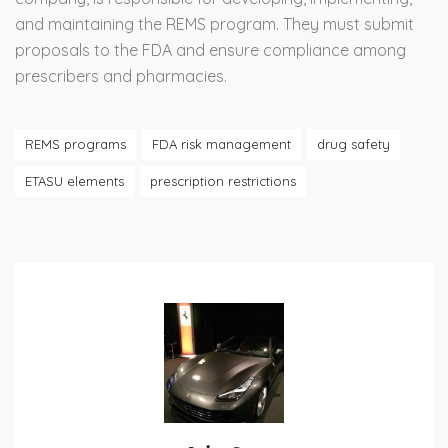
and maintaining the REMS program. They must submit
proposals to the FDA and ensure compliance among
prescribers and pharmacies.
REMS programs
FDA risk management
drug safety
ETASU elements
prescription restrictions