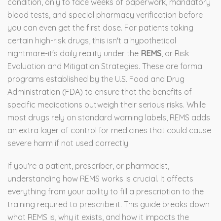
condition, only to face weeks of paperwork, mandatory
blood tests, and special pharmacy verification before
you can even get the first dose. For patients taking
certain high-risk drugs, this isn't a hypothetical
nightmare-it's daily reality under the
REMS
, or
Risk
Evaluation and Mitigation Strategies
.
These are formal
programs established by the U.S. Food and Drug
Administration (FDA) to ensure that the benefits of
specific medications outweigh their serious risks. While
most drugs rely on standard warning labels, REMS adds
an extra layer of control for medicines that could cause
severe harm if not used correctly.
If you're a patient, prescriber, or pharmacist,
understanding how REMS works is crucial. It affects
everything from your ability to fill a prescription to the
training required to prescribe it. This guide breaks down
what REMS is, why it exists, and how it impacts the