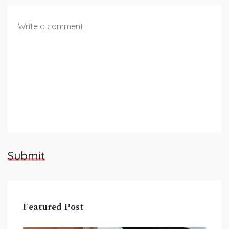
Submit
Featured Post