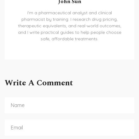
John Sun
I'm a pharmaceutical analyst and clinical
pharmacist by training. I research drug pricing,
therapeutic equivalents, and real-world outcomes,
and I write practical guides to help people choose
safe, affordable treatments.
Write A Comment