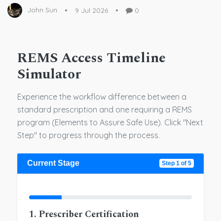
John Sun
9 Jul 2026
0
REMS Access Timeline
Simulator
Experience the workflow difference between a
standard prescription and one requiring a REMS
program (Elements to Assure Safe Use). Click "Next
Step" to progress through the process.
Current Stage
Step 1 of 5
1. Prescriber Certification