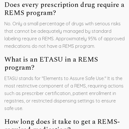
Does every prescription drug require a
REMS program?
No. Only a small percentage of drugs with serious risks
that cannot be adequately managed by standard
labeling require a REMS. Approximately 95% of approved
medications do not have a REMS program.
What is an ETASU in a REMS
program?
ETASU stands for "Elements to Assure Safe Use." It is the
most restrictive component of a REMS, requiring actions
such as prescriber certification, patient enrollment in
registries, or restricted dispensing settings to ensure
safe use.
How long does it take to get a REMS-