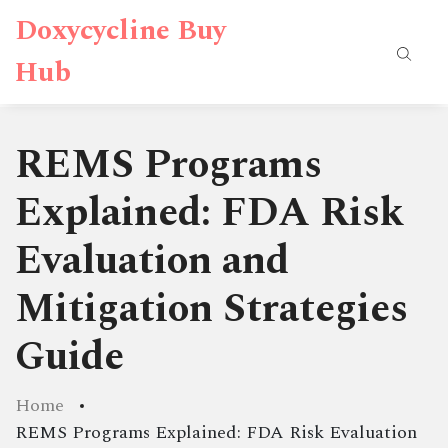
Doxycycline Buy
Hub
REMS Programs
Explained: FDA Risk
Evaluation and
Mitigation Strategies
Guide
Home
REMS Programs Explained: FDA Risk Evaluation