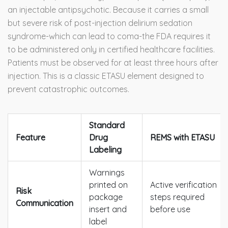
an injectable antipsychotic. Because it carries a small
but severe risk of post-injection delirium sedation
syndrome-which can lead to coma-the FDA requires it
to be administered only in certified healthcare facilities.
Patients must be observed for at least three hours after
injection. This is a classic ETASU element designed to
prevent catastrophic outcomes.
Standard
Feature
Drug
REMS with ETASU
Labeling
Warnings
printed on
Active verification
Risk
package
steps required
Communication
insert and
before use
label