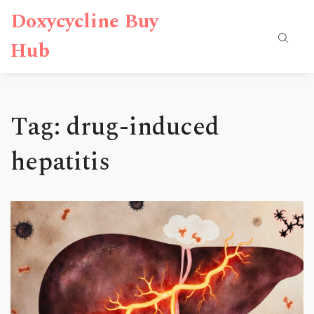
Doxycycline Buy
Hub
Tag: drug-induced
hepatitis