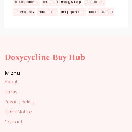
bioequivalence
online pharmacy safety
Nintedanib
alternatives
side effects
antipsychotics
blood pressure
Doxycycline Buy Hub
Menu
About
Terms
Privacy Policy
GDPR Notice
Contact