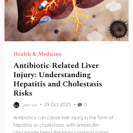
Health & Medicine
Antibiotic-Related Liver
Injury: Understanding
Hepatitis and Cholestasis
Risks
29 Oct 2025
11
John Sun
Antibiotics can cause liver injury in the form of
hepatitis or cholestasis, with amoxicillin-
clavulanate being the most common culprit.