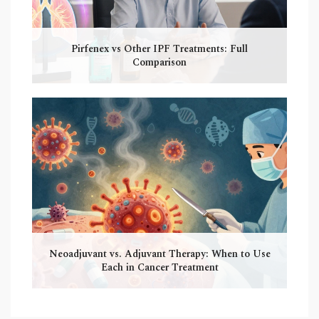
Pirfenex vs Other IPF Treatments: Full
Comparison
Neoadjuvant vs. Adjuvant Therapy: When to Use
Each in Cancer Treatment