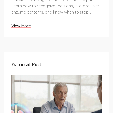
Learn how to recognize the signs, interpret liver
enzyme patterns, and know when to stop
treatment.
View More
Featured Post