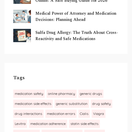
Online: A Safe Buying Guide for 2026
Medical Power of Attorney and Medication
Decisions: Planning Ahead
Sulfa Drug Allergy: The Truth About Cross-
Reactivity and Safe Medications
Tags
medication safety
online pharmacy
generic drugs
medication side effects
generic substitution
drug safety
drug interactions
medication errors
Cialis
Viagra
Levitra
medication adherence
statin side effects