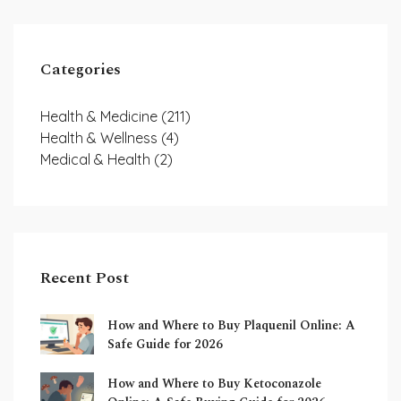
Categories
Health & Medicine
(211)
Health & Wellness
(4)
Medical & Health
(2)
Recent Post
How and Where to Buy Plaquenil Online: A
Safe Guide for 2026
How and Where to Buy Ketoconazole