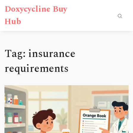
Doxycycline Buy
Hub
Tag: insurance
requirements