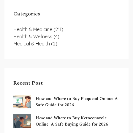
Categories
Health & Medicine
(211)
Health & Wellness
(4)
Medical & Health
(2)
Recent Post
How and Where to Buy Plaquenil Online: A
Safe Guide for 2026
How and Where to Buy Ketoconazole
Online: A Safe Buying Guide for 2026