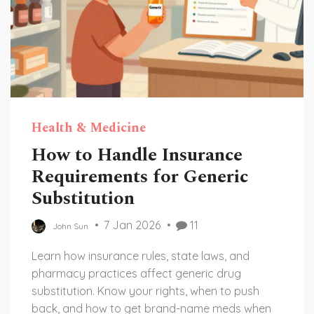
Health & Medicine
How to Handle Insurance
Requirements for Generic
Substitution
7 Jan 2026
11
John Sun
Learn how insurance rules, state laws, and
pharmacy practices affect generic drug
substitution. Know your rights, when to push
back, and how to get brand-name meds when