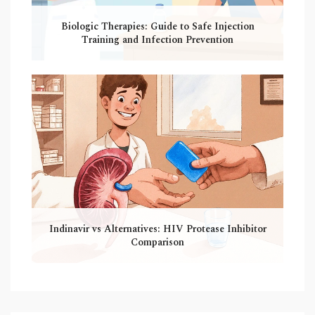
Biologic Therapies: Guide to Safe Injection
Training and Infection Prevention
Indinavir vs Alternatives: HIV Protease Inhibitor
Comparison