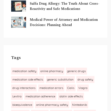
Sulfa Drug Allergy: The Truth About Cross-
Reactivity and Safe Medications
Medical Power of Attorney and Medication
Decisions: Planning Ahead
Tags
medication safety
online pharmacy
generic drugs
medication side effects
generic substitution
drug safety
drug interactions
medication errors
Cialis
Viagra
Levitra
medication adherence
statin side effects
bioequivalence
online pharmacy safety
Nintedanib