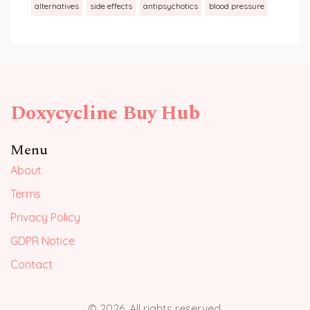
alternatives
side effects
antipsychotics
blood pressure
Doxycycline Buy Hub
Menu
About
Terms
Privacy Policy
GDPR Notice
Contact
© 2026. All rights reserved.