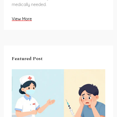
medically needed.
View More
Featured Post