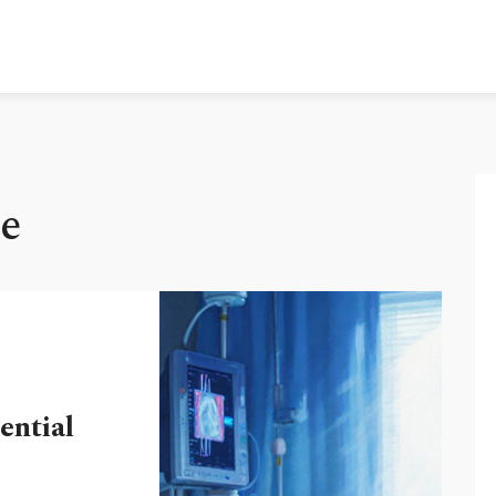
e
ential