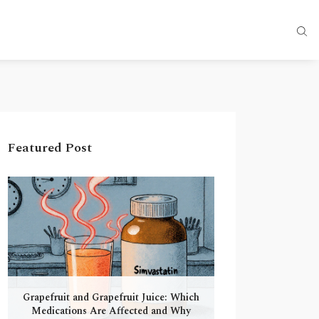
Featured Post
Grapefruit and Grapefruit Juice: Which
Medications Are Affected and Why