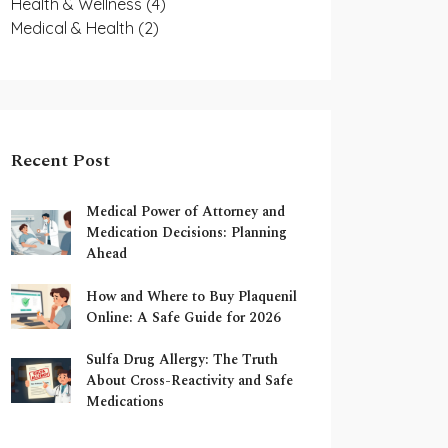
Health & Wellness
(4)
Medical & Health
(2)
Recent Post
Medical Power of Attorney and
Medication Decisions: Planning
Ahead
How and Where to Buy Plaquenil
Online: A Safe Guide for 2026
Sulfa Drug Allergy: The Truth
About Cross-Reactivity and Safe
Medications