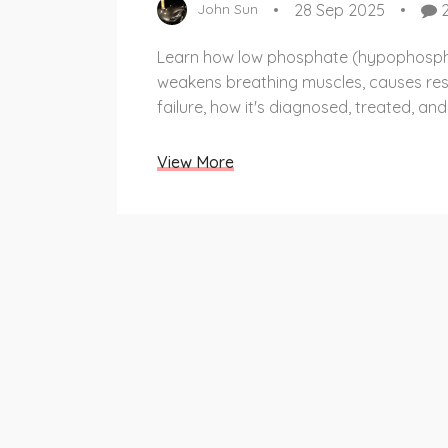
28 Sep 2025
John Sun
Learn how low phosphate (hypophosp
weakens breathing muscles, causes res
failure, how it's diagnosed, treated, an
View More