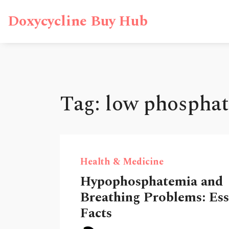
Doxycycline Buy Hub
Tag: low phosphat
Health & Medicine
Hypophosphatemia and
Breathing Problems: Ess
Facts