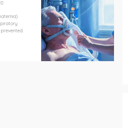
20
hatemia)
piratory
d prevented.