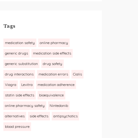
Tags
medication safety
online pharmacy
generic drugs
medication side effects
generic substitution
drug safety
drug interactions
medication errors
Cialis
Viagra
Levitra
medication adherence
statin side effects
bioequivalence
online pharmacy safety
Nintedanib
alternatives
side effects
antipsychotics
blood pressure