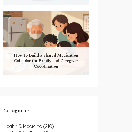
How to Build a Shared Medication
Calendar for Family and Caregiver
Coordination
Categories
Health & Medicine
(210)