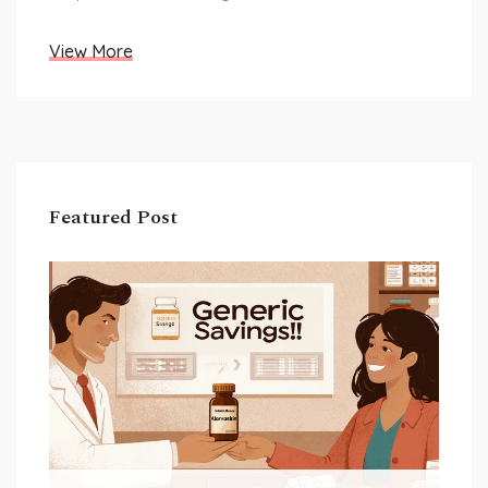
View More
Featured Post