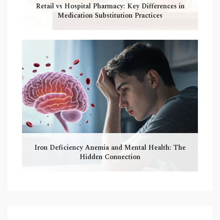
Retail vs Hospital Pharmacy: Key Differences in
Medication Substitution Practices
Iron Deficiency Anemia and Mental Health: The
Hidden Connection