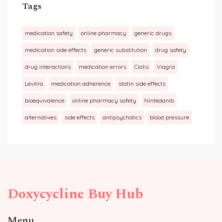
Tags
medication safety
online pharmacy
generic drugs
medication side effects
generic substitution
drug safety
drug interactions
medication errors
Cialis
Viagra
Levitra
medication adherence
statin side effects
bioequivalence
online pharmacy safety
Nintedanib
alternatives
side effects
antipsychotics
blood pressure
Doxycycline Buy Hub
Menu