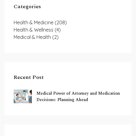
Categories
Health & Medicine
(208)
Health & Wellness
(4)
Medical & Health
(2)
Recent Post
Medical Power of Attorney and Medication
Decisions: Planning Ahead