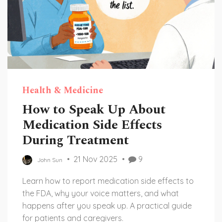
Health & Medicine
How to Speak Up About
Medication Side Effects
During Treatment
21 Nov 2025
9
John Sun
Learn how to report medication side effects to
the FDA, why your voice matters, and what
happens after you speak up. A practical guide
for patients and caregivers.