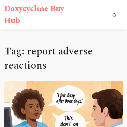
Doxycycline Buy
Hub
Tag: report adverse
reactions