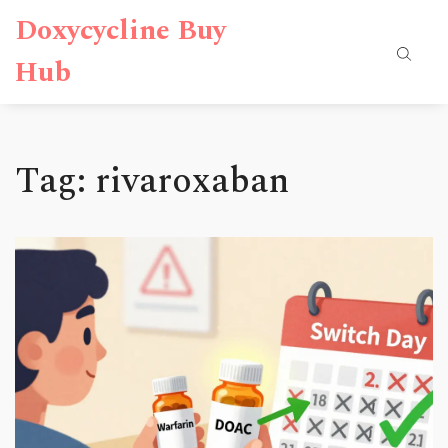
Doxycycline Buy
Hub
Tag: rivaroxaban