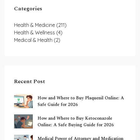
Categories
Health & Medicine
(211)
Health & Wellness
(4)
Medical & Health
(2)
Recent Post
How and Where to Buy Plaquenil Online: A
Safe Guide for 2026
How and Where to Buy Ketoconazole
Online: A Safe Buying Guide for 2026
Medical Power of Attorney and Medication