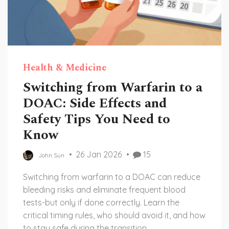
Health & Medicine
Switching from Warfarin to a
DOAC: Side Effects and
Safety Tips You Need to
Know
26 Jan 2026
15
John Sun
Switching from warfarin to a DOAC can reduce
bleeding risks and eliminate frequent blood
tests-but only if done correctly. Learn the
critical timing rules, who should avoid it, and how
to stay safe during the transition.