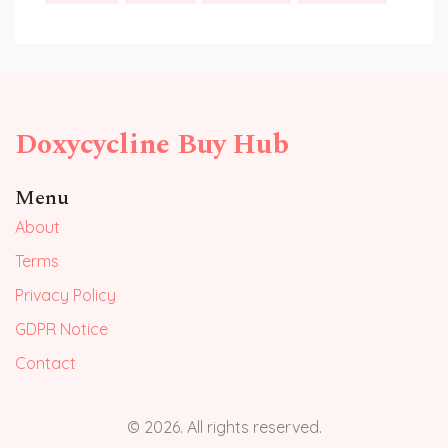
Doxycycline Buy Hub
Menu
About
Terms
Privacy Policy
GDPR Notice
Contact
© 2026. All rights reserved.