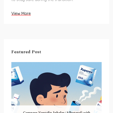
View More
Featured Post
Compare Ventolin Inhaler (Albuterol) with