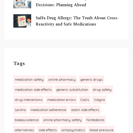
Decisions: Planning Ahead
Sulfa Drug Allergy: The Truth About Cross-
Reactivity and Safe Medications
Tags
medication safety
online pharmacy
generic drugs
medication side effects
generic substitution
drug safety
drug interactions
medication errors
Cialis
Viagra
Levitra
medication adherence
statin side effects
bioequivalence
online pharmacy safety
Nintedanib
alternatives
side effects
antipsychotics
blood pressure