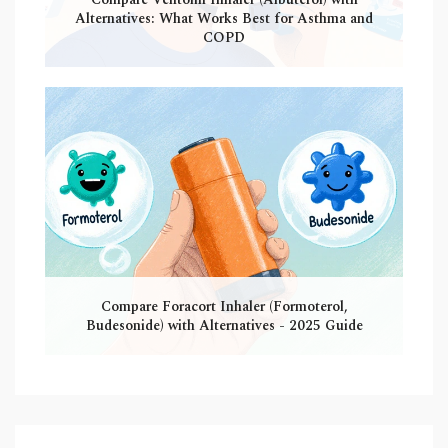
Alternatives: What Works Best for Asthma and
COPD
Compare Foracort Inhaler (Formoterol,
Budesonide) with Alternatives - 2025 Guide