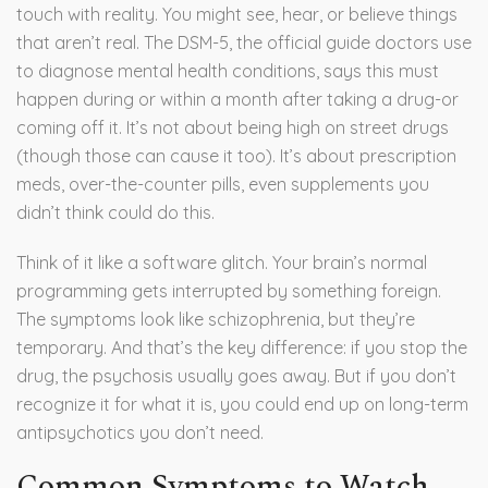
touch with reality. You might see, hear, or believe things
that aren’t real. The DSM-5, the official guide doctors use
to diagnose mental health conditions, says this must
happen during or within a month after taking a drug-or
coming off it. It’s not about being high on street drugs
(though those can cause it too). It’s about prescription
meds, over-the-counter pills, even supplements you
didn’t think could do this.
Think of it like a software glitch. Your brain’s normal
programming gets interrupted by something foreign.
The symptoms look like schizophrenia, but they’re
temporary. And that’s the key difference: if you stop the
drug, the psychosis usually goes away. But if you don’t
recognize it for what it is, you could end up on long-term
antipsychotics you don’t need.
Common Symptoms to Watch