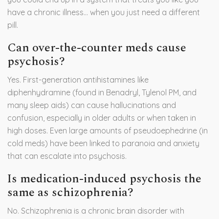
have a chronic illness… when you just need a different
pill.
Can over-the-counter meds cause
psychosis?
Yes. First-generation antihistamines like
diphenhydramine (found in Benadryl, Tylenol PM, and
many sleep aids) can cause hallucinations and
confusion, especially in older adults or when taken in
high doses. Even large amounts of pseudoephedrine (in
cold meds) have been linked to paranoia and anxiety
that can escalate into psychosis.
Is medication-induced psychosis the
same as schizophrenia?
No. Schizophrenia is a chronic brain disorder with