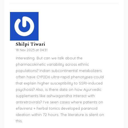
Shilpi Tiwari
18 Nov 2025 at 04:31
Interesting. But can we talk about the
pharmacokinetic variability across ethnic
populations? Indian subcontinental metabolizers
often have CYP2D6 ultra-rapid phenotypes-could
that explain higher susceptibility to SSRI-induced
psychosis? Also, is there data on how Ayurvedic
supplements like ashwagandha interact with
antiretrovirals? I’ve seen cases where patients on
efavirenz + herbal tonics developed paranoid
ideation within 72 hours. The literature is silent on
this.