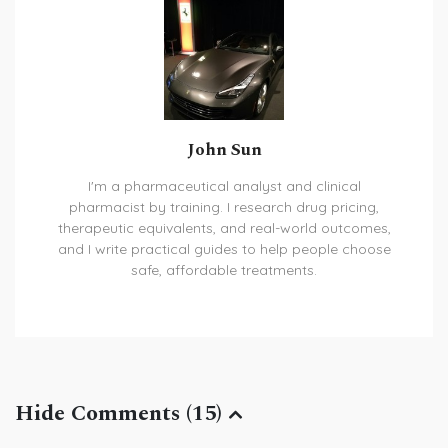
John Sun
I'm a pharmaceutical analyst and clinical
pharmacist by training. I research drug pricing,
therapeutic equivalents, and real-world outcomes,
and I write practical guides to help people choose
safe, affordable treatments.
Hide Comments (15)