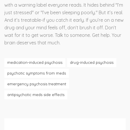
with a warning label everyone reads. It hides behind "I’m
just stressed" or "I’ve been sleeping poorly." But it’s real.
And it’s treatable-if you catch it early. If you’re on a new
drug and your mind feels off, don’t brush it off. Don’t
wait for it to get worse. Talk to someone. Get help. Your
brain deserves that much.
medication-induced psychosis
drug-induced psychosis
psychotic symptoms from meds
emergency psychosis treatment
antipsychotic meds side effects