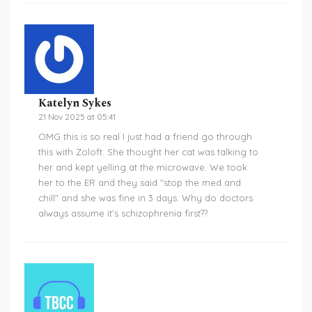
Katelyn Sykes
21 Nov 2025 at 05:41
OMG this is so real I just had a friend go through
this with Zoloft. She thought her cat was talking to
her and kept yelling at the microwave. We took
her to the ER and they said "stop the med and
chill" and she was fine in 3 days. Why do doctors
always assume it’s schizophrenia first??