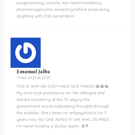
polypharmacy cohorts. We need mandatory
pharmacogenomic screening before prescribing
anything with CNS penetration.
Emanuel Jalba
17 Nov 2025 at 22:35
THIS IS WHY WE CAN’T HAVE NICE THINGS 😭😭😭
My aunt took prednisone for her allergies and
started screaming at the TV saying the
government was broadcasting thoughts through
the subtitles. She’s been on antipsychotics for 3
years now. NO ONE ASKED IF SHE WAS ON MEDS.
I’m never trusting a doctor again. 🤬💊