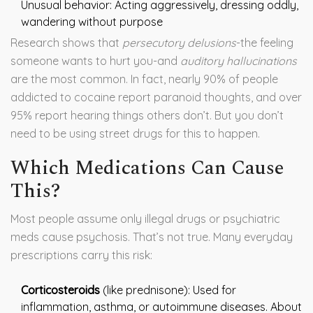
Unusual behavior: Acting aggressively, dressing oddly,
wandering without purpose
Research shows that
persecutory delusions
-the feeling
someone wants to hurt you-and
auditory hallucinations
are the most common. In fact, nearly 90% of people
addicted to cocaine report paranoid thoughts, and over
95% report hearing things others don’t. But you don’t
need to be using street drugs for this to happen.
Which Medications Can Cause
This?
Most people assume only illegal drugs or psychiatric
meds cause psychosis. That’s not true. Many everyday
prescriptions carry this risk:
Corticosteroids
(like prednisone): Used for
inflammation, asthma, or autoimmune diseases. About