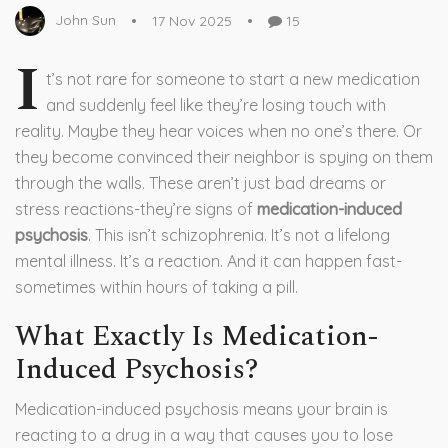
John Sun
17 Nov 2025
15
I
t’s not rare for someone to start a new medication
and suddenly feel like they’re losing touch with
reality. Maybe they hear voices when no one’s there. Or
they become convinced their neighbor is spying on them
through the walls. These aren’t just bad dreams or
stress reactions-they’re signs of
medication-induced
psychosis
. This isn’t schizophrenia. It’s not a lifelong
mental illness. It’s a reaction. And it can happen fast-
sometimes within hours of taking a pill.
What Exactly Is Medication-
Induced Psychosis?
Medication-induced psychosis means your brain is
reacting to a drug in a way that causes you to lose