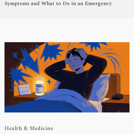
Symptoms and What to Do in an Emergency
Health & Medicine