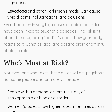
high doses.
Levodopa
and other Parkinson’s meds: Can cause
vivid dreams, hallucinations, and delusions.
Even ibuprofen in very high doses or opioid painkillers
have been linked to psychotic episodes. The risk isn’t
about the drug being "bad"-it’s about how your body
reacts to it. Genetics, age, and existing brain chemistry
all play a role.
Who’s Most at Risk?
Not everyone who takes these drugs will get psychosis.
But some people are far more vulnerable:
People with a personal or family history of
schizophrenia or bipolar disorder
Women (studies show higher rates in females across