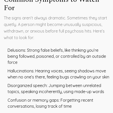
For
The signs aren’t always dramatic. Sometimes they start
quietly. A person might become unusually suspicious,
withdrawn, or anxious before full psychosis hits. Here’s
what to look for:
Delusions: Strong false beliefs, like thinking you’re
being followed, poisoned, or controlled by an outside
force
Hallucinations: Hearing voices, seeing shadows move
when no one’s there, feeling bugs crawling on your skin
Disorganized speech: Jumping between unrelated
topics, speaking incoherently, using made-up words
Confusion or memory gaps: Forgetting recent
conversations, losing track of time