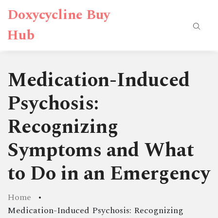
Doxycycline Buy
Hub
Medication-Induced
Psychosis:
Recognizing
Symptoms and What
to Do in an Emergency
Home
Medication-Induced Psychosis: Recognizing