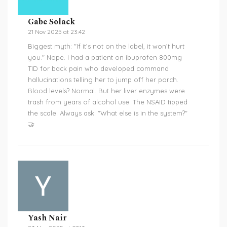
Gabe Solack
21 Nov 2025 at 23:42
Biggest myth: "If it’s not on the label, it won’t hurt
you." Nope. I had a patient on ibuprofen 800mg
TID for back pain who developed command
hallucinations telling her to jump off her porch.
Blood levels? Normal. But her liver enzymes were
trash from years of alcohol use. The NSAID tipped
the scale. Always ask: "What else is in the system?"
🤝
Yash Nair