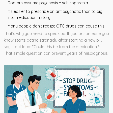
Doctors assume psychosis = schizophrenia
It’s easier to prescribe an antipsychotic than to dig
into medication history
Many people don’t realize OTC drugs can cause this
That’s why you need to speak up. If you or someone you
know starts acting strangely after starting a new pill,
say it out loud: "Could this be from the medication?"
That simple question can prevent years of misdiagnosis.