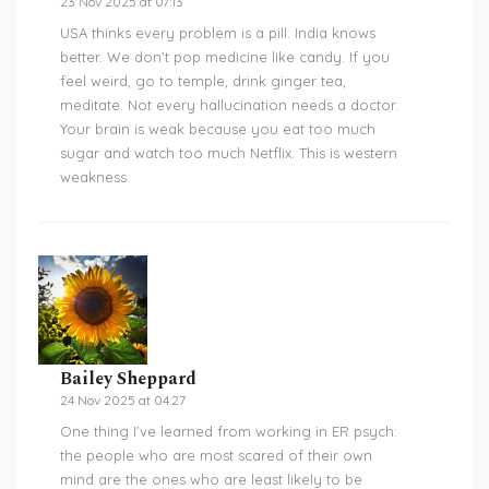
23 Nov 2025 at 07:13
USA thinks every problem is a pill. India knows
better. We don’t pop medicine like candy. If you
feel weird, go to temple, drink ginger tea,
meditate. Not every hallucination needs a doctor.
Your brain is weak because you eat too much
sugar and watch too much Netflix. This is western
weakness.
Bailey Sheppard
24 Nov 2025 at 04:27
One thing I’ve learned from working in ER psych:
the people who are most scared of their own
mind are the ones who are least likely to be