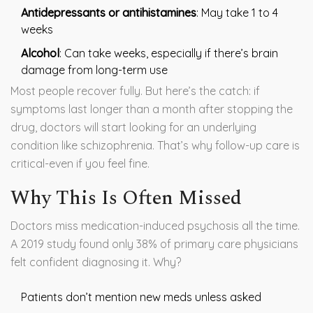
Antidepressants or antihistamines
: May take 1 to 4
weeks
Alcohol
: Can take weeks, especially if there’s brain
damage from long-term use
Most people recover fully. But here’s the catch: if
symptoms last longer than a month after stopping the
drug, doctors will start looking for an underlying
condition like schizophrenia. That’s why follow-up care is
critical-even if you feel fine.
Why This Is Often Missed
Doctors miss medication-induced psychosis all the time.
A 2019 study found only 38% of primary care physicians
felt confident diagnosing it. Why?
Patients don’t mention new meds unless asked