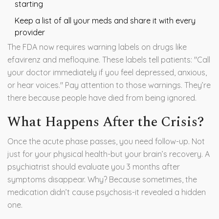
starting
Keep a list of all your meds and share it with every
provider
The FDA now requires warning labels on drugs like
efavirenz and mefloquine. These labels tell patients: "Call
your doctor immediately if you feel depressed, anxious,
or hear voices." Pay attention to those warnings. They’re
there because people have died from being ignored.
What Happens After the Crisis?
Once the acute phase passes, you need follow-up. Not
just for your physical health-but your brain’s recovery. A
psychiatrist should evaluate you 3 months after
symptoms disappear. Why? Because sometimes, the
medication didn’t cause psychosis-it revealed a hidden
one.