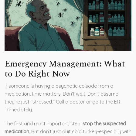
Emergency Management: What
to Do Right Now
If someone is having a psychotic episode from a
medication, time matters. Don’t wait. Don’t assume
they’re just "stressed." Call a doctor or go to the ER
immediately.
The first and most important step:
stop the suspected
medication
. But don’t just quit cold turkey-especially with