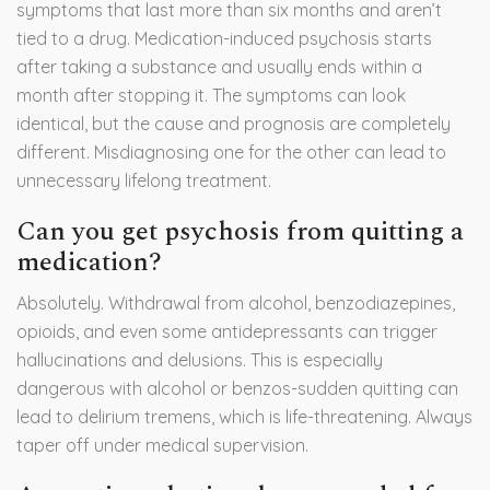
symptoms that last more than six months and aren’t
tied to a drug. Medication-induced psychosis starts
after taking a substance and usually ends within a
month after stopping it. The symptoms can look
identical, but the cause and prognosis are completely
different. Misdiagnosing one for the other can lead to
unnecessary lifelong treatment.
Can you get psychosis from quitting a
medication?
Absolutely. Withdrawal from alcohol, benzodiazepines,
opioids, and even some antidepressants can trigger
hallucinations and delusions. This is especially
dangerous with alcohol or benzos-sudden quitting can
lead to delirium tremens, which is life-threatening. Always
taper off under medical supervision.