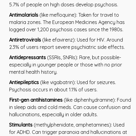
5.7% of people on high doses develop psychosis.
Antimalarials
(like mefloquine): Taken for travel to
malaria zones. The European Medicines Agency has
logged over 1,200 psychosis cases since the 1980s.
Antiretrovirals
(like efavirenz): Used for HIV. Around
2.3% of users report severe psychiatric side effects.
Antidepressants
(SSRIs, SNRIs): Rare, but possible-
especially in younger people or those with no prior
mental health history.
Antiepileptics
(like vigabatrin): Used for seizures.
Psychosis occurs in about 1.1% of users.
First-gen antihistamines
(like diphenhydramine): Found
in sleep aids and cold meds. Can cause confusion and
hallucinations, especially in older adults.
Stimulants
(methylphenidate, amphetamines): Used
for ADHD. Can trigger paranoia and hallucinations at