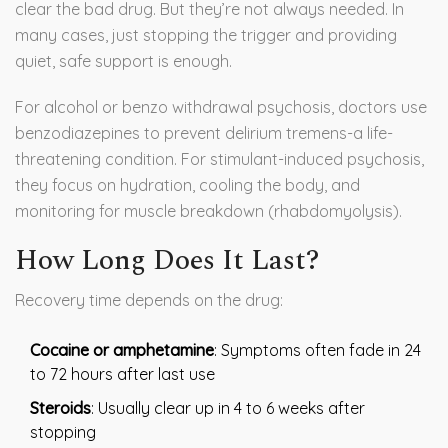
clear the bad drug. But they’re not always needed. In
many cases, just stopping the trigger and providing
quiet, safe support is enough.
For alcohol or benzo withdrawal psychosis, doctors use
benzodiazepines to prevent delirium tremens-a life-
threatening condition. For stimulant-induced psychosis,
they focus on hydration, cooling the body, and
monitoring for muscle breakdown (rhabdomyolysis).
How Long Does It Last?
Recovery time depends on the drug:
Cocaine or amphetamine
: Symptoms often fade in 24
to 72 hours after last use
Steroids
: Usually clear up in 4 to 6 weeks after
stopping