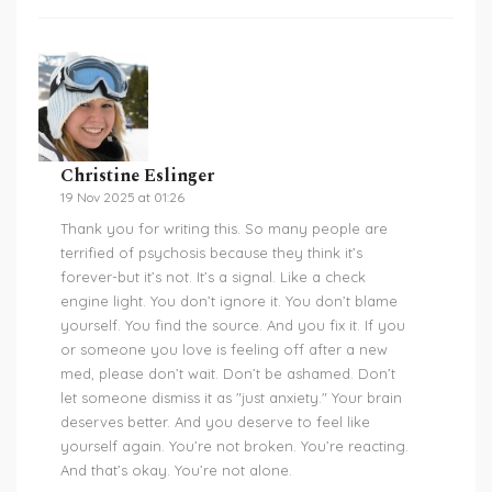
Christine Eslinger
19 Nov 2025 at 01:26
Thank you for writing this. So many people are
terrified of psychosis because they think it’s
forever-but it’s not. It’s a signal. Like a check
engine light. You don’t ignore it. You don’t blame
yourself. You find the source. And you fix it. If you
or someone you love is feeling off after a new
med, please don’t wait. Don’t be ashamed. Don’t
let someone dismiss it as "just anxiety." Your brain
deserves better. And you deserve to feel like
yourself again. You’re not broken. You’re reacting.
And that’s okay. You’re not alone.