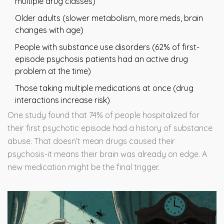
multiple drug classes)
Older adults (slower metabolism, more meds, brain
changes with age)
People with substance use disorders (62% of first-
episode psychosis patients had an active drug
problem at the time)
Those taking multiple medications at once (drug
interactions increase risk)
One study found that 74% of people hospitalized for
their first psychotic episode had a history of substance
abuse. That doesn’t mean drugs caused their
psychosis-it means their brain was already on edge. A
new medication might be the final trigger.