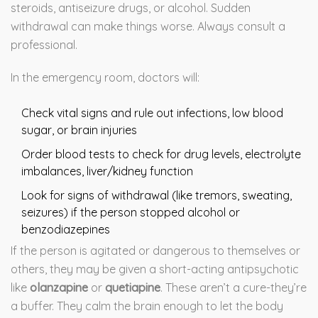
steroids, antiseizure drugs, or alcohol. Sudden
withdrawal can make things worse. Always consult a
professional.
In the emergency room, doctors will:
Check vital signs and rule out infections, low blood
sugar, or brain injuries
Order blood tests to check for drug levels, electrolyte
imbalances, liver/kidney function
Look for signs of withdrawal (like tremors, sweating,
seizures) if the person stopped alcohol or
benzodiazepines
If the person is agitated or dangerous to themselves or
others, they may be given a short-acting antipsychotic
like
olanzapine
or
quetiapine
. These aren’t a cure-they’re
a buffer. They calm the brain enough to let the body