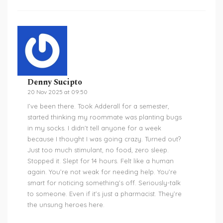
Denny Sucipto
20 Nov 2025 at 09:50
I’ve been there. Took Adderall for a semester,
started thinking my roommate was planting bugs
in my socks. I didn’t tell anyone for a week
because I thought I was going crazy. Turned out?
Just too much stimulant, no food, zero sleep.
Stopped it. Slept for 14 hours. Felt like a human
again. You’re not weak for needing help. You’re
smart for noticing something’s off. Seriously-talk
to someone. Even if it’s just a pharmacist. They’re
the unsung heroes here.