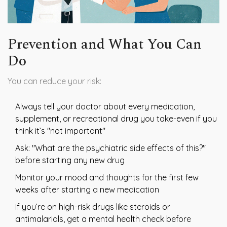
Prevention and What You Can
Do
You can reduce your risk:
Always tell your doctor about every medication,
supplement, or recreational drug you take-even if you
think it’s "not important"
Ask: "What are the psychiatric side effects of this?"
before starting any new drug
Monitor your mood and thoughts for the first few
weeks after starting a new medication
If you’re on high-risk drugs like steroids or
antimalarials, get a mental health check before