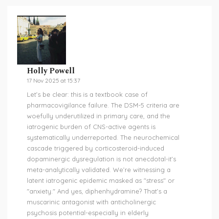
Holly Powell
17 Nov 2025 at 15:37
Let’s be clear: this is a textbook case of
pharmacovigilance failure. The DSM-5 criteria are
woefully underutilized in primary care, and the
iatrogenic burden of CNS-active agents is
systematically underreported. The neurochemical
cascade triggered by corticosteroid-induced
dopaminergic dysregulation is not anecdotal-it’s
meta-analytically validated. We’re witnessing a
latent iatrogenic epidemic masked as "stress" or
"anxiety." And yes, diphenhydramine? That’s a
muscarinic antagonist with anticholinergic
psychosis potential-especially in elderly