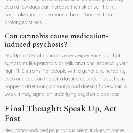
even a few days can increase the risk of self-harm,
hospitalization, or permanent brain changes from
prolonged stress.
Can cannabis cause medication-
induced psychosis?
Yes. Up to 10% of cannabis users experience psychotic
symptoms like paranoia or hallucinations, especially with
high-THC strains. For people with a genetic vulnerability,
even one use can trigger a lasting episode. If psychosis
happens after using cannabis and doesn’t fade within a
week, it may signal an underlying psychotic disorder.
Final Thought: Speak Up, Act
Fast
Medication-induced psychosis is silent. It doesn’t come