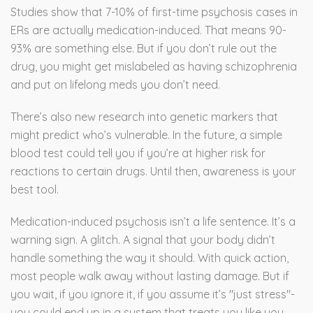
Studies show that 7-10% of first-time psychosis cases in
ERs are actually medication-induced. That means 90-
93% are something else. But if you don’t rule out the
drug, you might get mislabeled as having schizophrenia
and put on lifelong meds you don’t need.
There’s also new research into genetic markers that
might predict who’s vulnerable. In the future, a simple
blood test could tell you if you’re at higher risk for
reactions to certain drugs. Until then, awareness is your
best tool.
Medication-induced psychosis isn’t a life sentence. It’s a
warning sign. A glitch. A signal that your body didn’t
handle something the way it should. With quick action,
most people walk away without lasting damage. But if
you wait, if you ignore it, if you assume it’s "just stress"-
you could end up in a system that treats you like you