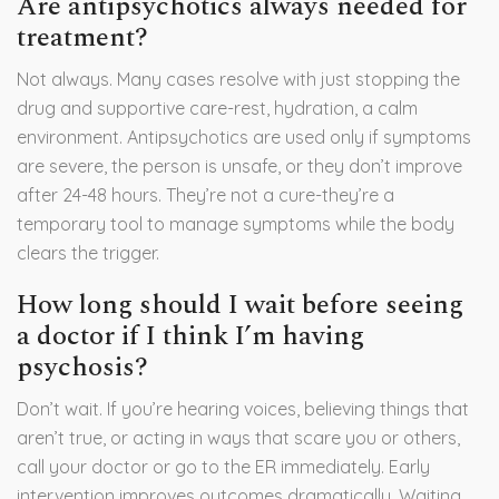
Are antipsychotics always needed for
treatment?
Not always. Many cases resolve with just stopping the
drug and supportive care-rest, hydration, a calm
environment. Antipsychotics are used only if symptoms
are severe, the person is unsafe, or they don’t improve
after 24-48 hours. They’re not a cure-they’re a
temporary tool to manage symptoms while the body
clears the trigger.
How long should I wait before seeing
a doctor if I think I’m having
psychosis?
Don’t wait. If you’re hearing voices, believing things that
aren’t true, or acting in ways that scare you or others,
call your doctor or go to the ER immediately. Early
intervention improves outcomes dramatically. Waiting