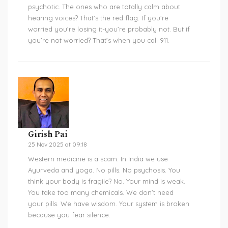
psychotic. The ones who are totally calm about
hearing voices? That’s the red flag. If you’re
worried you’re losing it-you’re probably not. But if
you’re not worried? That’s when you call 911.
Girish Pai
25 Nov 2025 at 09:18
Western medicine is a scam. In India we use
Ayurveda and yoga. No pills. No psychosis. You
think your body is fragile? No. Your mind is weak.
You take too many chemicals. We don’t need
your pills. We have wisdom. Your system is broken
because you fear silence.