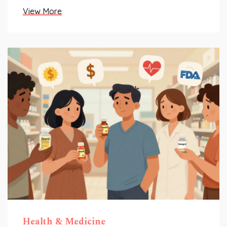
View More
Health & Medicine