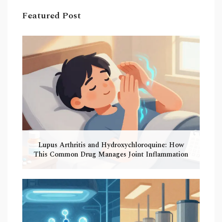
Featured Post
Lupus Arthritis and Hydroxychloroquine: How
This Common Drug Manages Joint Inflammation