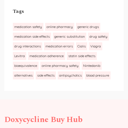
Tags
medication safety
online pharmacy
generic drugs
medication side effects
generic substitution
drug safety
drug interactions
medication errors
Cialis
Viagra
Levitra
medication adherence
statin side effects
bioequivalence
online pharmacy safety
Nintedanib
alternatives
side effects
antipsychotics
blood pressure
Doxycycline Buy Hub