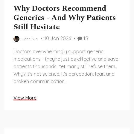
Why Doctors Recommend
Generics - And Why Patients
Still Hesitate
10 Jan 2026
15
John Sun
Doctors overwhelmingly support generic
medications - they’re just as effective and save
patients thousands. Yet many still refuse them.
Why? It’s not science. It’s perception, fear, and
broken communication.
View More