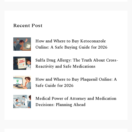
Recent Post
How and Where to Buy Ketoconazole
Online: A Safe Buying Guide for 2026
Sulfa Drug Allergy: The Truth About Cross-
Reactivity and Safe Medications
How and Where to Buy Plaquenil Online: A
Safe Guide for 2026
Medical Power of Attorney and Medication
Decisions: Planning Ahead