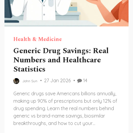
Health & Medicine
Generic Drug Savings: Real
Numbers and Healthcare
Statistics
27 Jan 2026
14
John Sun
Generic drugs save Americans billions annually,
making up 90% of prescriptions but only 12% of
drug spending. Learn the real numbers behind
generic vs brand-name savings, biosimilar
breakthroughs, and how to cut your
prescription costs today.