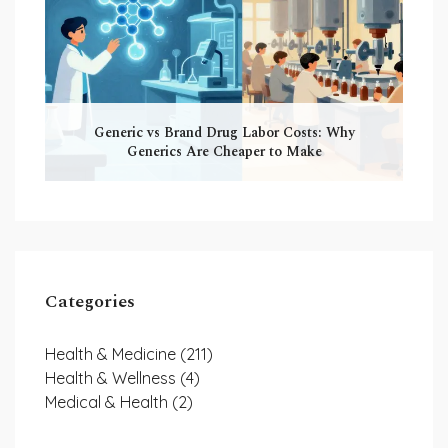
Generic vs Brand Drug Labor Costs: Why
Generics Are Cheaper to Make
Categories
Health & Medicine
(211)
Health & Wellness
(4)
Medical & Health
(2)