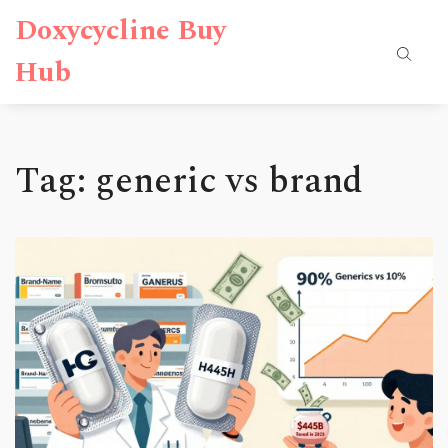
Doxycycline Buy
Hub
Tag: generic vs brand