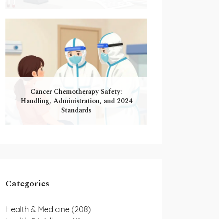
Cancer Chemotherapy Safety:
Handling, Administration, and 2024
Standards
Categories
Health & Medicine
(208)