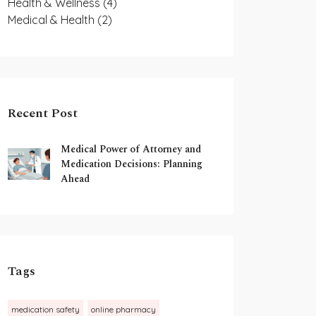
Health & Wellness
(4)
Medical & Health
(2)
Recent Post
Medical Power of Attorney and
Medication Decisions: Planning
Ahead
Tags
medication safety
online pharmacy