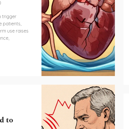
0
 trigger
e patients,
erm use raises
ence,
d to