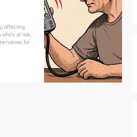
8
y affecting
 who’s at risk,
ternatives for