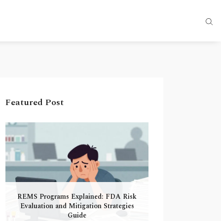
Featured Post
REMS Programs Explained: FDA Risk
Evaluation and Mitigation Strategies
Guide