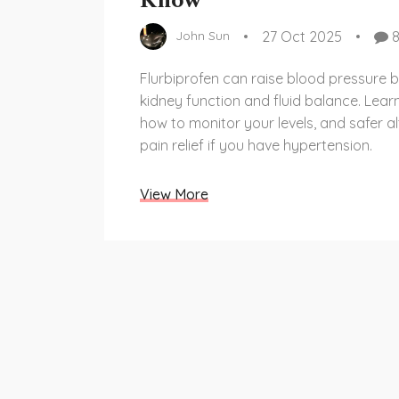
Know
27 Oct 2025
John Sun
Flurbiprofen can raise blood pressure b
kidney function and fluid balance. Learn
how to monitor your levels, and safer al
pain relief if you have hypertension.
View More