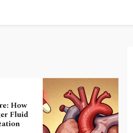
re: How
er Fluid
zation