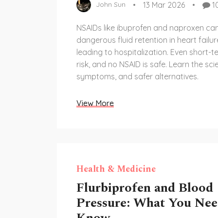
13 Mar 2026
1
John Sun
NSAIDs like ibuprofen and naproxen can
dangerous fluid retention in heart failur
leading to hospitalization. Even short-t
risk, and no NSAID is safe. Learn the sci
symptoms, and safer alternatives.
View More
Health & Medicine
Flurbiprofen and Blood
Pressure: What You Nee