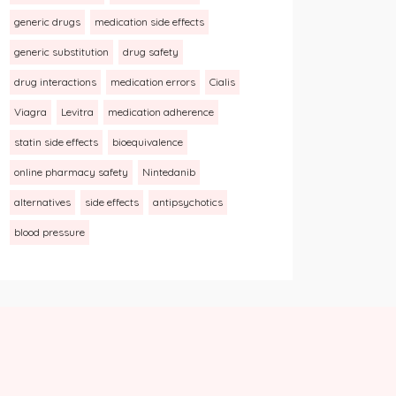
generic drugs
medication side effects
generic substitution
drug safety
drug interactions
medication errors
Cialis
Viagra
Levitra
medication adherence
statin side effects
bioequivalence
online pharmacy safety
Nintedanib
alternatives
side effects
antipsychotics
blood pressure