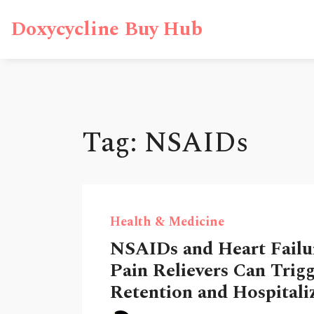
Doxycycline Buy Hub
Tag: NSAIDs
Health & Medicine
NSAIDs and Heart Failu
Pain Relievers Can Trigg
Retention and Hospitali