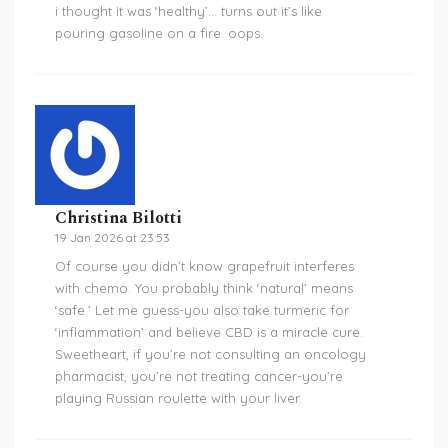
i thought it was ‘healthy’… turns out it’s like
pouring gasoline on a fire. oops.
Christina Bilotti
19 Jan 2026 at 23:53
Of course you didn’t know grapefruit interferes
with chemo. You probably think ‘natural’ means
‘safe.’ Let me guess-you also take turmeric for
‘inflammation’ and believe CBD is a miracle cure.
Sweetheart, if you’re not consulting an oncology
pharmacist, you’re not treating cancer-you’re
playing Russian roulette with your liver.