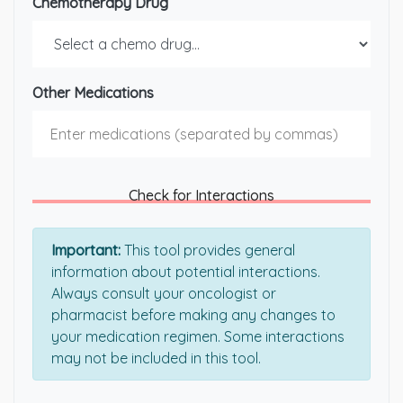
Chemotherapy Drug
Other Medications
Check for Interactions
Important:
This tool provides general
information about potential interactions.
Always consult your oncologist or
pharmacist before making any changes to
your medication regimen. Some interactions
may not be included in this tool.