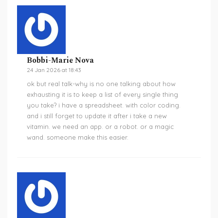
Bobbi-Marie Nova
24 Jan 2026 at 18:43
ok but real talk-why is no one talking about how
exhausting it is to keep a list of every single thing
you take? i have a spreadsheet. with color coding.
and i still forget to update it after i take a new
vitamin. we need an app. or a robot. or a magic
wand. someone make this easier.