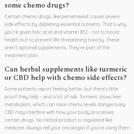
some chemo drugs?
Certain chemo drugs, like pemetrexed, cause severe
side effects by depleting essential nutrients. That’s why
you’re given folic acid and vitamin B12 - not to boost
health, but to prevent life-threatening toxicity. These
aren’t optional supplements. They’re part of the
treatment plan.
Can herbal supplements like turmeric
or CBD help with chemo side effects?
Some patients report feeling better, but there’s little
proof they help - and a lot of risk. Turmeric slows liver
metabolism, which can raise chemo levels dangerously.
CBD may interfere with how your body processes
certain drugs. No herbal product is regulated like
medicine. Always tell your oncologist if you’re using them