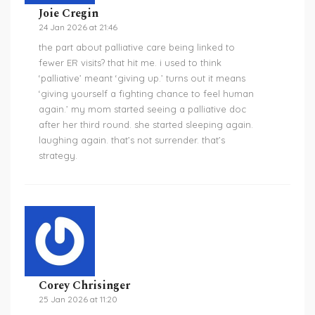
Joie Cregin
24 Jan 2026 at 21:46
the part about palliative care being linked to
fewer ER visits? that hit me. i used to think
‘palliative’ meant ‘giving up.’ turns out it means
‘giving yourself a fighting chance to feel human
again.’ my mom started seeing a palliative doc
after her third round. she started sleeping again.
laughing again. that’s not surrender. that’s
strategy.
Corey Chrisinger
25 Jan 2026 at 11:20