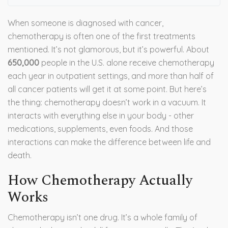
When someone is diagnosed with cancer,
chemotherapy is often one of the first treatments
mentioned. It’s not glamorous, but it’s powerful. About
650,000
people in the U.S. alone receive chemotherapy
each year in outpatient settings, and more than half of
all cancer patients will get it at some point. But here’s
the thing: chemotherapy doesn’t work in a vacuum. It
interacts with everything else in your body - other
medications, supplements, even foods. And those
interactions can make the difference between life and
death.
How Chemotherapy Actually
Works
Chemotherapy isn’t one drug. It’s a whole family of