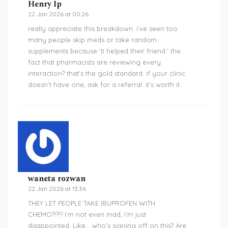
Henry Ip
22 Jan 2026 at 00:26
really appreciate this breakdown. i’ve seen too
many people skip meds or take random
supplements because ‘it helped their friend.’ the
fact that pharmacists are reviewing every
interaction? that’s the gold standard. if your clinic
doesn’t have one, ask for a referral. it’s worth it.
waneta rozwan
22 Jan 2026 at 13:36
THEY LET PEOPLE TAKE IBUPROFEN WITH
CHEMO?!?!? I’m not even mad, I’m just
disappointed. Like… who’s signing off on this? Are