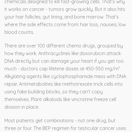
chemicals designed to kill fast-growing cells. That’s why
it works on cancer - tumors grow quickly. But it also hits
your hair follicles, gut lining, and bone marrow. That’s
where the side effects come from: hair loss, nausea, low
blood counts.
There are over 100 different chemo drugs, grouped by
how they work. Anthracyclines like doxorubicin attack
DNA directly but can damage your heart if you get too
much - doctors cap lifetime doses at 450-550 mg/m².
Alkylating agents like cyclophosphamide mess with DNA
repair. Antimetabolites like methotrexate trick cells into
using fake building blocks, so they can’t copy
themselves. Plant alkaloids like vincristine freeze cell
division in place.
Most patients get combinations - not one drug, but
three or four. The BEP regimen for testicular cancer uses