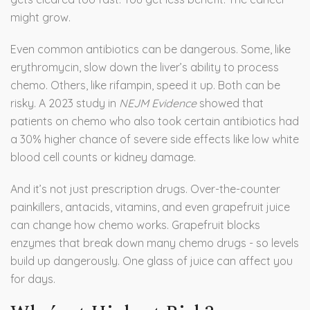
might grow.
Even common antibiotics can be dangerous. Some, like
erythromycin, slow down the liver’s ability to process
chemo. Others, like rifampin, speed it up. Both can be
risky. A 2023 study in
NEJM Evidence
showed that
patients on chemo who also took certain antibiotics had
a 30% higher chance of severe side effects like low white
blood cell counts or kidney damage.
And it’s not just prescription drugs. Over-the-counter
painkillers, antacids, vitamins, and even grapefruit juice
can change how chemo works. Grapefruit blocks
enzymes that break down many chemo drugs - so levels
build up dangerously. One glass of juice can affect you
for days.