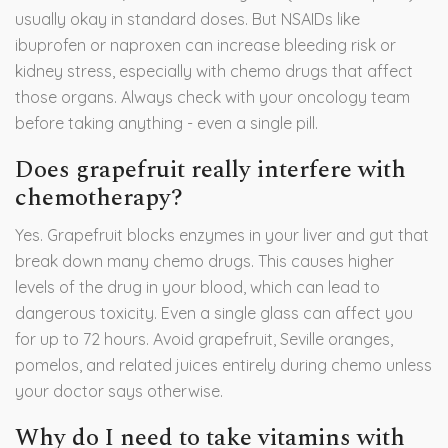
usually okay in standard doses. But NSAIDs like
ibuprofen or naproxen can increase bleeding risk or
kidney stress, especially with chemo drugs that affect
those organs. Always check with your oncology team
before taking anything - even a single pill.
Does grapefruit really interfere with
chemotherapy?
Yes. Grapefruit blocks enzymes in your liver and gut that
break down many chemo drugs. This causes higher
levels of the drug in your blood, which can lead to
dangerous toxicity. Even a single glass can affect you
for up to 72 hours. Avoid grapefruit, Seville oranges,
pomelos, and related juices entirely during chemo unless
your doctor says otherwise.
Why do I need to take vitamins with