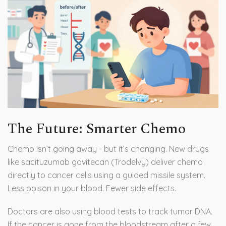
The Future: Smarter Chemo
Chemo isn’t going away - but it’s changing. New drugs
like sacituzumab govitecan (Trodelvy) deliver chemo
directly to cancer cells using a guided missile system.
Less poison in your blood. Fewer side effects.
Doctors are also using blood tests to track tumor DNA.
If the cancer is gone from the bloodstream after a few