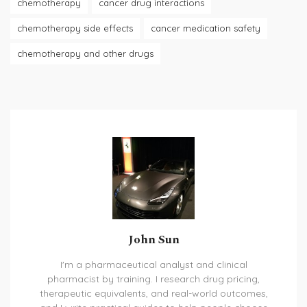
chemotherapy
cancer drug interactions
chemotherapy side effects
cancer medication safety
chemotherapy and other drugs
John Sun
I'm a pharmaceutical analyst and clinical
pharmacist by training. I research drug pricing,
therapeutic equivalents, and real-world outcomes,