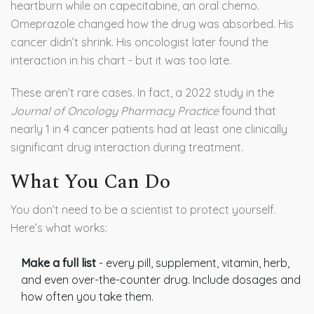
heartburn while on capecitabine, an oral chemo.
Omeprazole changed how the drug was absorbed. His
cancer didn’t shrink. His oncologist later found the
interaction in his chart - but it was too late.
These aren’t rare cases. In fact, a 2022 study in the
Journal of Oncology Pharmacy Practice
found that
nearly 1 in 4 cancer patients had at least one clinically
significant drug interaction during treatment.
What You Can Do
You don’t need to be a scientist to protect yourself.
Here’s what works:
Make a full list
- every pill, supplement, vitamin, herb,
and even over-the-counter drug. Include dosages and
how often you take them.