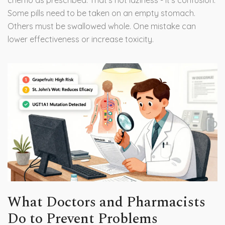
chemo as prescribed. That’s not laziness - it’s confusion.
Some pills need to be taken on an empty stomach.
Others must be swallowed whole. One mistake can
lower effectiveness or increase toxicity.
What Doctors and Pharmacists
Do to Prevent Problems