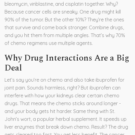
bleomycin, vinblastine, and cisplatin together. Why?
Because cancer cells are sneaky. One drug might kill
90% of the tumor. But the other 10%? They’re the ones
that survive and come back stronger. Combine drugs,
and you hit them from multiple angles. That’s why 70%
of chemo regimens use multiple agents.
Why Drug Interactions Are a Big
Deal
Let’s say you’re on chemo and also take ibuprofen for
joint pain. Sounds harmless, right? But ibuprofen can
interfere with how your kidneys clear certain chemo
drugs. That means the chemo sticks around longer -
and your body gets hit harder. Same thing with St.
John’s wort, a popular herbal supplement. It speeds up
liver enzymes that break down chemo. Result? The drug
gets cleared too fast. You get less benefit. The cancer