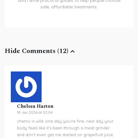
and I write practical guides to help people choose
safe, affordable treatments.
Hide Comments (12)
Chelsea Harton
18 Jan 2026 at 02:04
chemo is wild. one day you’re fine, next day your
body feels like it’s been through a meat grinder.
and don’t even get me started on grapefruit juice.