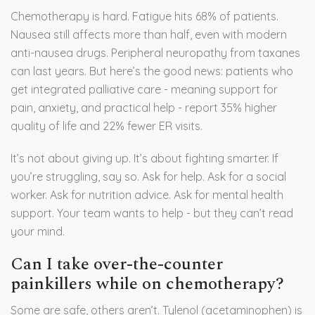
Chemotherapy is hard. Fatigue hits 68% of patients.
Nausea still affects more than half, even with modern
anti-nausea drugs. Peripheral neuropathy from taxanes
can last years. But here’s the good news: patients who
get integrated palliative care - meaning support for
pain, anxiety, and practical help - report 35% higher
quality of life and 22% fewer ER visits.
It’s not about giving up. It’s about fighting smarter. If
you’re struggling, say so. Ask for help. Ask for a social
worker. Ask for nutrition advice. Ask for mental health
support. Your team wants to help - but they can’t read
your mind.
Can I take over-the-counter
painkillers while on chemotherapy?
Some are safe, others aren’t. Tylenol (acetaminophen) is