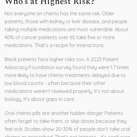
Who’s at Highest Risk?
Not everyone on chemo has the same risk. Older
patients, those with kidney or liver disease, and people
taking multiple medications are most vulnerable. About
40% of cancer patients over 65 take five or more
medications. That’s a recipe for interactions.
Black patients face higher risks too. A 2023 Patient
Advocacy Foundation survey found they were 1.7 times
more likely to have chemo treatments delayed due to
low blood counts - often because their other
medications weren’t reviewed properly. It’s not about
biology. It’s about gaps in care.
Oral chemo pills are another hidden danger. Patients
often forget to take them, or skip doses because they
feel sick. Studies show 20-30% of people don’t take oral