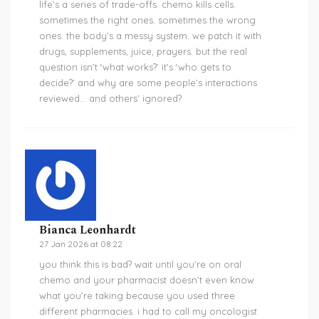
life’s a series of trade-offs. chemo kills cells.
sometimes the right ones. sometimes the wrong
ones. the body’s a messy system. we patch it with
drugs, supplements, juice, prayers. but the real
question isn’t ‘what works?’ it’s ‘who gets to
decide?’ and why are some people’s interactions
reviewed… and others’ ignored?
Bianca Leonhardt
27 Jan 2026 at 08:22
you think this is bad? wait until you’re on oral
chemo and your pharmacist doesn’t even know
what you’re taking because you used three
different pharmacies. i had to call my oncologist