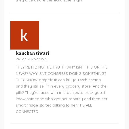
they give us are perfectly safe? right.
kanchan tiwari
24 Jan 2026 at 16:39
THEY’RE HIDING THE TRUTH. WHY ISNT THIS ON THE
NEWS? WHY ISNT CONGRESS DOING SOMETHING?
THEY KNOW grapefruit can kill you with chemo
and they still sell it in every grocery store. And the
pills? They’re laced with microchips to track you. I
know someone who got neuropathy and then her
smart fridge started talking to her. IT’S ALL
CONNECTED.