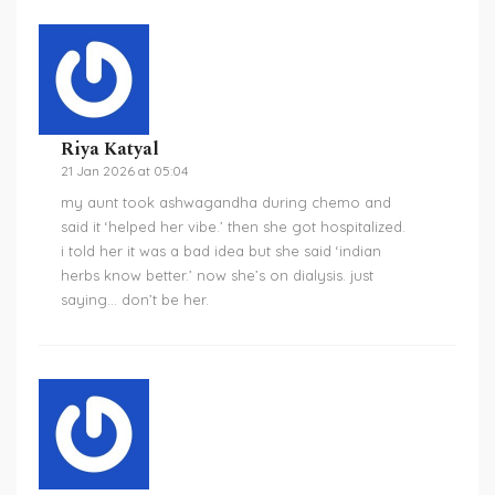
Riya Katyal
21 Jan 2026 at 05:04
my aunt took ashwagandha during chemo and
said it ‘helped her vibe.’ then she got hospitalized.
i told her it was a bad idea but she said ‘indian
herbs know better.’ now she’s on dialysis. just
saying… don’t be her.