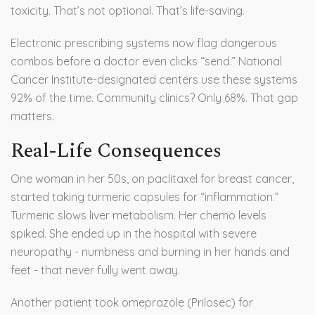
toxicity. That’s not optional. That’s life-saving.
Electronic prescribing systems now flag dangerous
combos before a doctor even clicks “send.” National
Cancer Institute-designated centers use these systems
92% of the time. Community clinics? Only 68%. That gap
matters.
Real-Life Consequences
One woman in her 50s, on paclitaxel for breast cancer,
started taking turmeric capsules for “inflammation.”
Turmeric slows liver metabolism. Her chemo levels
spiked. She ended up in the hospital with severe
neuropathy - numbness and burning in her hands and
feet - that never fully went away.
Another patient took omeprazole (Prilosec) for