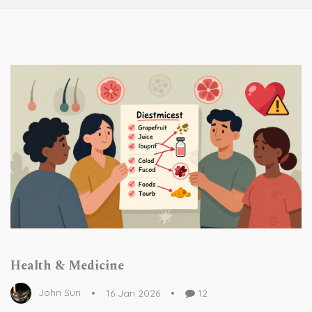
Health & Medicine
John Sun
16 Jan 2026
12