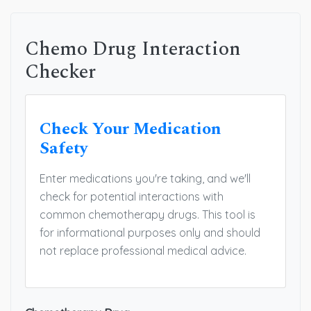
Chemo Drug Interaction
Checker
Check Your Medication
Safety
Enter medications you're taking, and we'll
check for potential interactions with
common chemotherapy drugs. This tool is
for informational purposes only and should
not replace professional medical advice.