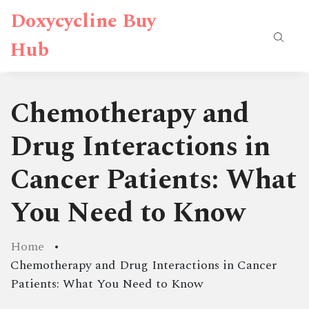
Doxycycline Buy
Hub
Chemotherapy and
Drug Interactions in
Cancer Patients: What
You Need to Know
Home
Chemotherapy and Drug Interactions in Cancer
Patients: What You Need to Know