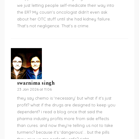
we just letting people self-medicate their way into
the ER? My cousin’s oncologist didn’t even ask
about her OTC stuff until she had kidney failure.
That’s not negligence. That’s a crime.
swarnima singh
23 Jan 2026 at 11:06
they say chemo is ‘necessary’ but what if it’s just
profit? what if the drugs are designed to keep you
dependent? i read a blog once that said the
pharma industry profits more from side effects
than cures. and now they’re telling us not to take
turmeric? because it’s ‘dangerous’… but the pills