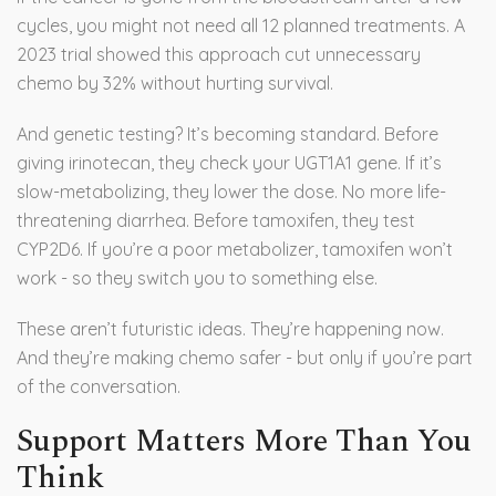
cycles, you might not need all 12 planned treatments. A
2023 trial showed this approach cut unnecessary
chemo by 32% without hurting survival.
And genetic testing? It’s becoming standard. Before
giving irinotecan, they check your UGT1A1 gene. If it’s
slow-metabolizing, they lower the dose. No more life-
threatening diarrhea. Before tamoxifen, they test
CYP2D6. If you’re a poor metabolizer, tamoxifen won’t
work - so they switch you to something else.
These aren’t futuristic ideas. They’re happening now.
And they’re making chemo safer - but only if you’re part
of the conversation.
Support Matters More Than You
Think