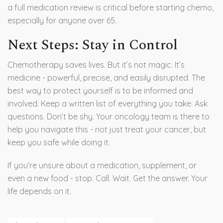
a full medication review is critical before starting chemo,
especially for anyone over 65.
Next Steps: Stay in Control
Chemotherapy saves lives. But it’s not magic. It’s
medicine - powerful, precise, and easily disrupted. The
best way to protect yourself is to be informed and
involved. Keep a written list of everything you take. Ask
questions. Don’t be shy. Your oncology team is there to
help you navigate this - not just treat your cancer, but
keep you safe while doing it.
If you’re unsure about a medication, supplement, or
even a new food - stop. Call. Wait. Get the answer. Your
life depends on it.