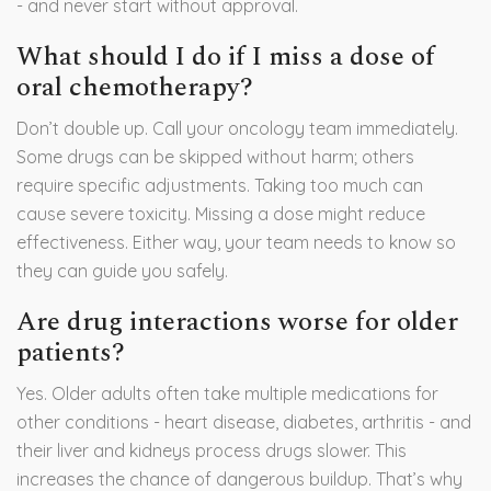
- and never start without approval.
What should I do if I miss a dose of
oral chemotherapy?
Don’t double up. Call your oncology team immediately.
Some drugs can be skipped without harm; others
require specific adjustments. Taking too much can
cause severe toxicity. Missing a dose might reduce
effectiveness. Either way, your team needs to know so
they can guide you safely.
Are drug interactions worse for older
patients?
Yes. Older adults often take multiple medications for
other conditions - heart disease, diabetes, arthritis - and
their liver and kidneys process drugs slower. This
increases the chance of dangerous buildup. That’s why