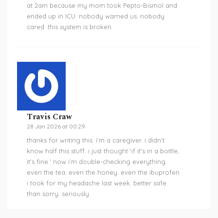
at 2am because my mom took Pepto-Bismol and
ended up in ICU. nobody warned us. nobody
cared. this system is broken.
Travis Craw
28 Jan 2026 at 00:29
thanks for writing this. i’m a caregiver. i didn’t
know half this stuff. i just thought ‘if it’s in a bottle,
it’s fine.’ now i’m double-checking everything.
even the tea. even the honey. even the ibuprofen
i took for my headache last week. better safe
than sorry. seriously.