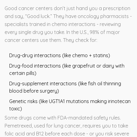
Good cancer centers don’t just hand you a prescription
and say, “Good luck.” They have oncology pharmacists -
specialists trained in chemo interactions - reviewing
every single drug you take. In the U.S., 98% of major
cancer centers use them. They check for:
Drug-drug interactions (like chemo + statins)
Drug-food interactions (like grapefruit or dairy with
certain pills)
Drug-supplement interactions (like fish oil thinning
blood before surgery)
Genetic risks (like UGT1A1 mutations making irinotecan
toxic)
Some drugs come with FDA-mandated safety rules.
Pemetrexed, used for lung cancer, requires you to take
folic acid and B12 before each dose - or you risk severe