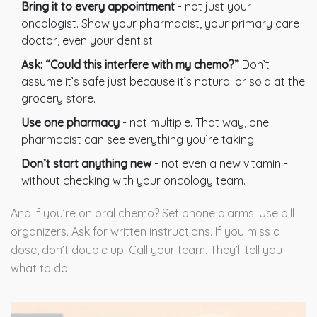
Bring it to every appointment
- not just your
oncologist. Show your pharmacist, your primary care
doctor, even your dentist.
Ask: “Could this interfere with my chemo?”
Don’t
assume it’s safe just because it’s natural or sold at the
grocery store.
Use one pharmacy
- not multiple. That way, one
pharmacist can see everything you’re taking.
Don’t start anything new
- not even a new vitamin -
without checking with your oncology team.
And if you’re on oral chemo? Set phone alarms. Use pill
organizers. Ask for written instructions. If you miss a
dose, don’t double up. Call your team. They’ll tell you
what to do.