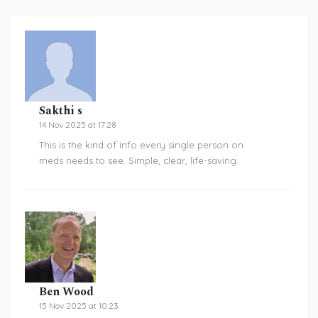
Sakthi s
14 Nov 2025 at 17:28
This is the kind of info every single person on
meds needs to see. Simple, clear, life-saving.
Ben Wood
15 Nov 2025 at 10:23