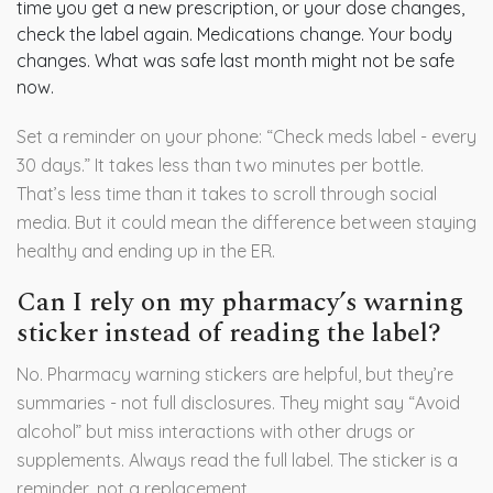
time you get a new prescription, or your dose changes,
check the label again. Medications change. Your body
changes. What was safe last month might not be safe
now.
Set a reminder on your phone: “Check meds label - every
30 days.” It takes less than two minutes per bottle.
That’s less time than it takes to scroll through social
media. But it could mean the difference between staying
healthy and ending up in the ER.
Can I rely on my pharmacy’s warning
sticker instead of reading the label?
No. Pharmacy warning stickers are helpful, but they’re
summaries - not full disclosures. They might say “Avoid
alcohol” but miss interactions with other drugs or
supplements. Always read the full label. The sticker is a
reminder, not a replacement.