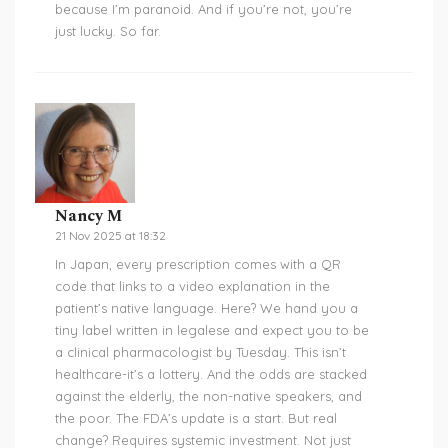
because I’m paranoid. And if you’re not, you’re
just lucky. So far.
Nancy M
21 Nov 2025 at 18:32
In Japan, every prescription comes with a QR
code that links to a video explanation in the
patient’s native language. Here? We hand you a
tiny label written in legalese and expect you to be
a clinical pharmacologist by Tuesday. This isn’t
healthcare-it’s a lottery. And the odds are stacked
against the elderly, the non-native speakers, and
the poor. The FDA’s update is a start. But real
change? Requires systemic investment. Not just