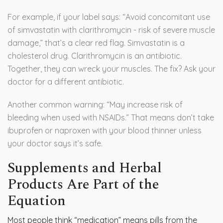
For example, if your label says: “Avoid concomitant use
of simvastatin with clarithromycin - risk of severe muscle
damage,” that’s a clear red flag. Simvastatin is a
cholesterol drug. Clarithromycin is an antibiotic.
Together, they can wreck your muscles. The fix? Ask your
doctor for a different antibiotic.
Another common warning: “May increase risk of
bleeding when used with NSAIDs.” That means don’t take
ibuprofen or naproxen with your blood thinner unless
your doctor says it’s safe.
Supplements and Herbal
Products Are Part of the
Equation
Most people think “medication” means pills from the