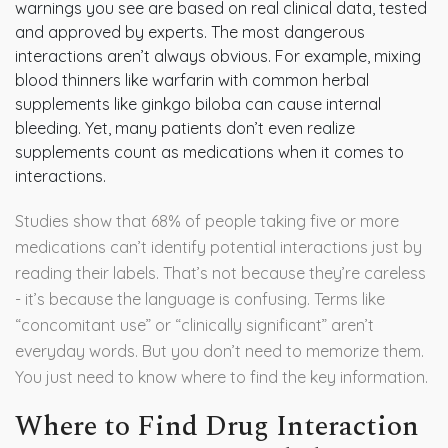
warnings you see are based on real clinical data, tested
and approved by experts. The most dangerous
interactions aren’t always obvious. For example, mixing
blood thinners like warfarin with common herbal
supplements like ginkgo biloba can cause internal
bleeding. Yet, many patients don’t even realize
supplements count as medications when it comes to
interactions.
Studies show that 68% of people taking five or more
medications can’t identify potential interactions just by
reading their labels. That’s not because they’re careless
- it’s because the language is confusing. Terms like
“concomitant use” or “clinically significant” aren’t
everyday words. But you don’t need to memorize them.
You just need to know where to find the key information.
Where to Find Drug Interaction