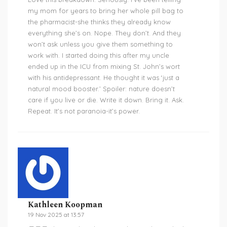
my mom for years to bring her whole pill bag to
the pharmacist-she thinks they already know
everything she’s on. Nope. They don’t. And they
won’t ask unless you give them something to
work with. I started doing this after my uncle
ended up in the ICU from mixing St. John’s wort
with his antidepressant. He thought it was ‘just a
natural mood booster.’ Spoiler: nature doesn’t
care if you live or die. Write it down. Bring it. Ask.
Repeat. It’s not paranoia-it’s power.
Kathleen Koopman
19 Nov 2025 at 13:57