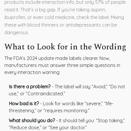
products include interaction info, but only 57% of people
read it. That’s a big gap. If you’re taking aspirin,
ibuprofen, or even cold medicine, check the label. Mixing
these with blood thinners or antidepressants can be
dangerous.
What to Look for in the Wording
The FDA’s 2024 update made labels clearer. Now,
manufacturers must answer three simple questions in
every interaction warning:
Is there a problem?
- The label will say “Avoid,” “Do not
use,” or “Contraindicated.”
How bad is it?
- Look for words like “severe,” “life-
threatening,” or “requires monitoring.”
What should you do?
- It should tell you: “Stop taking,”
“Reduce dose,” or “See your doctor.”