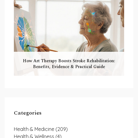
How Art Therapy Boosts Stroke Rehabilitation:
Benefits, Evidence & Practical Guide
Categories
Health & Medicine
(209)
Health & Wellness
(4)