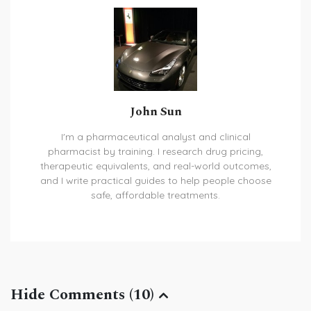
John Sun
I'm a pharmaceutical analyst and clinical
pharmacist by training. I research drug pricing,
therapeutic equivalents, and real-world outcomes,
and I write practical guides to help people choose
safe, affordable treatments.
Hide Comments (10)