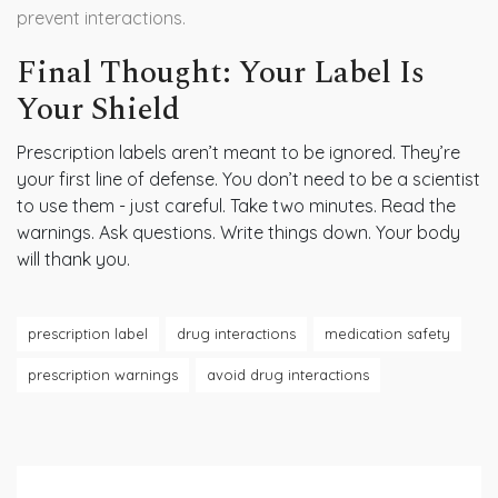
prevent interactions.
Final Thought: Your Label Is
Your Shield
Prescription labels aren’t meant to be ignored. They’re
your first line of defense. You don’t need to be a scientist
to use them - just careful. Take two minutes. Read the
warnings. Ask questions. Write things down. Your body
will thank you.
prescription label
drug interactions
medication safety
prescription warnings
avoid drug interactions