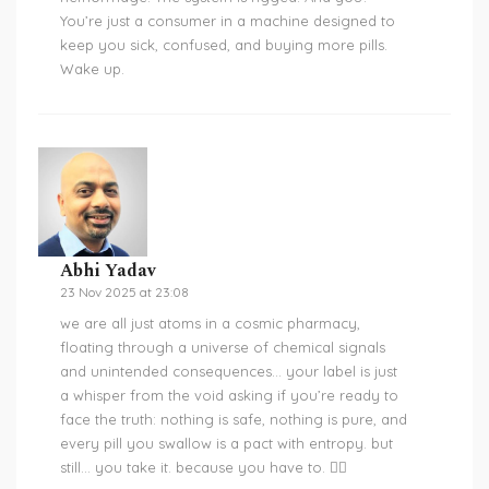
You’re just a consumer in a machine designed to
keep you sick, confused, and buying more pills.
Wake up.
Abhi Yadav
23 Nov 2025 at 23:08
we are all just atoms in a cosmic pharmacy,
floating through a universe of chemical signals
and unintended consequences… your label is just
a whisper from the void asking if you’re ready to
face the truth: nothing is safe, nothing is pure, and
every pill you swallow is a pact with entropy. but
still… you take it. because you have to. 🤷‍♂️