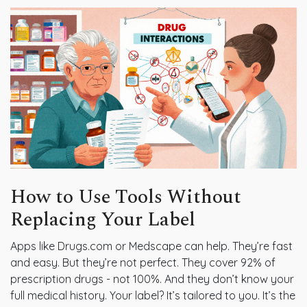
How to Use Tools Without
Replacing Your Label
Apps like Drugs.com or Medscape can help. They’re fast
and easy. But they’re not perfect. They cover 92% of
prescription drugs - not 100%. And they don’t know your
full medical history. Your label? It’s tailored to you. It’s the