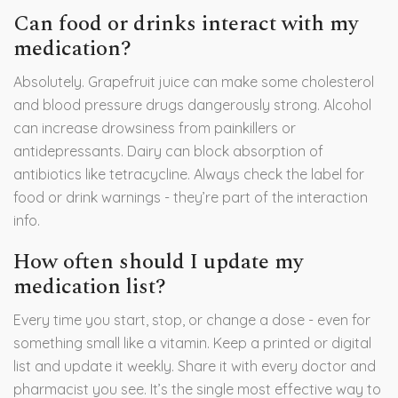
Can food or drinks interact with my
medication?
Absolutely. Grapefruit juice can make some cholesterol
and blood pressure drugs dangerously strong. Alcohol
can increase drowsiness from painkillers or
antidepressants. Dairy can block absorption of
antibiotics like tetracycline. Always check the label for
food or drink warnings - they’re part of the interaction
info.
How often should I update my
medication list?
Every time you start, stop, or change a dose - even for
something small like a vitamin. Keep a printed or digital
list and update it weekly. Share it with every doctor and
pharmacist you see. It’s the single most effective way to