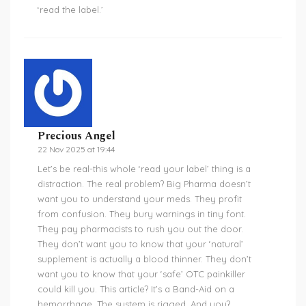
‘read the label.’
Precious Angel
22 Nov 2025 at 19:44
Let’s be real-this whole ‘read your label’ thing is a
distraction. The real problem? Big Pharma doesn’t
want you to understand your meds. They profit
from confusion. They bury warnings in tiny font.
They pay pharmacists to rush you out the door.
They don’t want you to know that your ‘natural’
supplement is actually a blood thinner. They don’t
want you to know that your ‘safe’ OTC painkiller
could kill you. This article? It’s a Band-Aid on a
hemorrhage. The system is rigged. And you?