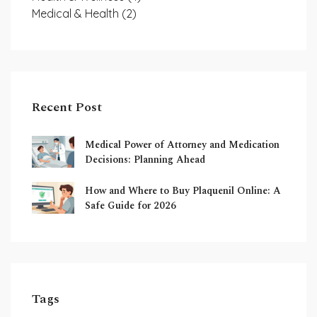
Medical & Health
(2)
Recent Post
Medical Power of Attorney and Medication
Decisions: Planning Ahead
How and Where to Buy Plaquenil Online: A
Safe Guide for 2026
Tags