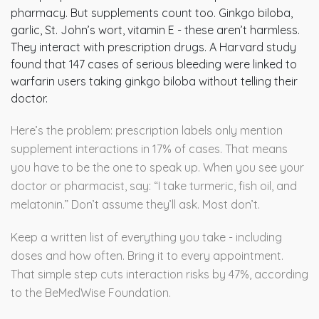
pharmacy. But supplements count too. Ginkgo biloba,
garlic, St. John’s wort, vitamin E - these aren’t harmless.
They interact with prescription drugs. A Harvard study
found that 147 cases of serious bleeding were linked to
warfarin users taking ginkgo biloba without telling their
doctor.
Here’s the problem: prescription labels only mention
supplement interactions in 17% of cases. That means
you have to be the one to speak up. When you see your
doctor or pharmacist, say: “I take turmeric, fish oil, and
melatonin.” Don’t assume they’ll ask. Most don’t.
Keep a written list of everything you take - including
doses and how often. Bring it to every appointment.
That simple step cuts interaction risks by 47%, according
to the BeMedWise Foundation.