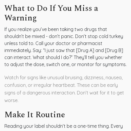
What to Do If You Miss a
Warning
If you realize you’ve been taking two drugs that
shouldn’t be mixed - don’t panic. Don’t stop cold turkey
unless told to. Call your doctor or pharmacist
immediately. Say: “I just saw that [Drug A] and [Drug B]
can interact. What should I do?” They’ll tell you whether
to adjust the dose, switch one, or monitor for symptoms.
Watch for signs like unusual bruising, dizziness, nausea,
confusion, or irregular heartbeat. These can be early
signs of a dangerous interaction. Don’t wait for it to get
worse.
Make It Routine
Reading your label shouldn’t be a one-time thing. Every