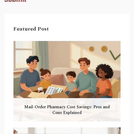
Featured Post
Mail-Order Pharmacy Cost Savings: Pros and
Cons Explained