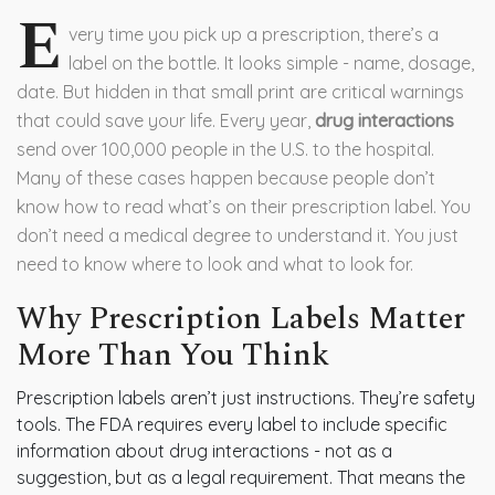
E
very time you pick up a prescription, there’s a
label on the bottle. It looks simple - name, dosage,
date. But hidden in that small print are critical warnings
that could save your life. Every year,
drug interactions
send over 100,000 people in the U.S. to the hospital.
Many of these cases happen because people don’t
know how to read what’s on their prescription label. You
don’t need a medical degree to understand it. You just
need to know where to look and what to look for.
Why Prescription Labels Matter
More Than You Think
Prescription labels aren’t just instructions. They’re safety
tools. The FDA requires every label to include specific
information about drug interactions - not as a
suggestion, but as a legal requirement. That means the