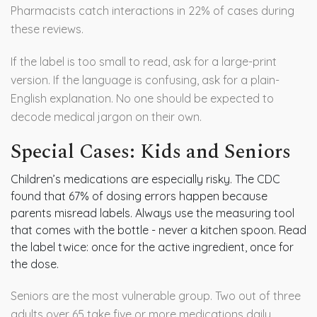
Pharmacists catch interactions in 22% of cases during
these reviews.
If the label is too small to read, ask for a large-print
version. If the language is confusing, ask for a plain-
English explanation. No one should be expected to
decode medical jargon on their own.
Special Cases: Kids and Seniors
Children’s medications are especially risky. The CDC
found that 67% of dosing errors happen because
parents misread labels. Always use the measuring tool
that comes with the bottle - never a kitchen spoon. Read
the label twice: once for the active ingredient, once for
the dose.
Seniors are the most vulnerable group. Two out of three
adults over 65 take five or more medications daily.