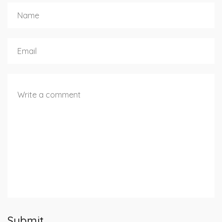
Submit