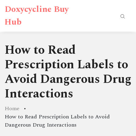
Doxycycline Buy
Hub
How to Read
Prescription Labels to
Avoid Dangerous Drug
Interactions
Home
How to Read Prescription Labels to Avoid
Dangerous Drug Interactions