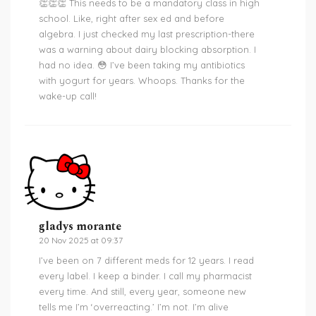
👏👏👏 This needs to be a mandatory class in high
school. Like, right after sex ed and before
algebra. I just checked my last prescription-there
was a warning about dairy blocking absorption. I
had no idea. 😳 I’ve been taking my antibiotics
with yogurt for years. Whoops. Thanks for the
wake-up call!
gladys morante
20 Nov 2025 at 09:37
I’ve been on 7 different meds for 12 years. I read
every label. I keep a binder. I call my pharmacist
every time. And still, every year, someone new
tells me I’m ‘overreacting.’ I’m not. I’m alive