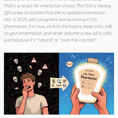
That’s a recipe for interaction chaos. The FDA is testing
QR codes on bottles that link to updated interaction
info. In 2025, pilot programs are launching in 150
pharmacies. For now, stick to the basics: keep a list, talk
to your pharmacist, and never assume a new pill is safe
just because it’s “natural” or “over-the-counter.”