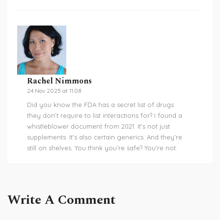
Rachel Nimmons
24 Nov 2025 at 11:08
Did you know the FDA has a secret list of drugs
they don’t require to list interactions for? I found a
whistleblower document from 2021. It’s not just
supplements. It’s also certain generics. And they’re
still on shelves. You think you’re safe? You’re not.
Write A Comment