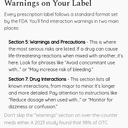
Warnings on Your Label
Every prescription label follows a standard format set
by the FDA. You’ll find interaction warnings in two main
places:
Section 5: Warnings and Precautions
- This is where
the most serious risks are listed. If a drug can cause
life-threatening reactions when mixed with another, it’s
here. Look for phrases like “Avoid concomitant use
with…” or “May increase risk of bleeding.”
Section 7: Drug Interactions
- This section lists all
known interactions, from major to minor. It’s longer
and more detailed. Pay attention to instructions like
“Reduce dosage when used with…” or “Monitor for
dizziness or confusion.”
Don’t skip the “Warnings” section on over-the-counter
meds either. A 2023 study found that 98% of OTC