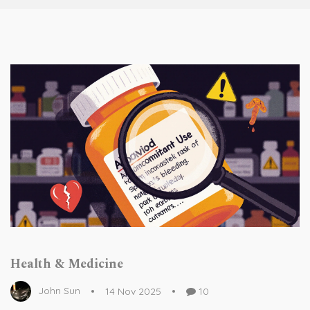
Health & Medicine
John Sun
14 Nov 2025
10