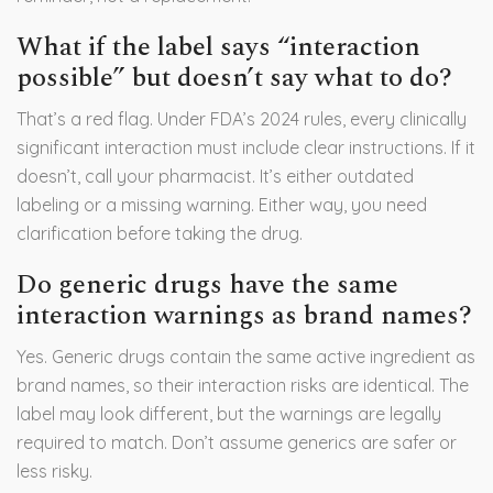
What if the label says “interaction
possible” but doesn’t say what to do?
That’s a red flag. Under FDA’s 2024 rules, every clinically
significant interaction must include clear instructions. If it
doesn’t, call your pharmacist. It’s either outdated
labeling or a missing warning. Either way, you need
clarification before taking the drug.
Do generic drugs have the same
interaction warnings as brand names?
Yes. Generic drugs contain the same active ingredient as
brand names, so their interaction risks are identical. The
label may look different, but the warnings are legally
required to match. Don’t assume generics are safer or
less risky.