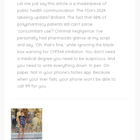
Let me just say-this article is a masterpiece of
public health communication. The FDA’s 2024
labeling update? Brilliant. The fact that 68% of
polypharmacy patients still can’t parse
‘concomitant use’? Criminal negligence. I’ve
personally had pharmacists glance at my script
and say, ‘Oh, that’s fine,’ while ignoring the black-
box warning for CYP3A4 inhibition. You don’t need
a medical degree-you need to be suspicious. And
you need to write everything down. In pen. On
paper. Not in your phone’s Notes app. Because
when your liver fails, your phone won’t be able to
call 911 for you.