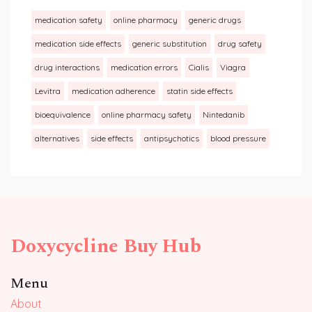
medication safety
online pharmacy
generic drugs
medication side effects
generic substitution
drug safety
drug interactions
medication errors
Cialis
Viagra
Levitra
medication adherence
statin side effects
bioequivalence
online pharmacy safety
Nintedanib
alternatives
side effects
antipsychotics
blood pressure
Doxycycline Buy Hub
Menu
About