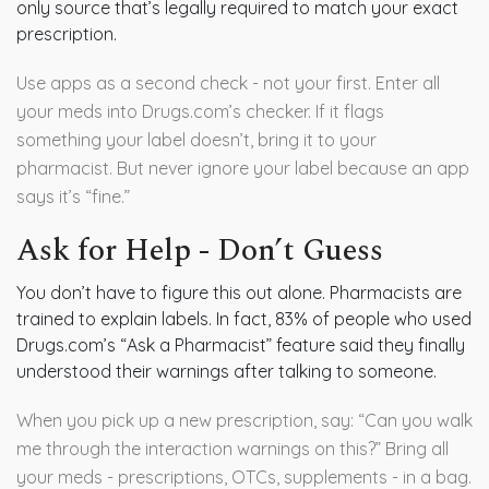
only source that’s legally required to match your exact
prescription.
Use apps as a second check - not your first. Enter all
your meds into Drugs.com’s checker. If it flags
something your label doesn’t, bring it to your
pharmacist. But never ignore your label because an app
says it’s “fine.”
Ask for Help - Don’t Guess
You don’t have to figure this out alone. Pharmacists are
trained to explain labels. In fact, 83% of people who used
Drugs.com’s “Ask a Pharmacist” feature said they finally
understood their warnings after talking to someone.
When you pick up a new prescription, say: “Can you walk
me through the interaction warnings on this?” Bring all
your meds - prescriptions, OTCs, supplements - in a bag.