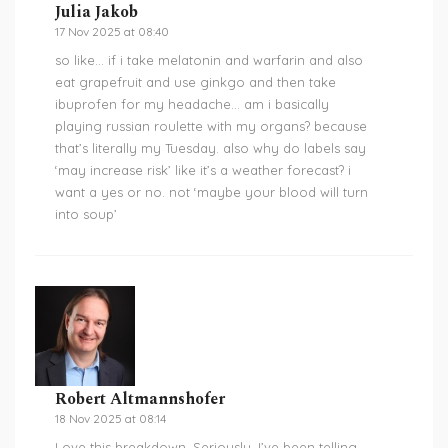
Julia Jakob
17 Nov 2025 at 08:40
so like… if i take melatonin and warfarin and also
eat grapefruit and use ginkgo and then take
ibuprofen for my headache… am i basically
playing russian roulette with my organs? because
that’s literally my Tuesday. also why do labels say
‘may increase risk’ like it’s a weather forecast? i
want a yes or no. not ‘maybe your blood will turn
into soup’
Robert Altmannshofer
18 Nov 2025 at 08:14
Love this breakdown. Seriously. I’ve been telling