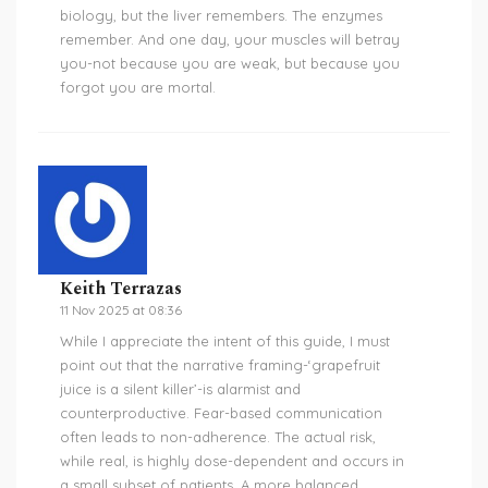
biology, but the liver remembers. The enzymes
remember. And one day, your muscles will betray
you-not because you are weak, but because you
forgot you are mortal.
Keith Terrazas
11 Nov 2025 at 08:36
While I appreciate the intent of this guide, I must
point out that the narrative framing-‘grapefruit
juice is a silent killer’-is alarmist and
counterproductive. Fear-based communication
often leads to non-adherence. The actual risk,
while real, is highly dose-dependent and occurs in
a small subset of patients. A more balanced