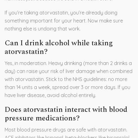
If you’re taking atorvastatin, you’re already doing
something important for your heart. Now make sure
nothing else is undoing that work.
Can I drink alcohol while taking
atorvastatin?
Yes, in moderation. Heavy drinking (more than 2 drinks a
day) can raise your risk of liver damage when combined
with atorvastatin. Stick to the NHS guidelines: no more
than 14 units a week, spread over 3 or more days. If you
have liver disease, avoid alcohol entirely.
Does atorvastatin interact with blood
pressure medications?
Most blood pressure drugs are safe with atorvastatin.
ACE inhibitors like lisinopril, beta-blockers like bisoprolol,