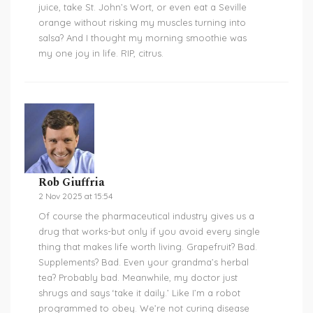
juice, take St. John’s Wort, or even eat a Seville
orange without risking my muscles turning into
salsa? And I thought my morning smoothie was
my one joy in life. RIP, citrus.
Rob Giuffria
2 Nov 2025 at 15:54
Of course the pharmaceutical industry gives us a
drug that works-but only if you avoid every single
thing that makes life worth living. Grapefruit? Bad.
Supplements? Bad. Even your grandma’s herbal
tea? Probably bad. Meanwhile, my doctor just
shrugs and says ‘take it daily.’ Like I’m a robot
programmed to obey. We’re not curing disease