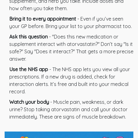
supplement, and herb you take. Include doses and
how often you take them.
Bring it to every appointment
- Even if you’ve seen
your GP before. Bring your list to your pharmacist too.
Ask this question
- "Does this new medication or
supplement interact with atorvastatin?" Don’t say "Is it
safe?" Say "Does it interact?" That gets a more precise
answer.
Use the NHS app
- The NHS app lets you view all your
prescriptions. If a new drug is added, check for
interaction alerts. It’s free and built into your medical
record.
Watch your body
- Muscle pain, weakness, or dark
urine? Stop taking atorvastatin and call your doctor
immediately. These are signs of muscle breakdown.