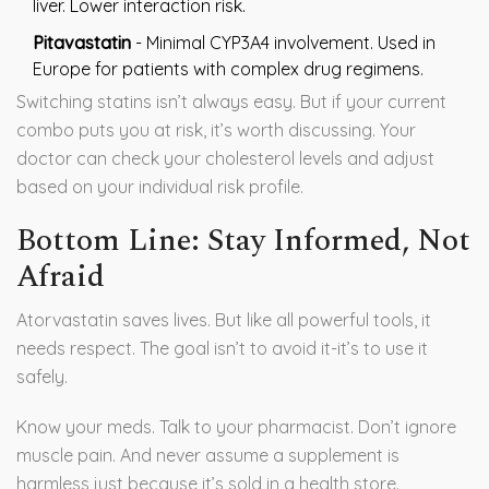
liver. Lower interaction risk.
Pitavastatin
- Minimal CYP3A4 involvement. Used in
Europe for patients with complex drug regimens.
Switching statins isn’t always easy. But if your current
combo puts you at risk, it’s worth discussing. Your
doctor can check your cholesterol levels and adjust
based on your individual risk profile.
Bottom Line: Stay Informed, Not
Afraid
Atorvastatin saves lives. But like all powerful tools, it
needs respect. The goal isn’t to avoid it-it’s to use it
safely.
Know your meds. Talk to your pharmacist. Don’t ignore
muscle pain. And never assume a supplement is
harmless just because it’s sold in a health store.