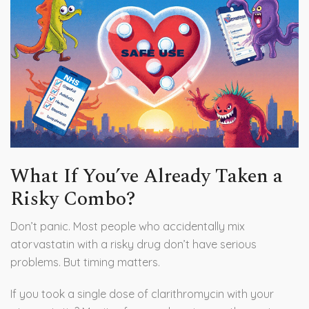
What If You’ve Already Taken a
Risky Combo?
Don’t panic. Most people who accidentally mix
atorvastatin with a risky drug don’t have serious
problems. But timing matters.
If you took a single dose of clarithromycin with your