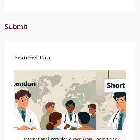
Submit
Featured Post
International Provider Views: How Doctors See