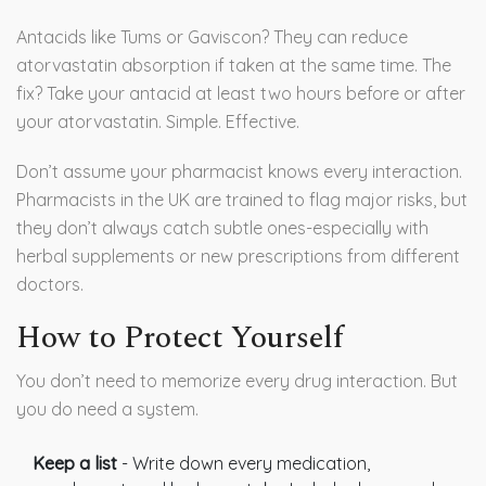
Antacids like Tums or Gaviscon? They can reduce
atorvastatin absorption if taken at the same time. The
fix? Take your antacid at least two hours before or after
your atorvastatin. Simple. Effective.
Don’t assume your pharmacist knows every interaction.
Pharmacists in the UK are trained to flag major risks, but
they don’t always catch subtle ones-especially with
herbal supplements or new prescriptions from different
doctors.
How to Protect Yourself
You don’t need to memorize every drug interaction. But
you do need a system.
Keep a list
- Write down every medication,