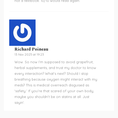
not a textbook. 10/10 would read again.
Richard Poineau
13 Nov 2025 at 19:23
Wow. So now I’m supposed to avoid grapefruit,
herbal supplements, and trust my doctor to know
every interaction? What’s next? Should I stop
breathing because oxygen might interact with my
meds? This is medical overreach disguised as
‘safety.’ If you’re that scared of your own body,
maybe you shouldn’t be on statins at all. Just
sayin’.