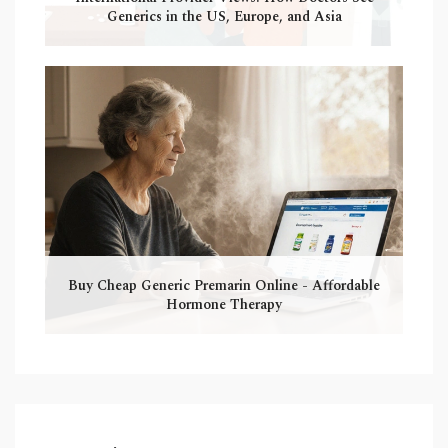
Generics in the US, Europe, and Asia
Buy Cheap Generic Premarin Online - Affordable
Hormone Therapy