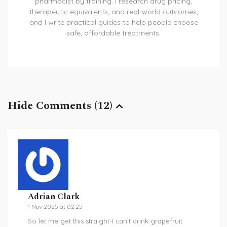
pharmacist by training. I research drug pricing,
therapeutic equivalents, and real-world outcomes,
and I write practical guides to help people choose
safe, affordable treatments.
Hide Comments (12)
Adrian Clark
1 Nov 2025 at 02:25
So let me get this straight-I can’t drink grapefruit