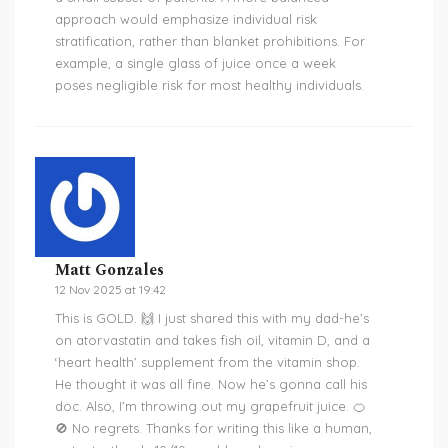
approach would emphasize individual risk
stratification, rather than blanket prohibitions. For
example, a single glass of juice once a week
poses negligible risk for most healthy individuals.
Matt Gonzales
12 Nov 2025 at 19:42
This is GOLD. 🙌 I just shared this with my dad-he’s
on atorvastatin and takes fish oil, vitamin D, and a
‘heart health’ supplement from the vitamin shop.
He thought it was all fine. Now he’s gonna call his
doc. Also, I’m throwing out my grapefruit juice. 🍊
🚫 No regrets. Thanks for writing this like a human,