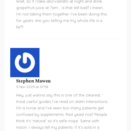
Wait, so if I take atorvastatin at night and drink
grapefruit juice at 7am… is that still bad? I mean,
I’m not taking them together. I’ve been doing this
for years. Are you telling me my whole life is a
lie??
Stephen Maweu
9 Nov 2025 at 07:58
Hey, just wanna say this is one of the clearest,
most useful guides I’ve read on statin interactions.
I’m a nurse and I’ve seen too many patients get
confused by supplements. Red yeast rice? People
think it’s ‘natural’ so it’s safe-nope. Same with
niacin. I always tell my patients: if it’s sold in a