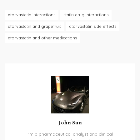
atorvastatin interactions
statin drug interactions
atorvastatin and grapefruit
atorvastatin side effects
atorvastatin and other medications
John Sun
I'm a pharmaceutical analyst and clinical