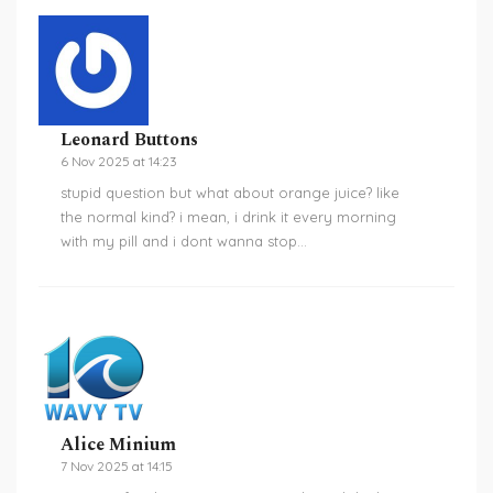
Leonard Buttons
6 Nov 2025 at 14:23
stupid question but what about orange juice? like
the normal kind? i mean, i drink it every morning
with my pill and i dont wanna stop…
Alice Minium
7 Nov 2025 at 14:15