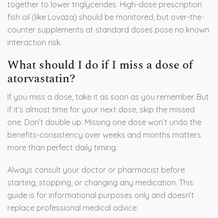
together to lower triglycerides. High-dose prescription
fish oil (like Lovaza) should be monitored, but over-the-
counter supplements at standard doses pose no known
interaction risk.
What should I do if I miss a dose of
atorvastatin?
If you miss a dose, take it as soon as you remember. But
if it’s almost time for your next dose, skip the missed
one. Don’t double up. Missing one dose won’t undo the
benefits-consistency over weeks and months matters
more than perfect daily timing.
Always consult your doctor or pharmacist before
starting, stopping, or changing any medication. This
guide is for informational purposes only and doesn’t
replace professional medical advice.