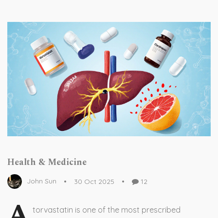
Health & Medicine
John Sun
30 Oct 2025
12
A
torvastatin is one of the most prescribed