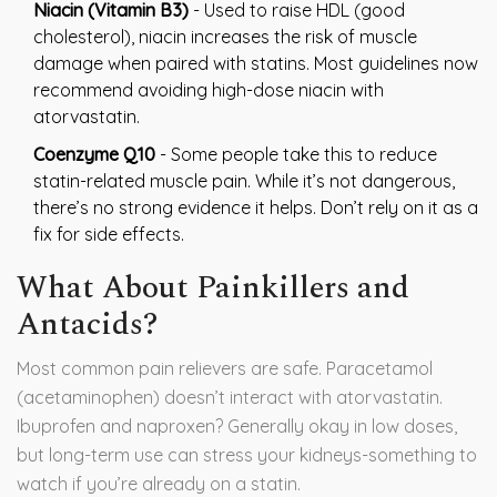
Niacin (Vitamin B3)
- Used to raise HDL (good
cholesterol), niacin increases the risk of muscle
damage when paired with statins. Most guidelines now
recommend avoiding high-dose niacin with
atorvastatin.
Coenzyme Q10
- Some people take this to reduce
statin-related muscle pain. While it’s not dangerous,
there’s no strong evidence it helps. Don’t rely on it as a
fix for side effects.
What About Painkillers and
Antacids?
Most common pain relievers are safe. Paracetamol
(acetaminophen) doesn’t interact with atorvastatin.
Ibuprofen and naproxen? Generally okay in low doses,
but long-term use can stress your kidneys-something to
watch if you’re already on a statin.