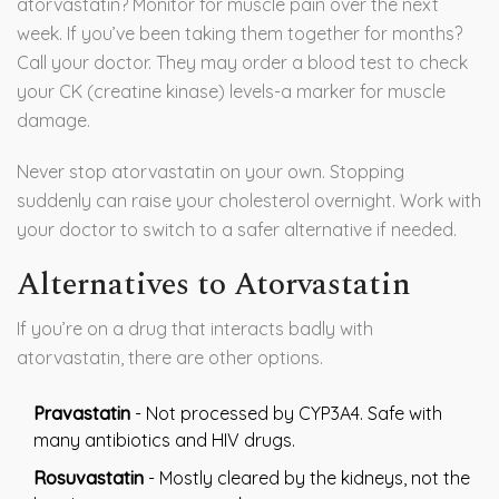
atorvastatin? Monitor for muscle pain over the next
week. If you’ve been taking them together for months?
Call your doctor. They may order a blood test to check
your CK (creatine kinase) levels-a marker for muscle
damage.
Never stop atorvastatin on your own. Stopping
suddenly can raise your cholesterol overnight. Work with
your doctor to switch to a safer alternative if needed.
Alternatives to Atorvastatin
If you’re on a drug that interacts badly with
atorvastatin, there are other options.
Pravastatin
- Not processed by CYP3A4. Safe with
many antibiotics and HIV drugs.
Rosuvastatin
- Mostly cleared by the kidneys, not the