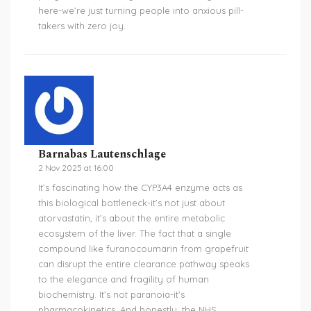
here-we’re just turning people into anxious pill-
takers with zero joy.
Barnabas Lautenschlage
2 Nov 2025 at 16:00
It’s fascinating how the CYP3A4 enzyme acts as
this biological bottleneck-it’s not just about
atorvastatin, it’s about the entire metabolic
ecosystem of the liver. The fact that a single
compound like furanocoumarin from grapefruit
can disrupt the entire clearance pathway speaks
to the elegance and fragility of human
biochemistry. It’s not paranoia-it’s
pharmacokinetics. And honestly, the NHS