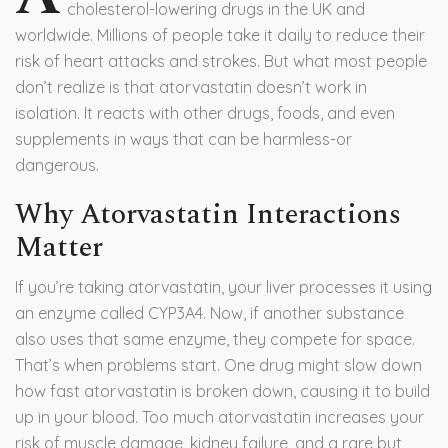
cholesterol-lowering drugs in the UK and
worldwide. Millions of people take it daily to reduce their
risk of heart attacks and strokes. But what most people
don’t realize is that atorvastatin doesn’t work in
isolation. It reacts with other drugs, foods, and even
supplements in ways that can be harmless-or
dangerous.
Why Atorvastatin Interactions
Matter
If you’re taking atorvastatin, your liver processes it using
an enzyme called CYP3A4. Now, if another substance
also uses that same enzyme, they compete for space.
That’s when problems start. One drug might slow down
how fast atorvastatin is broken down, causing it to build
up in your blood. Too much atorvastatin increases your
risk of muscle damage, kidney failure, and a rare but