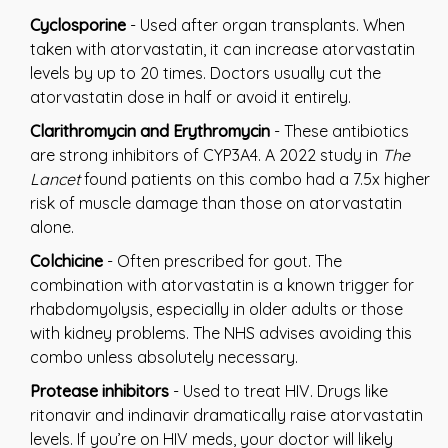
Cyclosporine
- Used after organ transplants. When
taken with atorvastatin, it can increase atorvastatin
levels by up to 20 times. Doctors usually cut the
atorvastatin dose in half or avoid it entirely.
Clarithromycin and Erythromycin
- These antibiotics
are strong inhibitors of CYP3A4. A 2022 study in
The
Lancet
found patients on this combo had a 7.5x higher
risk of muscle damage than those on atorvastatin
alone.
Colchicine
- Often prescribed for gout. The
combination with atorvastatin is a known trigger for
rhabdomyolysis, especially in older adults or those
with kidney problems. The NHS advises avoiding this
combo unless absolutely necessary.
Protease inhibitors
- Used to treat HIV. Drugs like
ritonavir and indinavir dramatically raise atorvastatin
levels. If you’re on HIV meds, your doctor will likely