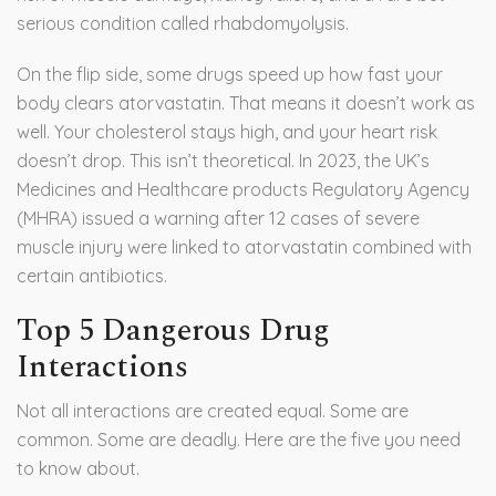
serious condition called rhabdomyolysis.
On the flip side, some drugs speed up how fast your
body clears atorvastatin. That means it doesn’t work as
well. Your cholesterol stays high, and your heart risk
doesn’t drop. This isn’t theoretical. In 2023, the UK’s
Medicines and Healthcare products Regulatory Agency
(MHRA) issued a warning after 12 cases of severe
muscle injury were linked to atorvastatin combined with
certain antibiotics.
Top 5 Dangerous Drug
Interactions
Not all interactions are created equal. Some are
common. Some are deadly. Here are the five you need
to know about.