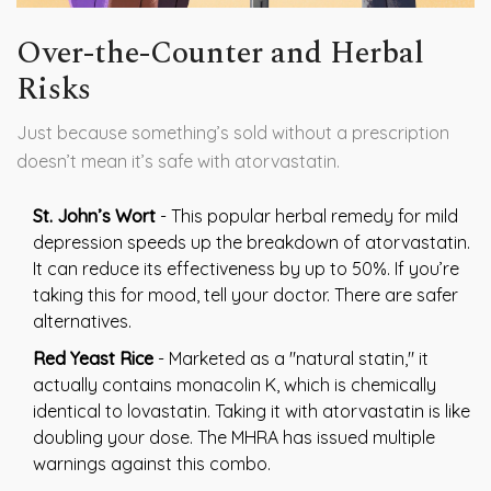
Over-the-Counter and Herbal
Risks
Just because something’s sold without a prescription
doesn’t mean it’s safe with atorvastatin.
St. John’s Wort
- This popular herbal remedy for mild
depression speeds up the breakdown of atorvastatin.
It can reduce its effectiveness by up to 50%. If you’re
taking this for mood, tell your doctor. There are safer
alternatives.
Red Yeast Rice
- Marketed as a "natural statin," it
actually contains monacolin K, which is chemically
identical to lovastatin. Taking it with atorvastatin is like
doubling your dose. The MHRA has issued multiple
warnings against this combo.