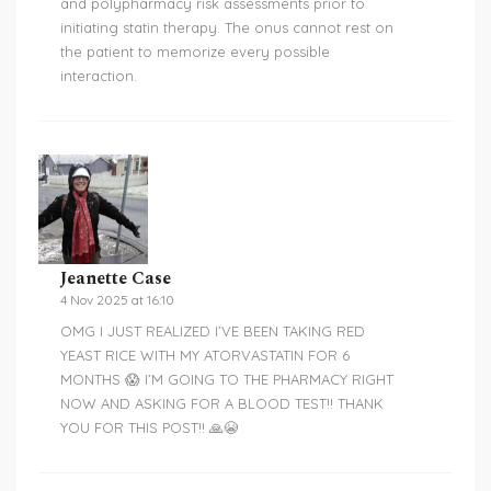
and polypharmacy risk assessments prior to
initiating statin therapy. The onus cannot rest on
the patient to memorize every possible
interaction.
Jeanette Case
4 Nov 2025 at 16:10
OMG I JUST REALIZED I’VE BEEN TAKING RED
YEAST RICE WITH MY ATORVASTATIN FOR 6
MONTHS 😱 I’M GOING TO THE PHARMACY RIGHT
NOW AND ASKING FOR A BLOOD TEST!! THANK
YOU FOR THIS POST!! 🙏😭