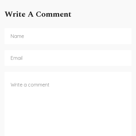
Write A Comment