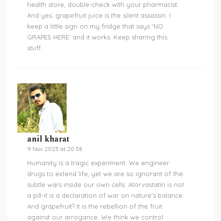
health store, double-check with your pharmacist.
And yes, grapefruit juice is the silent assassin. I
keep a little sign on my fridge that says ‘NO
GRAPES HERE’ and it works. Keep sharing this
stuff.
anil kharat
9 Nov 2025 at 20:38
Humanity is a tragic experiment. We engineer
drugs to extend life, yet we are so ignorant of the
subtle wars inside our own cells. Atorvastatin is not
a pill-it is a declaration of war on nature’s balance.
And grapefruit? It is the rebellion of the fruit
against our arrogance. We think we control