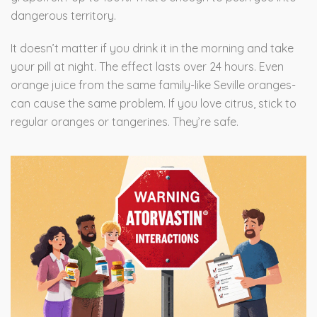
dangerous territory.
It doesn’t matter if you drink it in the morning and take
your pill at night. The effect lasts over 24 hours. Even
orange juice from the same family-like Seville oranges-
can cause the same problem. If you love citrus, stick to
regular oranges or tangerines. They’re safe.