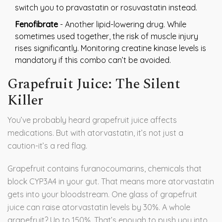
switch you to pravastatin or rosuvastatin instead.
Fenofibrate
- Another lipid-lowering drug. While
sometimes used together, the risk of muscle injury
rises significantly. Monitoring creatine kinase levels is
mandatory if this combo can’t be avoided.
Grapefruit Juice: The Silent
Killer
You’ve probably heard grapefruit juice affects
medications. But with atorvastatin, it’s not just a
caution-it’s a red flag.
Grapefruit contains furanocoumarins, chemicals that
block CYP3A4 in your gut. That means more atorvastatin
gets into your bloodstream. One glass of grapefruit
juice can raise atorvastatin levels by 30%. A whole
grapefruit? Up to 150%. That’s enough to push you into