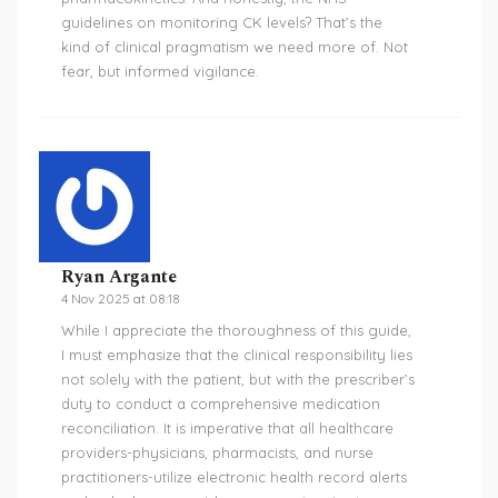
guidelines on monitoring CK levels? That’s the
kind of clinical pragmatism we need more of. Not
fear, but informed vigilance.
Ryan Argante
4 Nov 2025 at 08:18
While I appreciate the thoroughness of this guide,
I must emphasize that the clinical responsibility lies
not solely with the patient, but with the prescriber’s
duty to conduct a comprehensive medication
reconciliation. It is imperative that all healthcare
providers-physicians, pharmacists, and nurse
practitioners-utilize electronic health record alerts