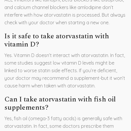
and calcium channel blockers like amlodipine don’t
interfere with how atorvastatin is processed. But always
check with your doctor when starting a new one.
Is it safe to take atorvastatin with
vitamin D?
Yes. Vitamin D doesn’t interact with atorvastatin. In fact,
some studies suggest low vitamin D levels might be
linked to worse statin side effects. If you’re deficient,
your doctor may recommend a supplement-but it won’t
cause harm when taken with atorvastatin.
Can I take atorvastatin with fish oil
supplements?
Yes, fish oil (omega-3 fatty acids) is generally safe with
atorvastatin. In fact, some doctors prescribe them