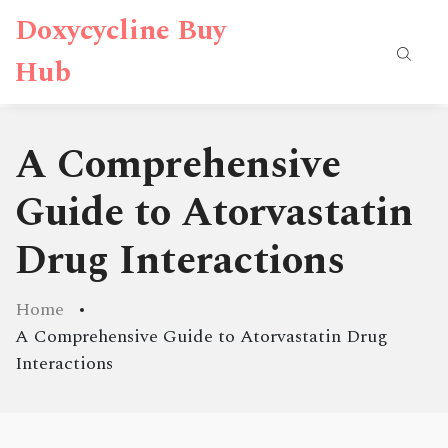
Doxycycline Buy
Hub
A Comprehensive
Guide to Atorvastatin
Drug Interactions
Home
A Comprehensive Guide to Atorvastatin Drug
Interactions