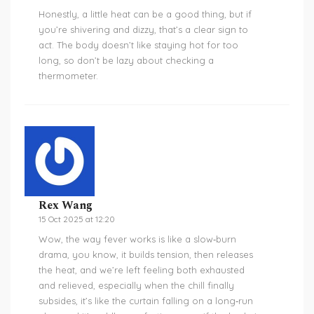
Honestly, a little heat can be a good thing, but if
you’re shivering and dizzy, that’s a clear sign to
act. The body doesn’t like staying hot for too
long, so don’t be lazy about checking a
thermometer.
Rex Wang
15 Oct 2025 at 12:20
Wow, the way fever works is like a slow‑burn
drama, you know, it builds tension, then releases
the heat, and we’re left feeling both exhausted
and relieved, especially when the chill finally
subsides, it’s like the curtain falling on a long‑run