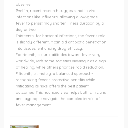
observe.
Twelfth, recent research suggests that in viral
infections like influenza, allowing a low‑grade
fever to persist may shorten illness duration by a
day or two.
Thirteenth, for bacterial infections, the fever’s role
is slightly different; it can aid antibiotic penetration
into tissues, enhancing drug efficacy.
Fourteenth, cultural attitudes toward fever vary
worldwide, with some societies viewing it as a sign
of healing, while others prioritize rapid reduction.
Fifteenth, ultimately, a balanced approach-
recognizing fever’s protective benefits while
mitigating its risks-offers the best patient
outcomes. This nuanced view helps both clinicians
and laypeople navigate the complex terrain of
fever management.