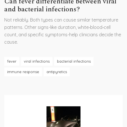
Can fever differentiate between viral
and bacterial infections?
Not reliably. Both types can cause similar temperature
patterns. Other signs-like duration, white‑blood‑cell
count, and specific symptoms-help clinicians decide the
cause.
fever
viral infections
bacterial infections
immune response
antipyretics