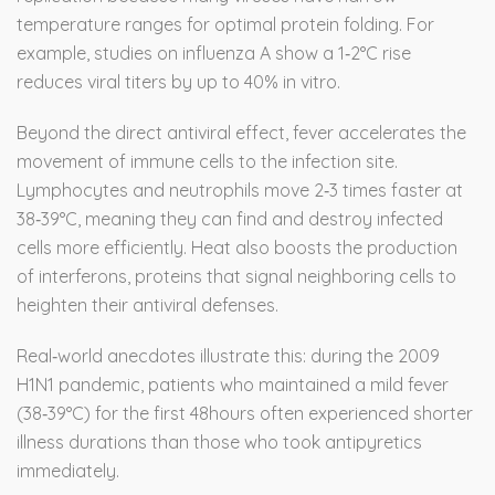
temperature ranges for optimal protein folding. For
example, studies on influenza A show a 1‑2°C rise
reduces viral titers by up to 40% in vitro.
Beyond the direct antiviral effect, fever accelerates the
movement of immune cells to the infection site.
Lymphocytes and neutrophils move 2‑3 times faster at
38‑39°C, meaning they can find and destroy infected
cells more efficiently. Heat also boosts the production
of interferons, proteins that signal neighboring cells to
heighten their antiviral defenses.
Real‑world anecdotes illustrate this: during the 2009
H1N1 pandemic, patients who maintained a mild fever
(38‑39°C) for the first 48hours often experienced shorter
illness durations than those who took antipyretics
immediately.