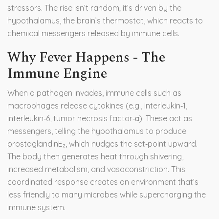
stressors
. The rise isn’t random; it’s driven by the
hypothalamus, the brain’s thermostat, which reacts to
chemical messengers released by immune cells.
Why Fever Happens - The
Immune Engine
When a pathogen invades, immune cells such as
macrophages release cytokines (e.g., interleukin‑1,
interleukin‑6, tumor necrosis factor‑α). These act as
messengers, telling the hypothalamus to produce
prostaglandinE₂, which nudges the set‑point upward.
The body then generates heat through shivering,
increased metabolism, and vasoconstriction. This
coordinated response creates an environment that’s
less friendly to many microbes while supercharging the
immune system.