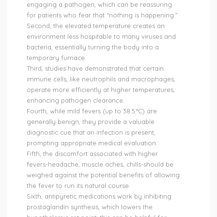
engaging a pathogen, which can be reassuring
for patients who fear that “nothing is happening.”
Second, the elevated temperature creates an
environment less hospitable to many viruses and
bacteria, essentially turning the body into a
temporary furnace.
Third, studies have demonstrated that certain
immune cells, like neutrophils and macrophages,
operate more efficiently at higher temperatures,
enhancing pathogen clearance.
Fourth, while mild fevers (up to 38.5 °C) are
generally benign, they provide a valuable
diagnostic cue that an infection is present,
prompting appropriate medical evaluation.
Fifth, the discomfort associated with higher
fevers-headache, muscle aches, chills-should be
weighed against the potential benefits of allowing
the fever to run its natural course.
Sixth, antipyretic medications work by inhibiting
prostaglandin synthesis, which lowers the