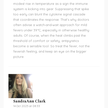
modest rise in temperature as a sign the immune
system is kicking into gear. Suppressing that spike
too early can blunt the cytokine signal cascade
that coordinates the response. That’s why doctors
often advise a watch‑and‑wait approach for mild
fevers under 39 °C, especially in otherwise healthy
adults. Of course, when the heat climbs past the
threshold of comfort or safety, antipyretics
become a sensible tool. So treat the fever, not the
feverish feeling, and keep an eye on the bigger
picture.
SandraAnn Clark
14 Oct 2025 at 08:33