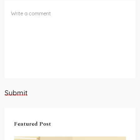
Submit
Featured Post