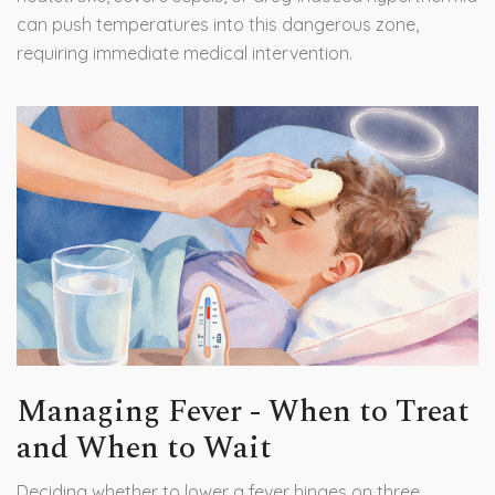
can push temperatures into this dangerous zone,
requiring immediate medical intervention.
Managing Fever - When to Treat
and When to Wait
Deciding whether to lower a fever hinges on three