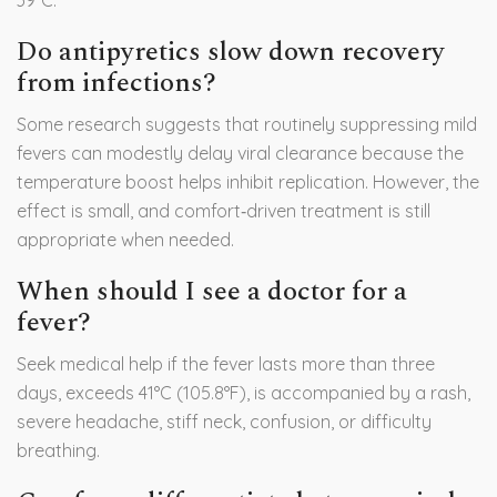
39°C.
Do antipyretics slow down recovery
from infections?
Some research suggests that routinely suppressing mild
fevers can modestly delay viral clearance because the
temperature boost helps inhibit replication. However, the
effect is small, and comfort‑driven treatment is still
appropriate when needed.
When should I see a doctor for a
fever?
Seek medical help if the fever lasts more than three
days, exceeds 41°C (105.8°F), is accompanied by a rash,
severe headache, stiff neck, confusion, or difficulty
breathing.