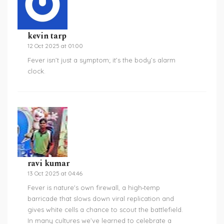
kevin tarp
12 Oct 2025 at 01:00
Fever isn’t just a symptom; it’s the body’s alarm
clock.
ravi kumar
13 Oct 2025 at 04:46
Fever is nature's own firewall, a high‑temp
barricade that slows down viral replication and
gives white cells a chance to scout the battlefield.
In many cultures we’ve learned to celebrate a