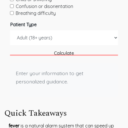
Confusion or disorientation
Breathing difficulty
Patient Type
Calculate
Enter your information to get
personalized guidance.
Quick Takeaways
fever
is a natural alarm system that can speed up