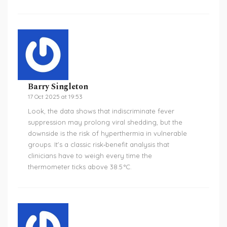
Barry Singleton
17 Oct 2025 at 19:53
Look, the data shows that indiscriminate fever
suppression may prolong viral shedding, but the
downside is the risk of hyperthermia in vulnerable
groups. It’s a classic risk‑benefit analysis that
clinicians have to weigh every time the
thermometer ticks above 38.5 °C.