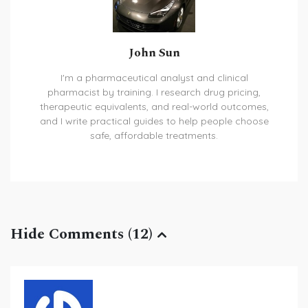
John Sun
I'm a pharmaceutical analyst and clinical
pharmacist by training. I research drug pricing,
therapeutic equivalents, and real-world outcomes,
and I write practical guides to help people choose
safe, affordable treatments.
Hide Comments (12)