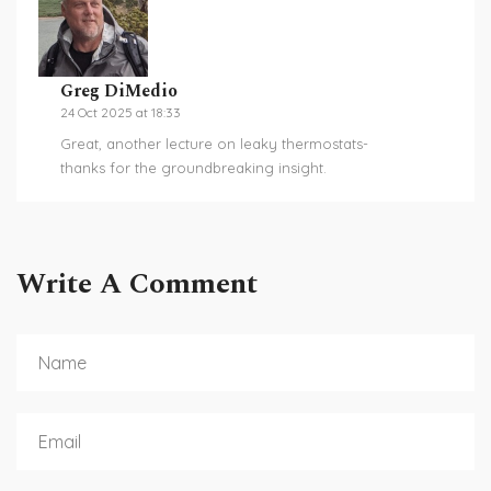
Greg DiMedio
24 Oct 2025 at 18:33
Great, another lecture on leaky thermostats-
thanks for the groundbreaking insight.
Write A Comment