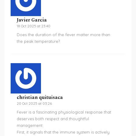
Javier Garcia
18 Oct 2025 at 23:40
Does the duration of the fever matter more than
the peak temperature?
christian quituisaca
20 Oct 2025 at 03:26
Fever is a fascinating physiological response that
deserves both respect and thoughtful
management.
First, it signals that the immune system is actively