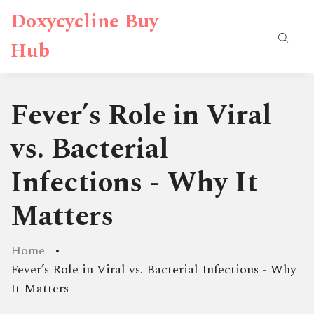
Doxycycline Buy
Hub
Fever’s Role in Viral
vs. Bacterial
Infections - Why It
Matters
Home
Fever’s Role in Viral vs. Bacterial Infections - Why
It Matters