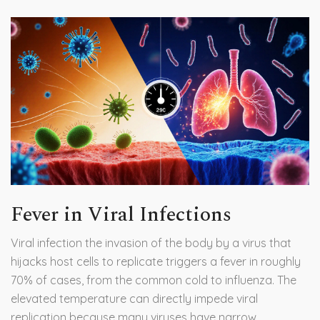
Fever in Viral Infections
Viral infection
the invasion of the body by a virus that
hijacks host cells to replicate
triggers a fever in roughly
70% of cases, from the common cold to influenza. The
elevated temperature can directly impede viral
replication because many viruses have narrow