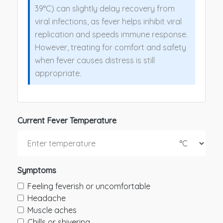
39°C) can slightly delay recovery from
viral infections, as fever helps inhibit viral
replication and speeds immune response.
However, treating for comfort and safety
when fever causes distress is still
appropriate.
Current Fever Temperature
Symptoms
Feeling feverish or uncomfortable
Headache
Muscle aches
Chills or shivering