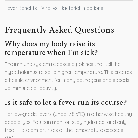
Fever Benefits - Viral vs. Bacterial Infections
Frequently Asked Questions
Why does my body raise its
temperature when I’m sick?
The immune system releases cytokines that tell the
hypothalamus to set a higher temperature. This creates
a hostile environment for many pathogens and speeds
up immune cell activity.
Is it safe to let a fever run its course?
For low‑grade fevers (under 38.5°C) in otherwise healthy
people, yes. You can monitor, stay hydrated, and only
treat if discomfort rises or the temperature exceeds