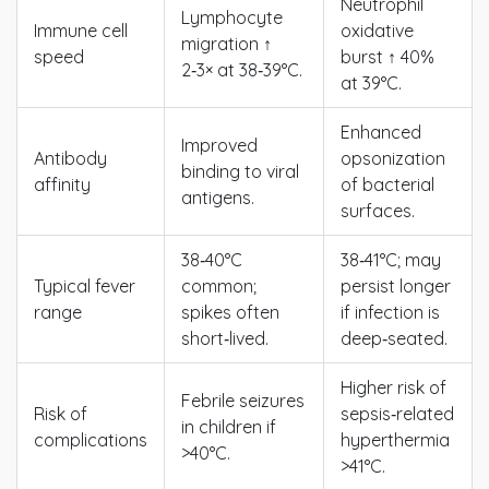
Neutrophil
Lymphocyte
Immune cell
oxidative
migration ↑
speed
burst ↑ 40%
2‑3× at 38‑39°C.
at 39°C.
Enhanced
Improved
Antibody
opsonization
binding to viral
affinity
of bacterial
antigens.
surfaces.
38‑40°C
38‑41°C; may
Typical fever
common;
persist longer
range
spikes often
if infection is
short‑lived.
deep‑seated.
Higher risk of
Febrile seizures
Risk of
sepsis‑related
in children if
complications
hyperthermia
>40°C.
>41°C.