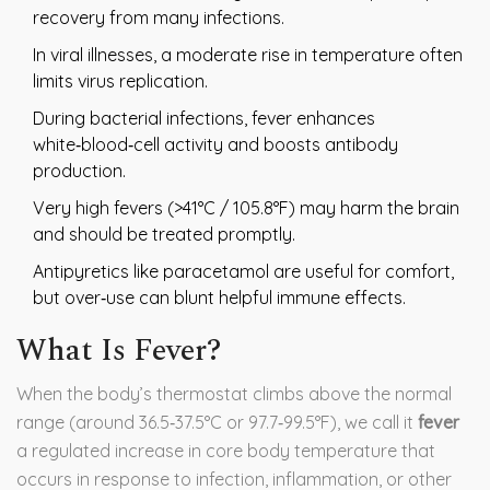
recovery from many infections.
In viral illnesses, a moderate rise in temperature often
limits virus replication.
During bacterial infections, fever enhances
white‑blood‑cell activity and boosts antibody
production.
Very high fevers (>41°C / 105.8°F) may harm the brain
and should be treated promptly.
Antipyretics like paracetamol are useful for comfort,
but over‑use can blunt helpful immune effects.
What Is Fever?
When the body’s thermostat climbs above the normal
range (around 36.5‑37.5°C or 97.7‑99.5°F), we call it
fever
a regulated increase in core body temperature that
occurs in response to infection, inflammation, or other