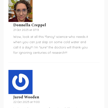
Donnella Creppel
21 Oct 2025 at 07:13
Wow, look at all this *fancy* science-who needs it
when you can just slap on some cold water and
call it a day!!! i’m *sure* the doctors will thank you
for ignoring centuries of research!!!
Jarod Wooden
22 Oct 2025 at 11:00