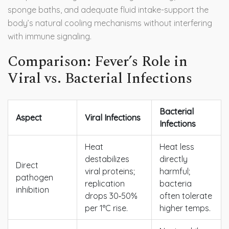
sponge baths, and adequate fluid intake-support the
body’s natural cooling mechanisms without interfering
with immune signaling.
Comparison: Fever’s Role in
Viral vs. Bacterial Infections
Bacterial
Aspect
Viral Infections
Infections
Heat
Heat less
destabilizes
directly
Direct
viral proteins;
harmful;
pathogen
replication
bacteria
inhibition
drops 30‑50%
often tolerate
per 1°C rise.
higher temps.