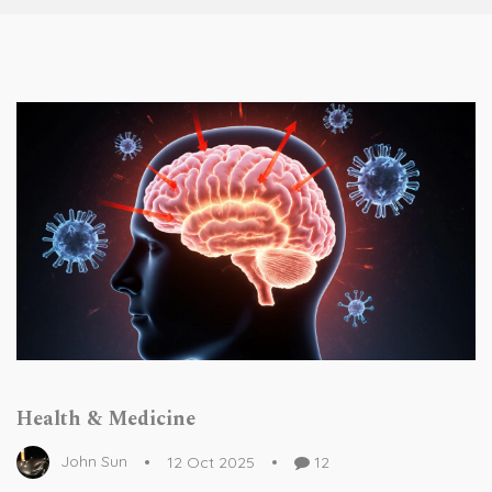
Health & Medicine
John Sun
12 Oct 2025
12