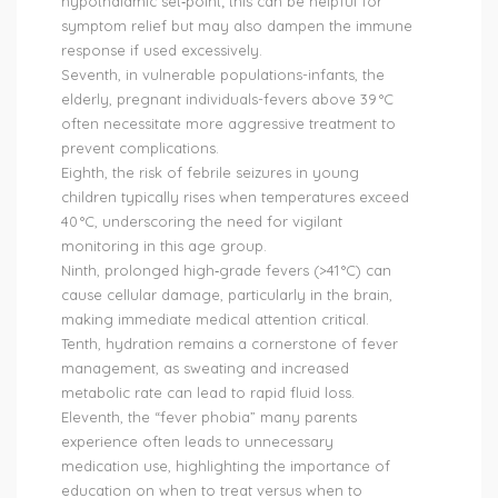
hypothalamic set‑point; this can be helpful for
symptom relief but may also dampen the immune
response if used excessively.
Seventh, in vulnerable populations-infants, the
elderly, pregnant individuals-fevers above 39 °C
often necessitate more aggressive treatment to
prevent complications.
Eighth, the risk of febrile seizures in young
children typically rises when temperatures exceed
40 °C, underscoring the need for vigilant
monitoring in this age group.
Ninth, prolonged high‑grade fevers (>41 °C) can
cause cellular damage, particularly in the brain,
making immediate medical attention critical.
Tenth, hydration remains a cornerstone of fever
management, as sweating and increased
metabolic rate can lead to rapid fluid loss.
Eleventh, the “fever phobia” many parents
experience often leads to unnecessary
medication use, highlighting the importance of
education on when to treat versus when to