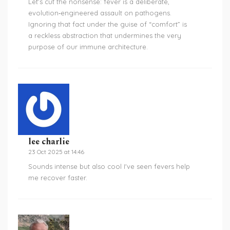
Let’s cut the nonsense: fever is a deliberate,
evolution‑engineered assault on pathogens.
Ignoring that fact under the guise of “comfort” is
a reckless abstraction that undermines the very
purpose of our immune architecture.
lee charlie
23 Oct 2025 at 14:46
Sounds intense but also cool I've seen fevers help
me recover faster.