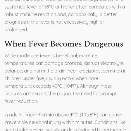
sustained fever of 39°C or higher often correlates with a
robust immune reaction and, paradoxically, a better
prognosis if the fever is not excessively high or
prolonged.
When Fever Becomes Dangerous
While moderate fever is beneficial, extreme
temperatures can damage proteins, disrupt electrolyte
balance, and harm the brain. Febrile seizures, common in
children under five, usually occur when core
temperature exceeds 40°C (104°F). Although most
seizures are benign, they signal the need for prompt
fever reduction.
In adults, hyperthermia above 41°C (105.8°F) can cause
irreversible neuronal injury within minutes. Conditions like
heatstroke, severe sepsis, or drug‑induced hyperthermia