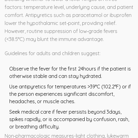
factors: temperature level, underlying cause, and patient
comfort. Antipyretics such as paracetamol or ibuprofen
lower the hypothalamic set‑point, providing relief.
However, routine suppression of low‑grade fevers
(<38.5°C) may blunt the immune advantage.
Guidelines for adults and children suggest:
Observe the fever for the first 24hours if the patient is
otherwise stable and can stay hydrated.
Use antipyretics for temperatures >39°C (102.2°F) or if
the person experiences significant discomfort,
headaches, or muscle aches.
Seek medical care if fever persists beyond 3days,
spikes rapidly, or is accompanied by confusion, rash,
or breathing difficulty.
Non‑pharmacologic measures-light clothing, lukewarm