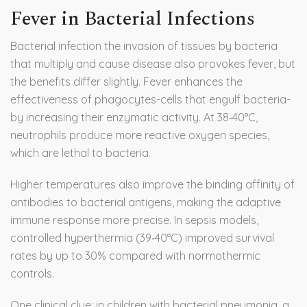
Fever in Bacterial Infections
Bacterial infection
the invasion of tissues by bacteria
that multiply and cause disease
also provokes fever, but
the benefits differ slightly. Fever enhances the
effectiveness of phagocytes-cells that engulf bacteria-
by increasing their enzymatic activity. At 38‑40°C,
neutrophils produce more reactive oxygen species,
which are lethal to bacteria.
Higher temperatures also improve the binding affinity of
antibodies to bacterial antigens, making the adaptive
immune response more precise. In sepsis models,
controlled hyperthermia (39‑40°C) improved survival
rates by up to 30% compared with normothermic
controls.
One clinical clue: in children with bacterial pneumonia, a