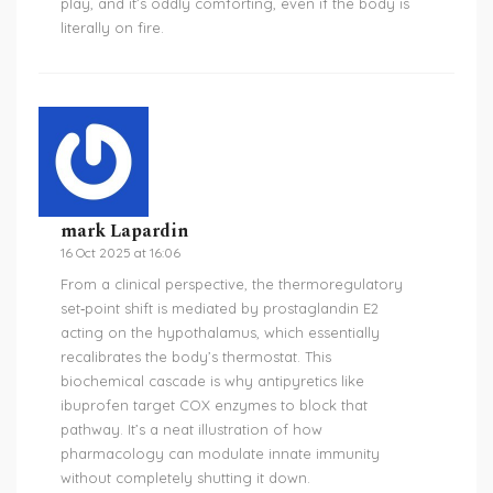
play, and it’s oddly comforting, even if the body is
literally on fire.
mark Lapardin
16 Oct 2025 at 16:06
From a clinical perspective, the thermoregulatory
set‑point shift is mediated by prostaglandin E2
acting on the hypothalamus, which essentially
recalibrates the body’s thermostat. This
biochemical cascade is why antipyretics like
ibuprofen target COX enzymes to block that
pathway. It’s a neat illustration of how
pharmacology can modulate innate immunity
without completely shutting it down.