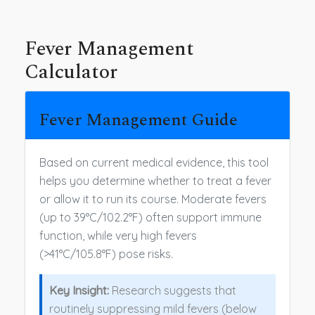
Fever Management
Calculator
Fever Management Guide
Based on current medical evidence, this tool
helps you determine whether to treat a fever
or allow it to run its course. Moderate fevers
(up to 39°C/102.2°F) often support immune
function, while very high fevers
(>41°C/105.8°F) pose risks.
Key Insight:
Research suggests that
routinely suppressing mild fevers (below