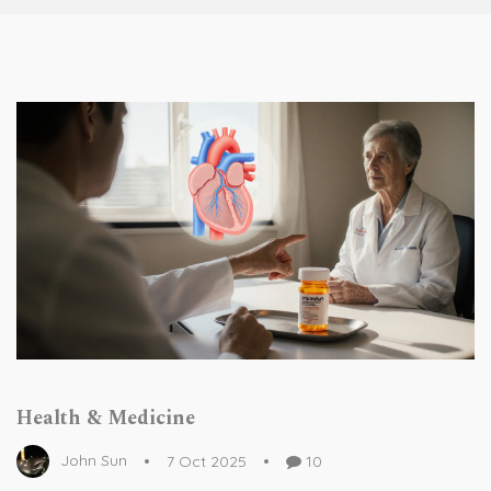
Health & Medicine
John Sun
7 Oct 2025
10