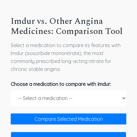
Imdur vs. Other Angina
Medicines: Comparison Tool
Select a medication to compare its features with
Imdur (isosorbide mononitrate), the most
commonly prescribed long-acting nitrate for
chronic stable angina.
Choose a medication to compare with Imdur:
Compare Selected Medication