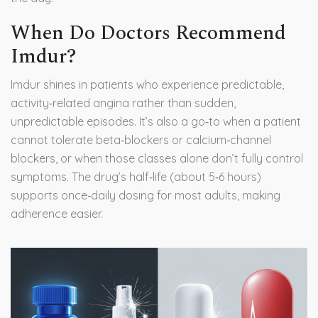
When Do Doctors Recommend
Imdur?
Imdur shines in patients who experience predictable,
activity‑related angina rather than sudden,
unpredictable episodes. It’s also a go‑to when a patient
cannot tolerate beta‑blockers or calcium‑channel
blockers, or when those classes alone don’t fully control
symptoms. The drug’s half‑life (about 5‑6 hours)
supports once‑daily dosing for most adults, making
adherence easier.