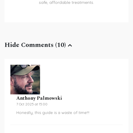
safe, affordable treatments.
Hide Comments (10)
Anthony Palmowski
7 Oct 2025 at 15:00
Honestly, this guide is a waste of time!!!