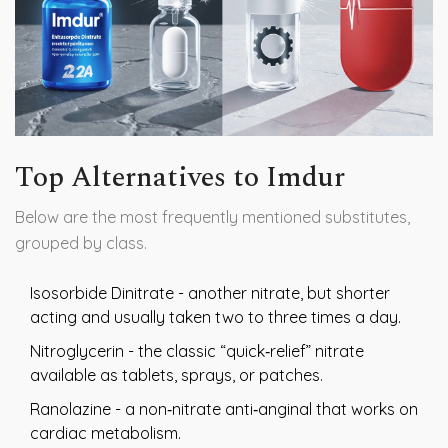
Top Alternatives to Imdur
Below are the most frequently mentioned substitutes,
grouped by class.
Isosorbide Dinitrate
- another nitrate, but shorter
acting and usually taken two to three times a day.
Nitroglycerin
- the classic “quick‑relief” nitrate
available as tablets, sprays, or patches.
Ranolazine
- a non‑nitrate anti‑anginal that works on
cardiac metabolism.