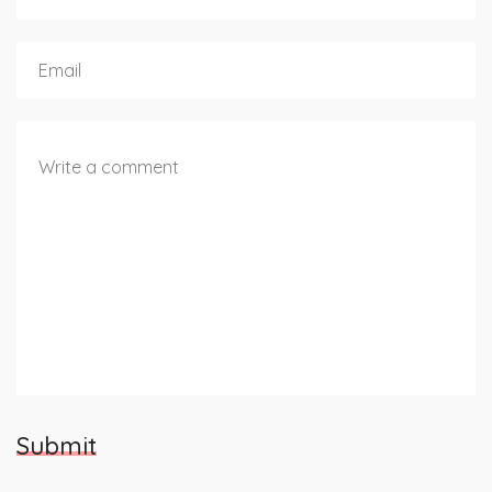
Submit