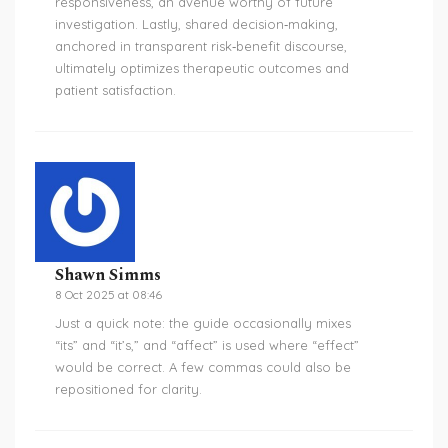
responsiveness, an avenue worthy of future
investigation. Lastly, shared decision‑making,
anchored in transparent risk‑benefit discourse,
ultimately optimizes therapeutic outcomes and
patient satisfaction.
Shawn Simms
8 Oct 2025 at 08:46
Just a quick note: the guide occasionally mixes
“its” and “it’s,” and “affect” is used where “effect”
would be correct. A few commas could also be
repositioned for clarity.