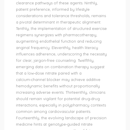
clearance pathways of these agents. Ninthly,
patient preference, informed by lifestyle
considerations and tolerance thresholds, remains
a pivotal determinant in therapeutic alignment.
Tenthly, the implementation of structured exercise
regimens synergizes with pharmacotherapy,
augmenting endothelial function and reducing
anginal frequency. Eleventhly, health literacy
influences adherence, underscoring the necessity
for clear, jargon‑free counseling. Twelfthly,
emerging data on combination therapy suggest
that a low‑dose nitrate paired with a
calcium‑channel blocker may achieve additive
hemodynamic benefits without proportionally
increasing adverse events. Thirteenthly, clinicians
should remain vigilant for potential drug‑drug
interactions, especially in polypharmacy contexts
common among cardiovascular patients.
Fourteenthly, the evolving landscape of precision
medicine hints at genotype‑guided nitrate