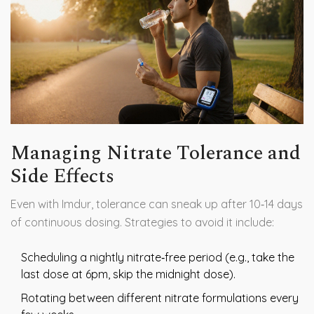
Managing Nitrate Tolerance and
Side Effects
Even with Imdur, tolerance can sneak up after 10‑14 days
of continuous dosing. Strategies to avoid it include:
Scheduling a nightly nitrate‑free period (e.g., take the
last dose at 6pm, skip the midnight dose).
Rotating between different nitrate formulations every