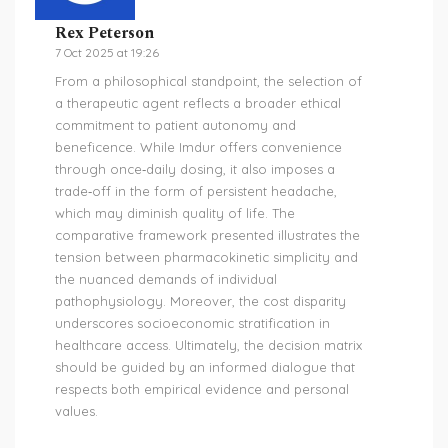
Rex Peterson
7 Oct 2025 at 19:26
From a philosophical standpoint, the selection of
a therapeutic agent reflects a broader ethical
commitment to patient autonomy and
beneficence. While Imdur offers convenience
through once‑daily dosing, it also imposes a
trade‑off in the form of persistent headache,
which may diminish quality of life. The
comparative framework presented illustrates the
tension between pharmacokinetic simplicity and
the nuanced demands of individual
pathophysiology. Moreover, the cost disparity
underscores socioeconomic stratification in
healthcare access. Ultimately, the decision matrix
should be guided by an informed dialogue that
respects both empirical evidence and personal
values.