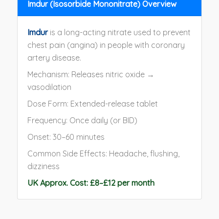
Imdur (Isosorbide Mononitrate) Overview
Imdur
is a long-acting nitrate used to prevent
chest pain (angina) in people with coronary
artery disease.
Mechanism: Releases nitric oxide →
vasodilation
Dose Form: Extended-release tablet
Frequency: Once daily (or BID)
Onset: 30–60 minutes
Common Side Effects: Headache, flushing,
dizziness
UK Approx. Cost: £8–£12 per month