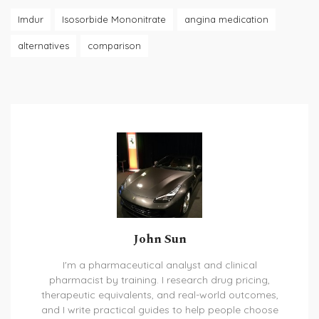
Imdur
Isosorbide Mononitrate
angina medication
alternatives
comparison
John Sun
I'm a pharmaceutical analyst and clinical
pharmacist by training. I research drug pricing,
therapeutic equivalents, and real-world outcomes,
and I write practical guides to help people choose