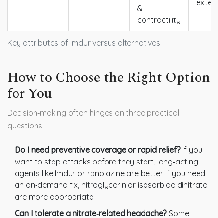
exten
&
contractility
Key attributes of Imdur versus alternatives
How to Choose the Right Option
for You
Decision‑making often hinges on three practical
questions:
Do I need preventive coverage or rapid relief?
If you
want to stop attacks before they start, long‑acting
agents like Imdur or ranolazine are better. If you need
an on‑demand fix, nitroglycerin or isosorbide dinitrate
are more appropriate.
Can I tolerate a nitrate‑related headache?
Some