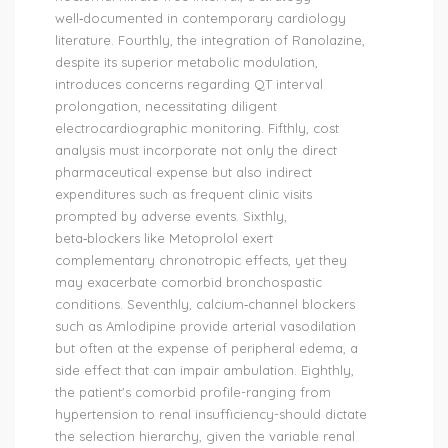
well‑documented in contemporary cardiology
literature. Fourthly, the integration of Ranolazine,
despite its superior metabolic modulation,
introduces concerns regarding QT interval
prolongation, necessitating diligent
electrocardiographic monitoring. Fifthly, cost
analysis must incorporate not only the direct
pharmaceutical expense but also indirect
expenditures such as frequent clinic visits
prompted by adverse events. Sixthly,
beta‑blockers like Metoprolol exert
complementary chronotropic effects, yet they
may exacerbate comorbid bronchospastic
conditions. Seventhly, calcium‑channel blockers
such as Amlodipine provide arterial vasodilation
but often at the expense of peripheral edema, a
side effect that can impair ambulation. Eighthly,
the patient's comorbid profile-ranging from
hypertension to renal insufficiency-should dictate
the selection hierarchy, given the variable renal