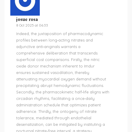
josue rosa
8 Oct 2025 at 06:33
Indeed, the juxtaposition of pharmacodynamic
profiles between long‑acting nitrates and
adjunctive anti‑anginals warrants a
comprehensive deliberation that transcends
superficial cost comparisons. Firstly, the nitric
oxide donor mechanism inherent to Imdur
ensures sustained vasodilation, thereby
attenuating myocardial oxygen demand without
precipitating abrupt hemodynamic fluctuations.
Secondly, the pharmacokinetic half‑life aligns with
circadian rhythms, facilitating a once‑daily
administration schedule that optimizes patient
adherence. Thirdly, the ontogeny of nitrate
tolerance, mediated through endothelial
desensitization, can be mitigated by instituting a
nocturnal nitrate‑free interval, a strategy