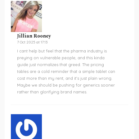
Jillian Rooney
7 Oct 2025 at 17:13
I cant help but feel that the pharma industry is
preying on vulnerable people, and this kinda
guide just normalizes that greed. The pricing
tables are a cold reminder that a simple tablet can
cost more than my rent, and it’s just plain wrong.
Maybe we should be pushing for generics sooner
rather than glorifying brand names.