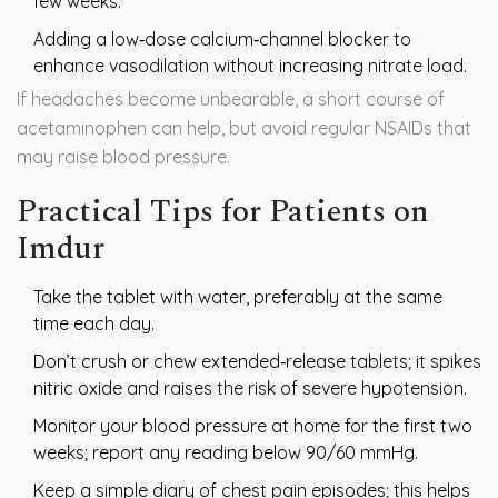
few weeks.
Adding a low‑dose calcium‑channel blocker to
enhance vasodilation without increasing nitrate load.
If headaches become unbearable, a short course of
acetaminophen can help, but avoid regular NSAIDs that
may raise blood pressure.
Practical Tips for Patients on
Imdur
Take the tablet with water, preferably at the same
time each day.
Don’t crush or chew extended‑release tablets; it spikes
nitric oxide and raises the risk of severe hypotension.
Monitor your blood pressure at home for the first two
weeks; report any reading below 90/60 mmHg.
Keep a simple diary of chest pain episodes; this helps