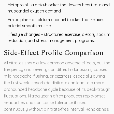
Metoprolol
- a beta‑blocker that lowers heart rate and
myocardial oxygen demand.
Amlodipine
- a calcium‑channel blocker that relaxes
arterial smooth muscle.
Lifestyle changes - structured exercise, dietary sodium
reduction, and stress‑management programs.
Side‑Effect Profile Comparison
All nitrates share a few common adverse effects, but the
frequency and severity can differ. Imdur usually causes
mild headache, flushing, or dizziness, especially during
the first week. Isosorbide dinitrate can lead to a more
pronounced headache cycle because of its peak‑trough
fluctuations. Nitroglycerin often produces rapid‑onset
headaches and can cause tolerance if used
continuously without a nitrate‑free interval. Ranolazine’s