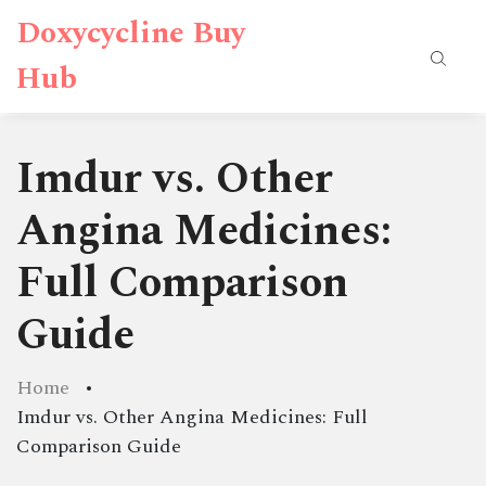
Doxycycline Buy
Hub
Imdur vs. Other
Angina Medicines:
Full Comparison
Guide
Home
Imdur vs. Other Angina Medicines: Full
Comparison Guide