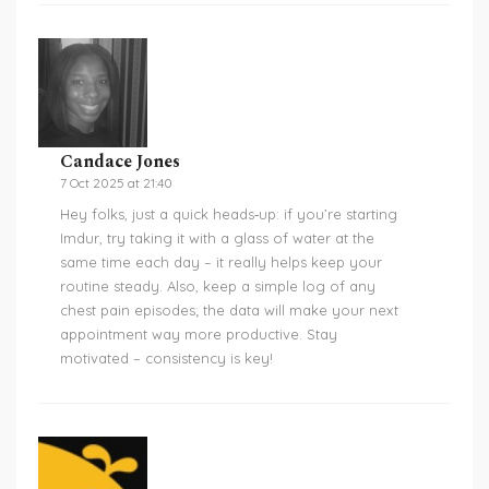
Candace Jones
7 Oct 2025 at 21:40
Hey folks, just a quick heads‑up: if you’re starting
Imdur, try taking it with a glass of water at the
same time each day – it really helps keep your
routine steady. Also, keep a simple log of any
chest pain episodes; the data will make your next
appointment way more productive. Stay
motivated – consistency is key!