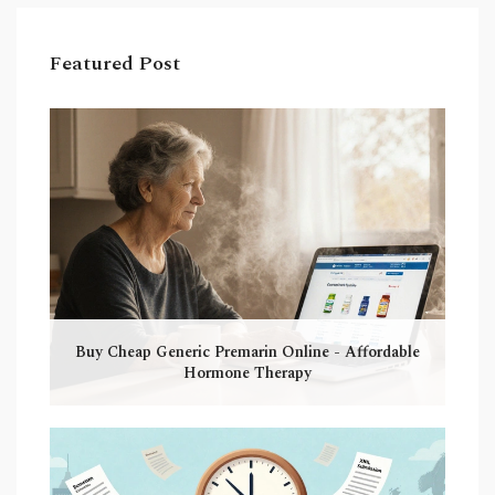
Featured Post
Buy Cheap Generic Premarin Online - Affordable
Hormone Therapy