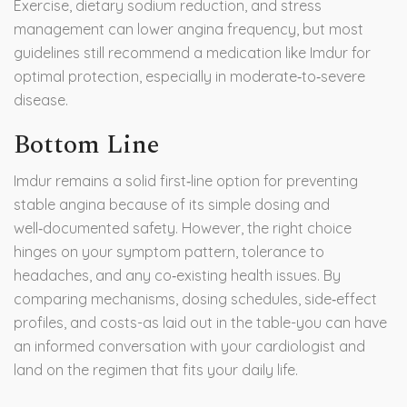
Exercise, dietary sodium reduction, and stress
management can lower angina frequency, but most
guidelines still recommend a medication like Imdur for
optimal protection, especially in moderate‑to‑severe
disease.
Bottom Line
Imdur remains a solid first‑line option for preventing
stable angina because of its simple dosing and
well‑documented safety. However, the right choice
hinges on your symptom pattern, tolerance to
headaches, and any co‑existing health issues. By
comparing mechanisms, dosing schedules, side‑effect
profiles, and costs-as laid out in the table-you can have
an informed conversation with your cardiologist and
land on the regimen that fits your daily life.