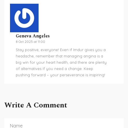
Geneva Angeles
8 Oct 2025 at 11:00
Stay positive, everyone! Even if Imdur gives you a
headache, remember that managing angina is a
big win for your heart health, and there are plenty
of alternatives if you need a change. Keep
pushing forward – your perseverance is inspiring!
Write A Comment