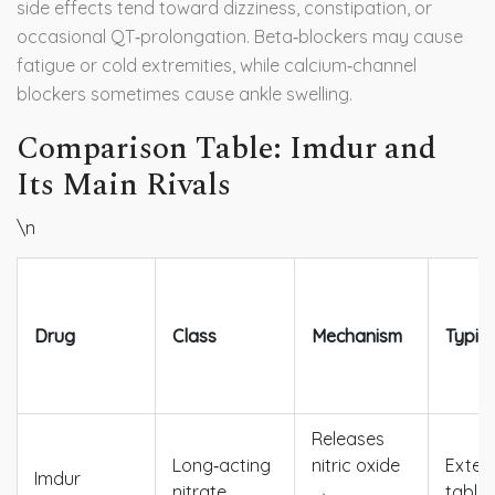
side effects tend toward dizziness, constipation, or
occasional QT‑prolongation. Beta‑blockers may cause
fatigue or cold extremities, while calcium‑channel
blockers sometimes cause ankle swelling.
Comparison Table: Imdur and
Its Main Rivals
\n
Drug
Class
Mechanism
Typic
Releases
Long‑acting
nitric oxide
Exten
Imdur
nitrate
→
tablet