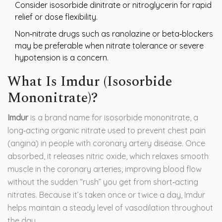
Consider isosorbide dinitrate or nitroglycerin for rapid
relief or dose flexibility.
Non‑nitrate drugs such as ranolazine or beta‑blockers
may be preferable when nitrate tolerance or severe
hypotension is a concern.
What Is Imdur (Isosorbide
Mononitrate)?
Imdur
is a brand name for
isosorbide mononitrate
, a
long‑acting organic nitrate used to prevent chest pain
(angina) in people with coronary artery disease.
Once
absorbed, it releases nitric oxide, which relaxes smooth
muscle in the coronary arteries, improving blood flow
without the sudden “rush” you get from short‑acting
nitrates. Because it’s taken once or twice a day, Imdur
helps maintain a steady level of vasodilation throughout
the day.