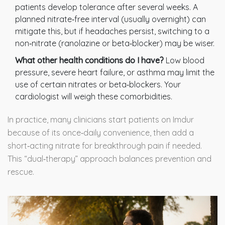
patients develop tolerance after several weeks. A
planned nitrate‑free interval (usually overnight) can
mitigate this, but if headaches persist, switching to a
non‑nitrate (ranolazine or beta‑blocker) may be wiser.
What other health conditions do I have?
Low blood
pressure, severe heart failure, or asthma may limit the
use of certain nitrates or beta‑blockers. Your
cardiologist will weigh these comorbidities.
In practice, many clinicians start patients on Imdur
because of its once‑daily convenience, then add a
short‑acting nitrate for breakthrough pain if needed.
This “dual‑therapy” approach balances prevention and
rescue.