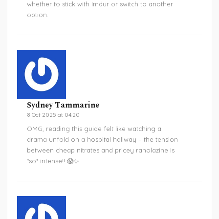
whether to stick with Imdur or switch to another
option.
Sydney Tammarine
8 Oct 2025 at 04:20
OMG, reading this guide felt like watching a
drama unfold on a hospital hallway – the tension
between cheap nitrates and pricey ranolazine is
*so* intense!! 😱✨