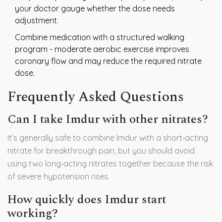
your doctor gauge whether the dose needs
adjustment.
Combine medication with a structured walking
program - moderate aerobic exercise improves
coronary flow and may reduce the required nitrate
dose.
Frequently Asked Questions
Can I take Imdur with other nitrates?
It’s generally safe to combine Imdur with a short‑acting
nitrate for breakthrough pain, but you should avoid
using two long‑acting nitrates together because the risk
of severe hypotension rises.
How quickly does Imdur start
working?