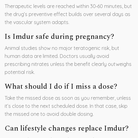
Therapeutic levels are reached within 30‑60 minutes, but
the drug’s preventive effect builds over several days as
the vascular system adapts.
Is Imdur safe during pregnancy?
Animal studies show no major teratogenic risk, but
human data are limited. Doctors usually avoid
prescribing nitrates unless the benefit clearly outweighs
potential risk.
What should I do if I miss a dose?
Take the missed dose as soon as you remember, unless
it’s close to the next scheduled dose. In that case, skip
the missed one to avoid double dosing.
Can lifestyle changes replace Imdur?