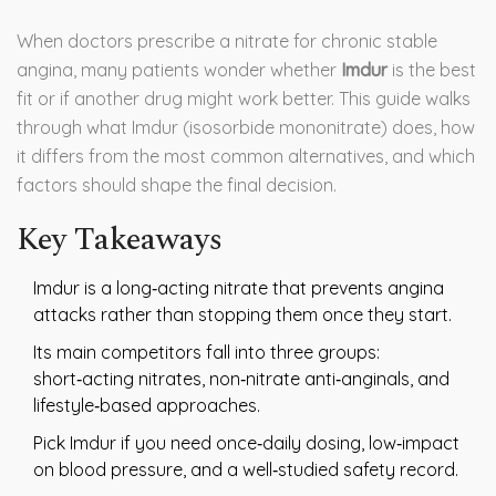
When doctors prescribe a nitrate for chronic stable
angina, many patients wonder whether
Imdur
is the best
fit or if another drug might work better. This guide walks
through what Imdur (isosorbide mononitrate) does, how
it differs from the most common alternatives, and which
factors should shape the final decision.
Key Takeaways
Imdur is a long‑acting nitrate that prevents angina
attacks rather than stopping them once they start.
Its main competitors fall into three groups:
short‑acting nitrates, non‑nitrate anti‑anginals, and
lifestyle‑based approaches.
Pick Imdur if you need once‑daily dosing, low‑impact
on blood pressure, and a well‑studied safety record.