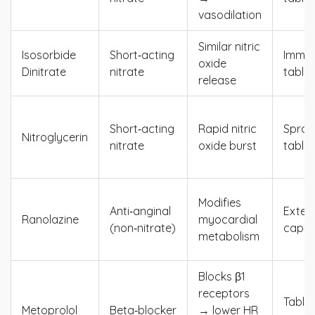
vasodilation
Similar nitric
Isosorbide
Short‑acting
Immed
oxide
Dinitrate
nitrate
tablet
release
Short‑acting
Rapid nitric
Spray,
Nitroglycerin
nitrate
oxide burst
tablet
Modifies
Anti‑anginal
Exten
Ranolazine
myocardial
(non‑nitrate)
capsu
metabolism
Blocks β1
receptors
Tablet
Metoprolol
Beta‑blocker
→ lower HR