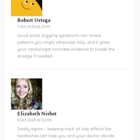
Robert Ortega
7 Oct 2025 at 23:53
Good point, logging symptoms can reveal
patterns you might otherwise miss, and it gives
your cardiologist concrete evidence to tweak the
dosage if needed.
Elizabeth Nisbet
8 Oct 2025 at 02:06
Totally agree – keeping track of side effects like
headaches can help you and your doctor decide